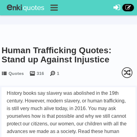
Human Trafficking Quotes:
Stand up Against Injustice
Quotes
316
1
History books say slavery was abolished in the 19th
century. However, modern slavery, or human trafficking,
is still very much alive today, in 2016. You may ask
yourselves how is that possible and why we still cannot
protect our citizens, our women, our children with all the
advances we made as a society. Read these human