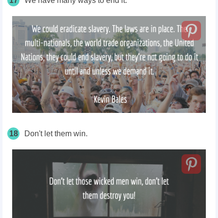
17
We have many ways to end it.
18
Don't let them win.