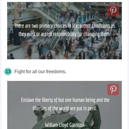
13
Fight for all our freedoms.