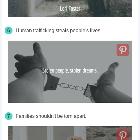
6
Human trafficking steals people's lives.
7
Families shouldn't be torn apart.