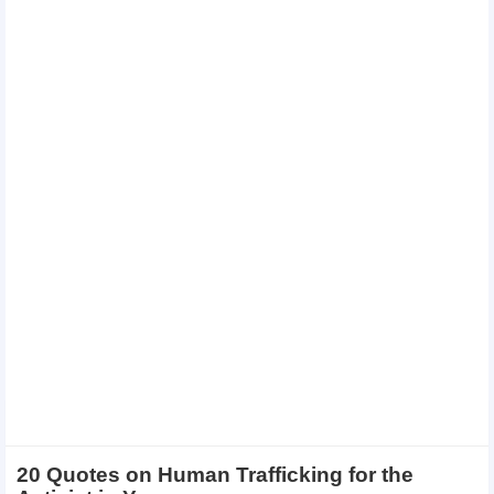
20 Quotes on Human Trafficking for the