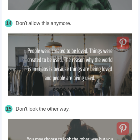
14
Don't allow this anymore.
15
Don't look the other way.