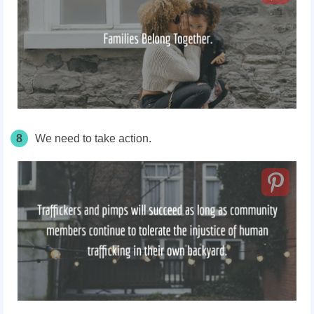
8
We need to take action.