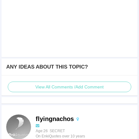
ANY IDEAS ABOUT THIS TOPIC?
View All Comments /Add Comment
flyingnachos
Age:26 SECRET
On EnkiQuotes over 10 years