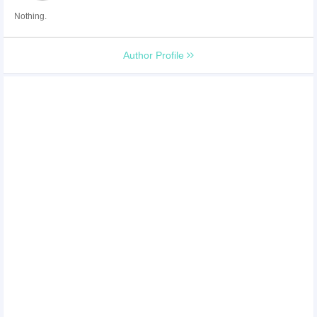
Nothing.
Author Profile