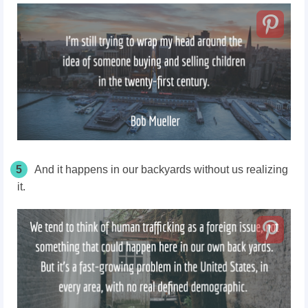
5
And it happens in our backyards without us realizing
it.