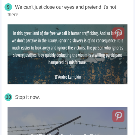
9
We can't just close our eyes and pretend it's not
there.
10
Stop it now.