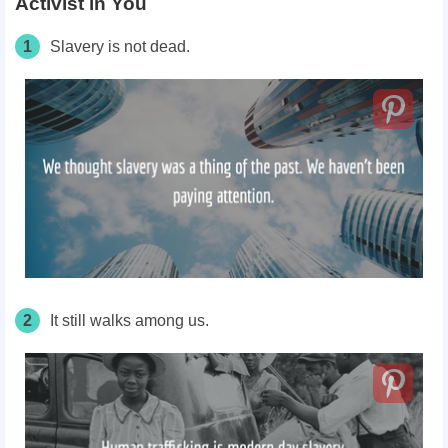
Activist in You
1
Slavery is not dead.
2
It still walks among us.