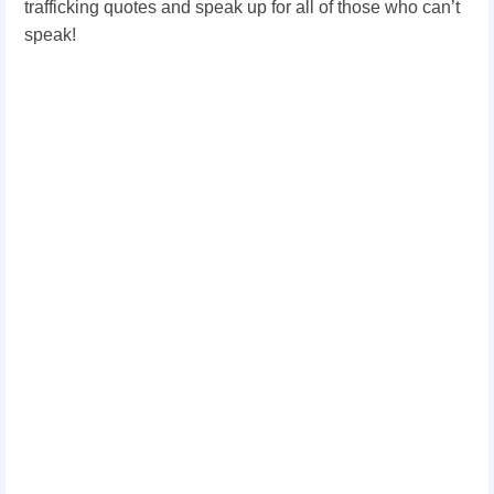
trafficking quotes and speak up for all of those who can’t
speak!