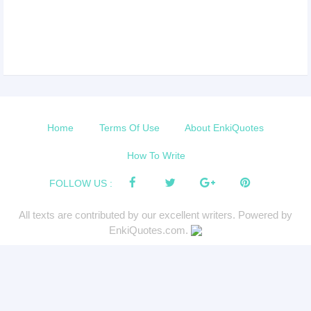
Home
Terms Of Use
About EnkiQuotes
How To Write
FOLLOW US :
All texts are contributed by our excellent writers. Powered by
EnkiQuotes.com.