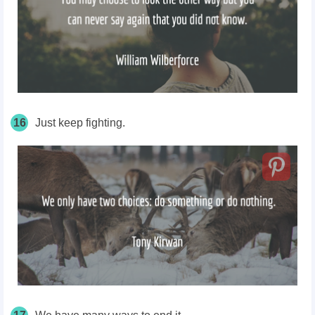
16
Just keep fighting.