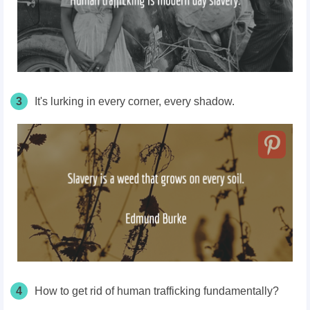
3
It's lurking in every corner, every shadow.
4
How to get rid of human trafficking fundamentally?