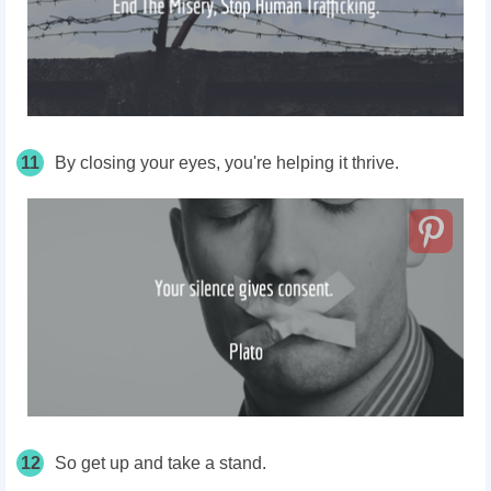
11
By closing your eyes, you're helping it thrive.
12
So get up and take a stand.