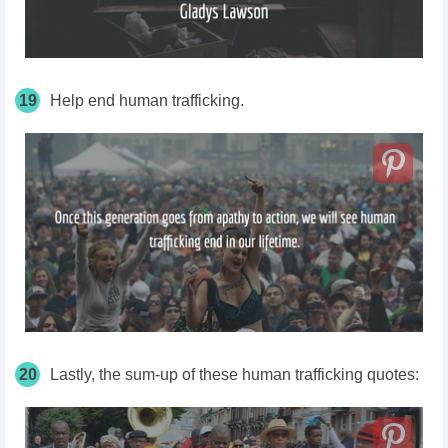
19
Help end human trafficking.
20
Lastly, the sum-up of these human trafficking quotes: