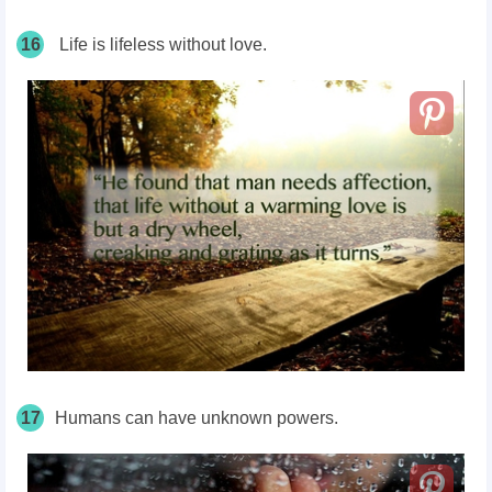
16
Life is lifeless without love.
17
Humans can have unknown powers.