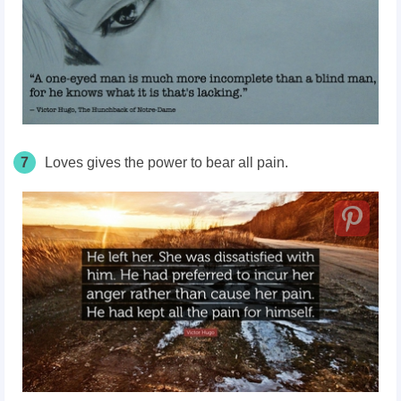
7
Loves gives the power to bear all pain.