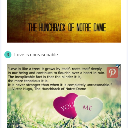
3
Love is unreasonable