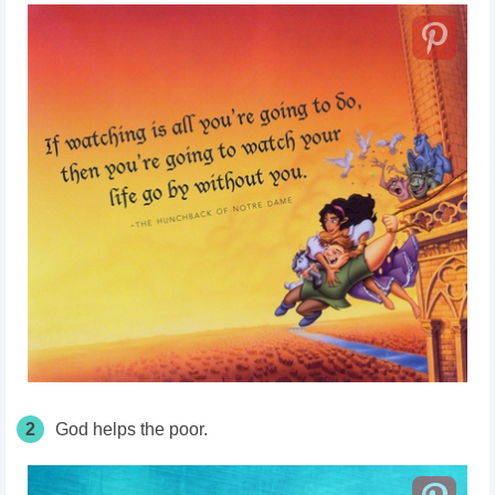
2
God helps the poor.