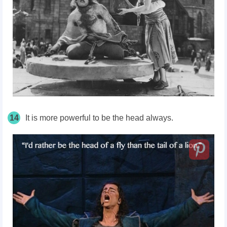
14
It is more powerful to be the head always.