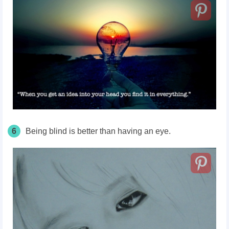
6
Being blind is better than having an eye.