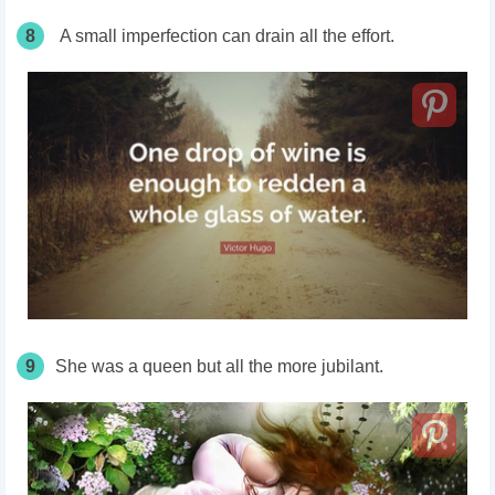
8
A small imperfection can drain all the effort.
9
She was a queen but all the more jubilant.