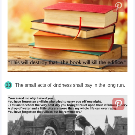
13
The small acts of kindness shall pay in the long run.