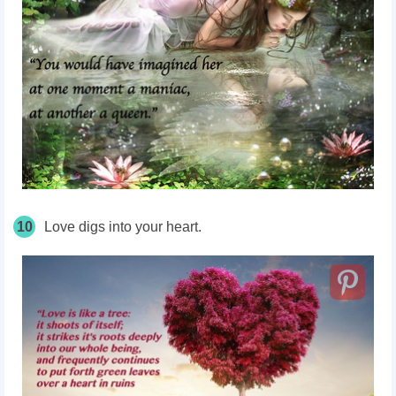
10
Love digs into your heart.