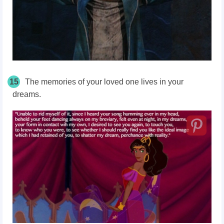
15
The memories of your loved one lives in your
dreams.