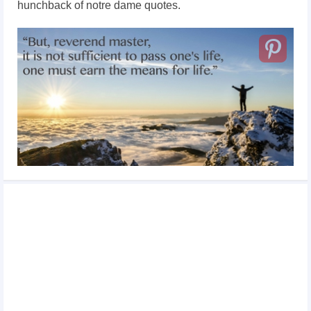
hunchback of notre dame quotes.