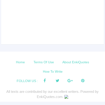
Home
Terms Of Use
About EnkiQuotes
How To Write
FOLLOW US :
All texts are contributed by our excellent writers. Powered by
EnkiQuotes.com.