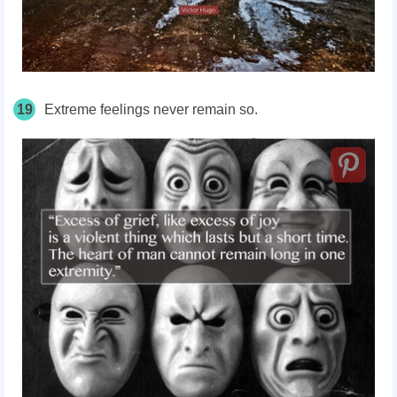
19
Extreme feelings never remain so.