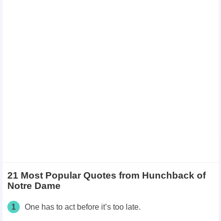
21 Most Popular Quotes from Hunchback of
Notre Dame
1
One has to act before it’s too late.