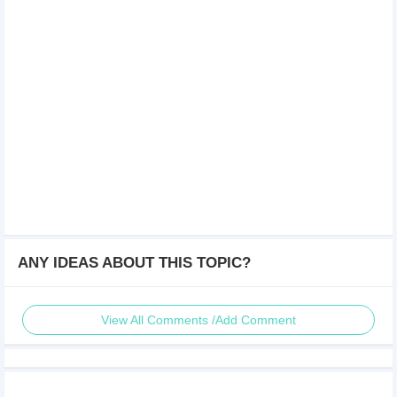
ANY IDEAS ABOUT THIS TOPIC?
View All Comments /Add Comment