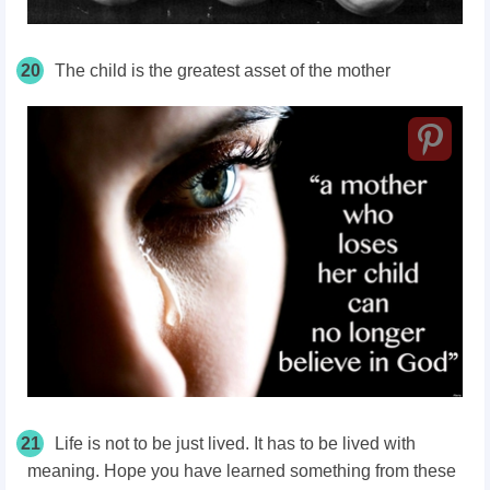
20
The child is the greatest asset of the mother
21
Life is not to be just lived. It has to be lived with
meaning. Hope you have learned something from these