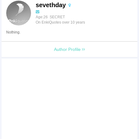
sevethday
Age:26 SECRET
On EnkiQuotes over 10 years
Nothing.
Author Profile