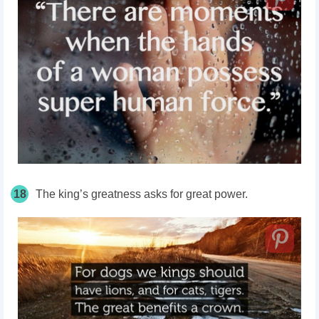
18
The king’s greatness asks for great power.