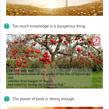
11
Too much knowledge is a dangerous thing.
12
The power of book is strong enough.