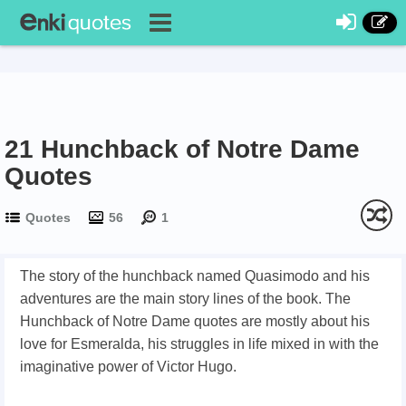
21 Hunchback of Notre Dame
Quotes
Quotes
56
1
The story of the hunchback named Quasimodo and his
adventures are the main story lines of the book. The
Hunchback of Notre Dame quotes are mostly about his
love for Esmeralda, his struggles in life mixed in with the
imaginative power of Victor Hugo.