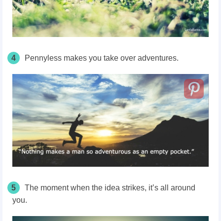
4
Pennyless makes you take over adventures.
5
The moment when the idea strikes, it’s all around
you.