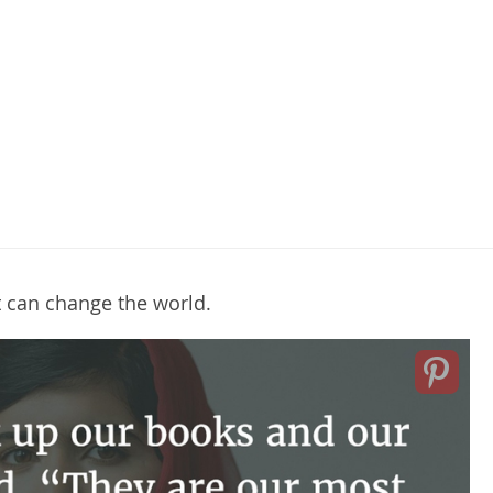
t can change the world.