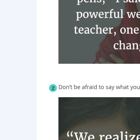
Don’t be afraid to say what you
2