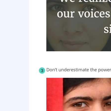
Don’t underestimate the power 
3