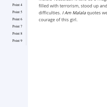
Point 4
filled with terrorism, stood up an
Point 5
difficulties.
I Am Malala
quotes we 
Point 6
courage of this girl.
Point 7
Point 8
Point 9
Point 10
Point 11
Point 12
Point 13
Point 14
Point 15
Point 16
Point 17
Point 18