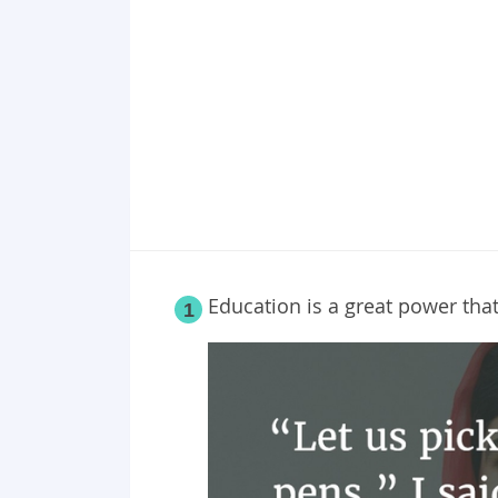
Point 19
Point 20
Education is a great power tha
1