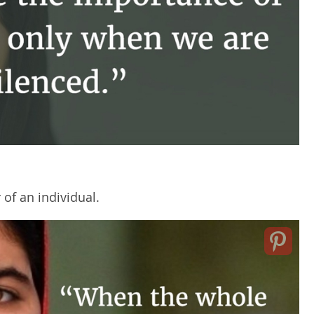
of an individual.