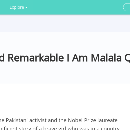
Explore
And Remarkable I Am Malala 
he Pakistani activist and the Nobel Prize laureate
nificent story of a brave girl who was in a country