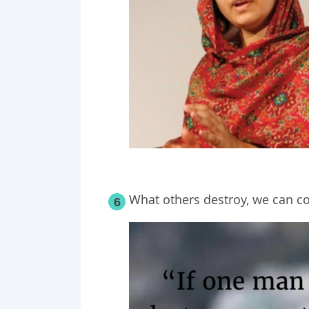
What others destroy, we can co
6