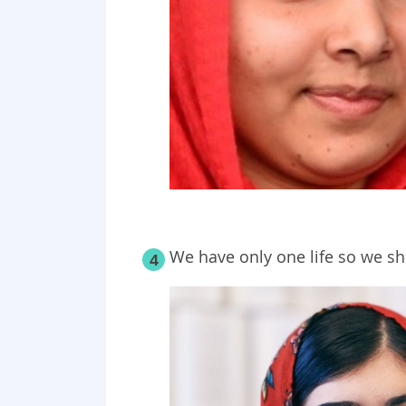
We have only one life so we shou
4