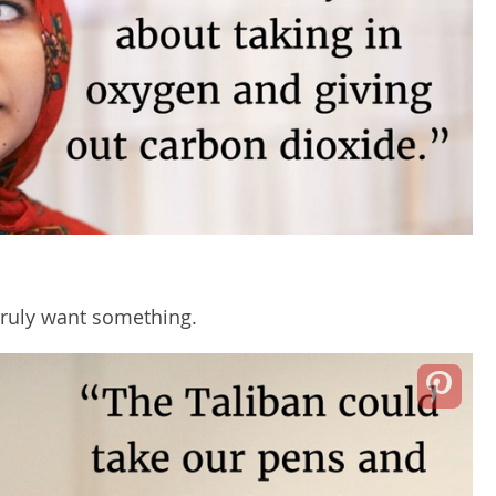
ruly want something.