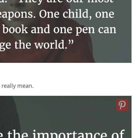
 really mean.