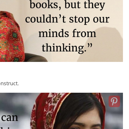
nstruct.