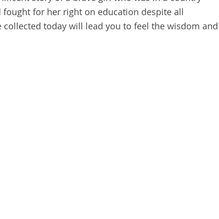
d fought for her right on education despite all
collected today will lead you to feel the wisdom and