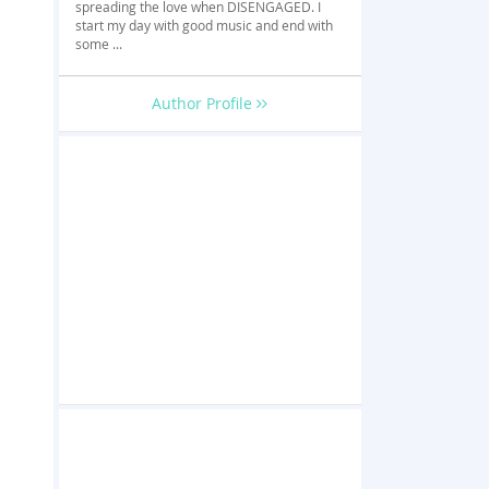
spreading the love when DISENGAGED. I
start my day with good music and end with
some ...
Author Profile