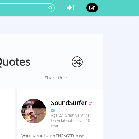
Quotes
Share this:
SoundSurfer
Age:27 Creative Writer
On EnkiQuotes over 10
years
Working hard when ENGAGED, busy