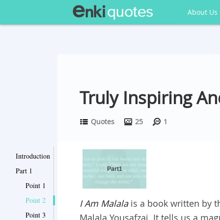
About Us
Truly Inspiring 
Quotes
25
1
Introduction
Part1
Part 1
Point 1
Point 2
I Am Malala
is a book written by t
Point 3
Malala Yousafzai. It tells us a mag