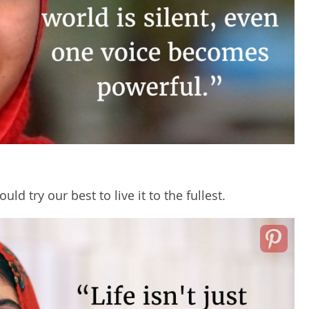
ld try our best to live it to the fullest.