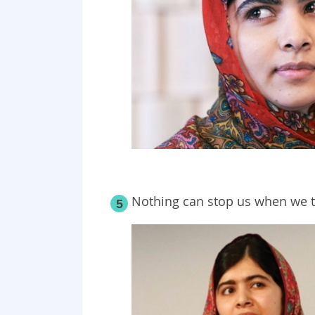
Nothing can stop us when we t
5