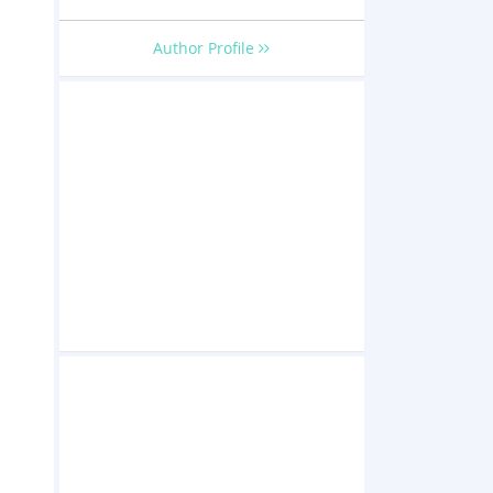
Author Profile