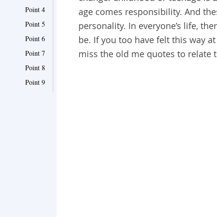
Point 4
age comes responsibility. And thes
Point 5
personality. In everyone’s life, 
Point 6
be. If you too have felt this way 
miss the old me quotes to relate t
Point 7
Point 8
Point 9
Point 10
Point 11
Point 12
Point 13
Point 14
Point 15
Point 16
Point 17
Point 18