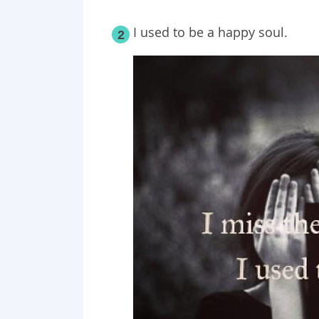
I used to be a happy soul.
2