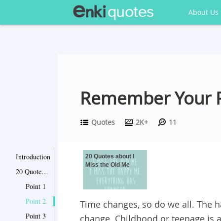
About Us
Remember Your Pa
Quotes
2K+
11
Introduction
20 Quotes about I
Miss the Old Me
20 Quotes about I Miss the Old Me
Point 1
Point 2
Time changes, so do we all. The h
Point 3
change. Childhood or teenage is 