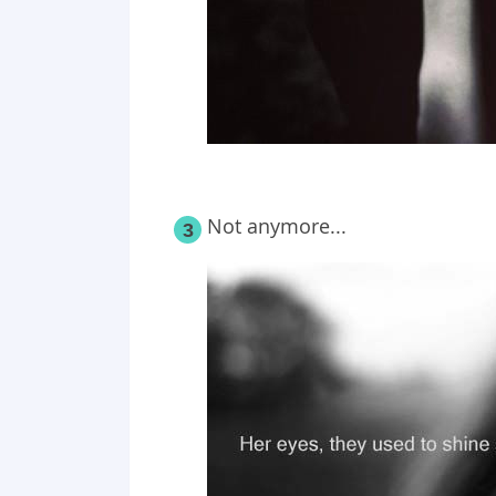
Not anymore...
3