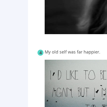
My old self was far happier.
4