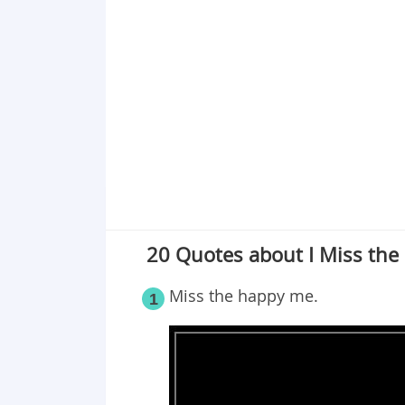
Point 19
Point 20
20 Quotes about I Miss the
Miss the happy me.
1