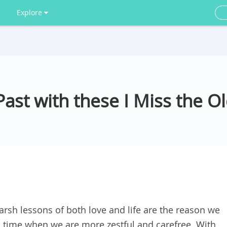
Explore
st with these I Miss the O
arsh lessons of both love and life are the reason we
a time when we are more zestful and carefree. With