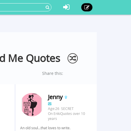
ld Me Quotes
Share this:
Jenny
Age:26 SECRET
On EnkiQuotes over 10
years
An old soul...that loves to write.