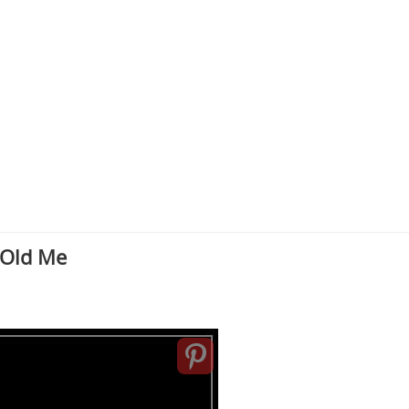
 Old Me