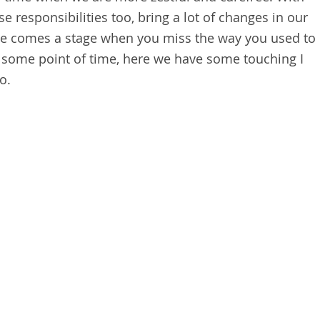
e responsibilities too, bring a lot of changes in our
there comes a stage when you miss the way you used to
at some point of time, here we have some touching I
o.