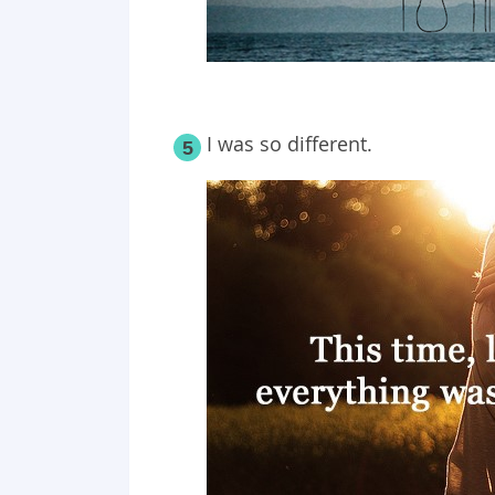
I was so different.
5