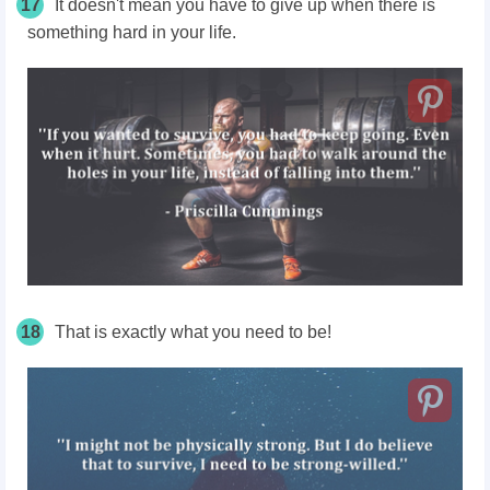
17
It doesn't mean you have to give up when there is
something hard in your life.
18
That is exactly what you need to be!