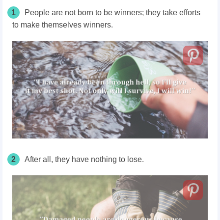
1
People are not born to be winners; they take efforts
to make themselves winners.
2
After all, they have nothing to lose.