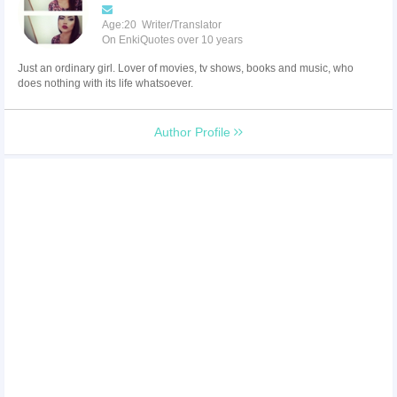
Age:20 Writer/Translator
On EnkiQuotes over 10 years
Just an ordinary girl. Lover of movies, tv shows, books and music, who
does nothing with its life whatsoever.
Author Profile