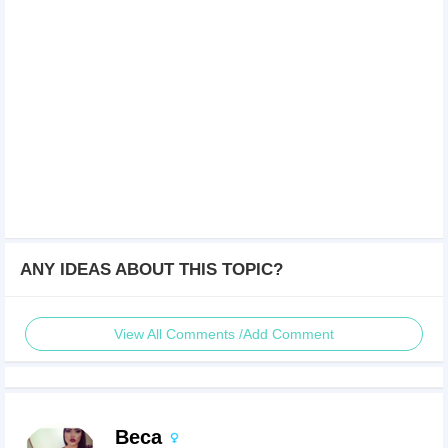
ANY IDEAS ABOUT THIS TOPIC?
View All Comments /Add Comment
Beca