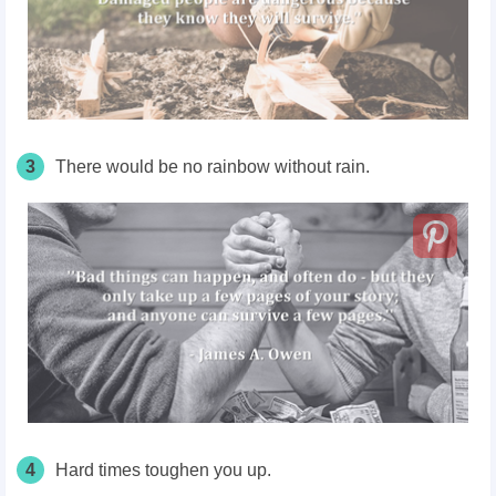
3
There would be no rainbow without rain.
4
Hard times toughen you up.