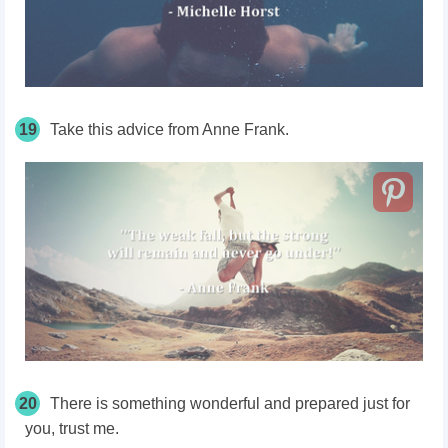
19
Take this advice from Anne Frank.
20
There is something wonderful and prepared just for
you, trust me.