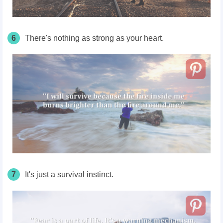
6
There's nothing as strong as your heart.
7
It's just a survival instinct.