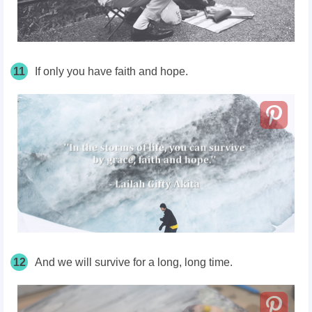
11
If only you have faith and hope.
12
And we will survive for a long, long time.