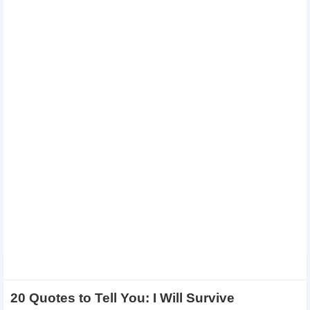
20 Quotes to Tell You: I Will Survive