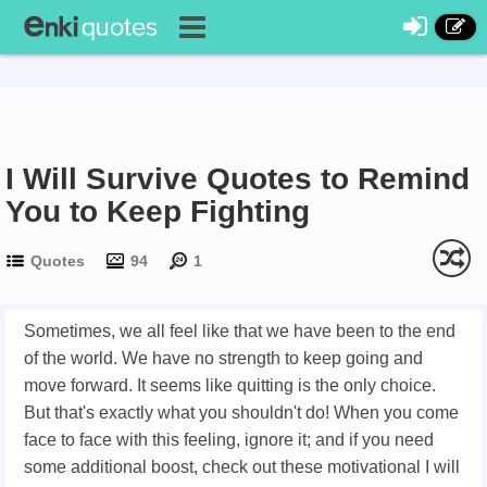
I Will Survive Quotes to Remind
You to Keep Fighting
Quotes
94
1
Sometimes, we all feel like that we have been to the end
of the world. We have no strength to keep going and
move forward. It seems like quitting is the only choice.
But that's exactly what you shouldn't do! When you come
face to face with this feeling, ignore it; and if you need
some additional boost, check out these motivational I will