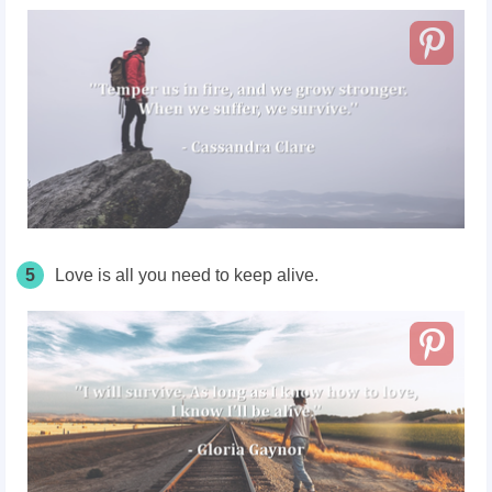
5
Love is all you need to keep alive.