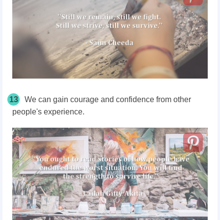
13
We can gain courage and confidence from other
people's experience.