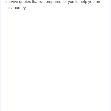
survive quotes that we prepared for you to help you on
this journey.