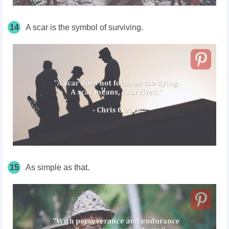
14
A scar is the symbol of surviving.
15
As simple as that.