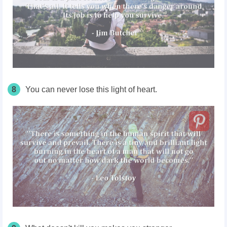
8
You can never lose this light of heart.