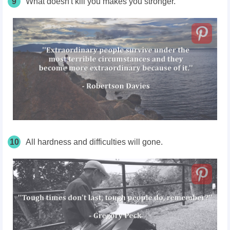
9
What doesn't kill you makes you stronger.
10
All hardness and difficulties will gone.