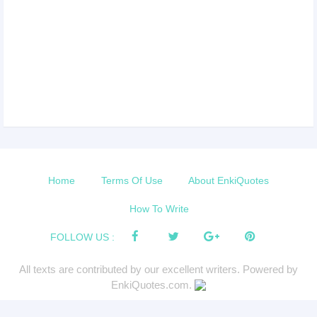
Home
Terms Of Use
About EnkiQuotes
How To Write
FOLLOW US :
All texts are contributed by our excellent writers. Powered by
EnkiQuotes.com.