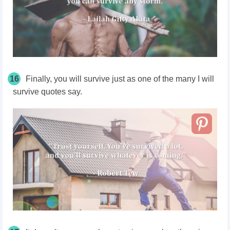
16
Finally, you will survive j
ust as one of the many I will
survive quotes say.