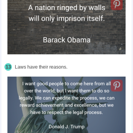
13
Laws have their reasons.