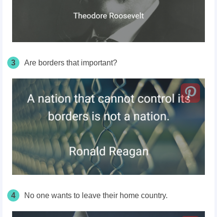
3
Are borders that important?
4
No one wants to leave their home country.