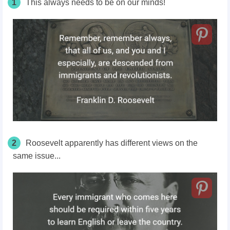
1
This always needs to be on our minds!
2
Roosevelt apparently has different views on the
same issue...