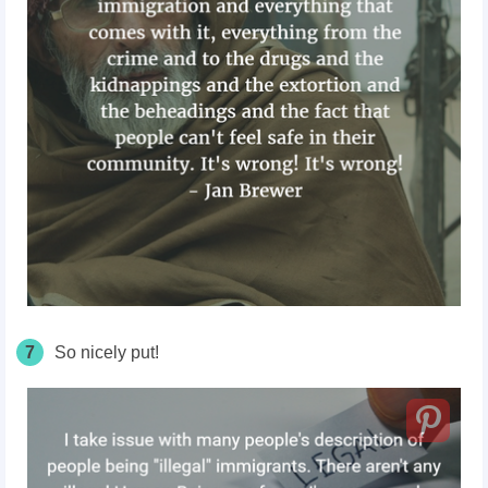
7
So nicely put!