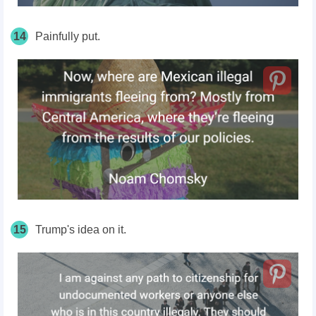
14
Painfully put.
15
Trump's idea on it.