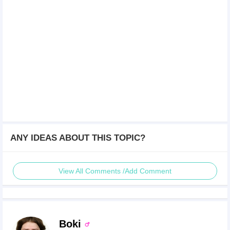
ANY IDEAS ABOUT THIS TOPIC?
View All Comments /Add Comment
Boki