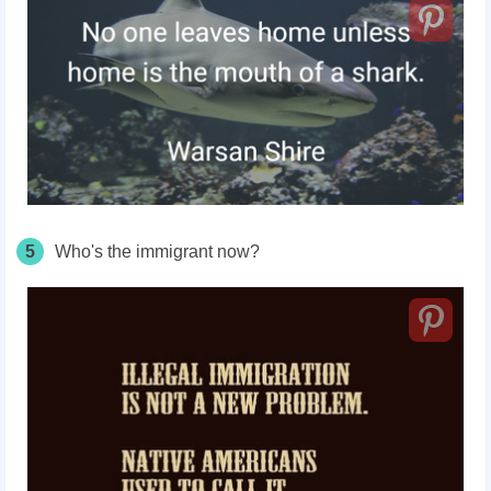
5
Who's the immigrant now?