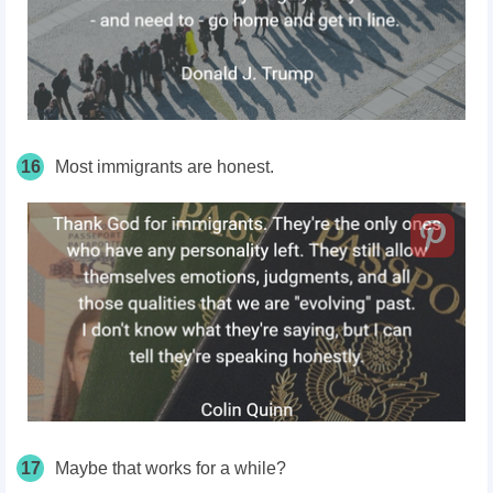
16
Most immigrants are honest.
17
Maybe that works for a while?