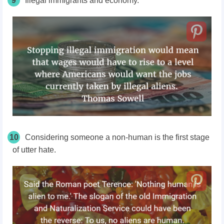
9
Illegal immigrants and economy.
10
Considering someone a non-human is the first stage
of utter hate.