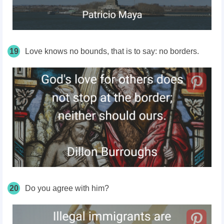
19
Love knows no bounds, that is to say: no borders.
20
Do you agree with him?