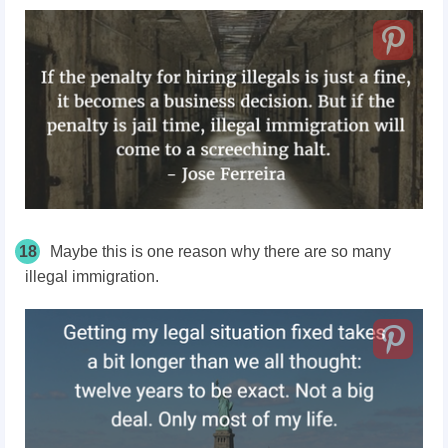
18
Maybe this is one reason why there are so many
illegal immigration.