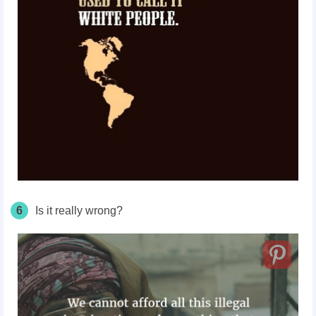
6
Is it really wrong?