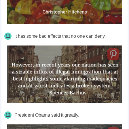
11
It has some bad effects that no one can deny.
12
President Obama said it greatly.