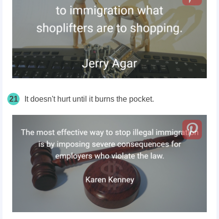
21
It doesn't hurt until it burns the pocket.