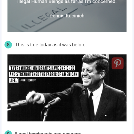
8
This is true today as it was before.