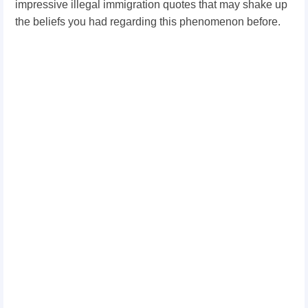
impressive illegal immigration quotes that may shake up
the beliefs you had regarding this phenomenon before.