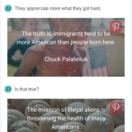
22
They appreciate more what they got hard.
23
Is that true?