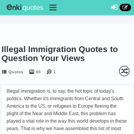
Illegal Immigration Quotes to
Question Your Views
Quotes
64
1
Illegal immigration is, to say, the hot topic of today's
politics. Whether it's immigrants from Central and South
America to the US, or refugees to Europe fleeing the
plight of the Near and Middle East, this problem has
played a vital role in the way this world develops in these
years. That is why we have assembled this list of most