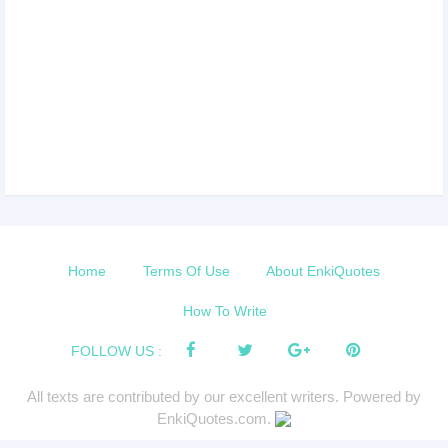
Home
Terms Of Use
About EnkiQuotes
How To Write
FOLLOW US :
All texts are contributed by our excellent writers. Powered by
EnkiQuotes.com.