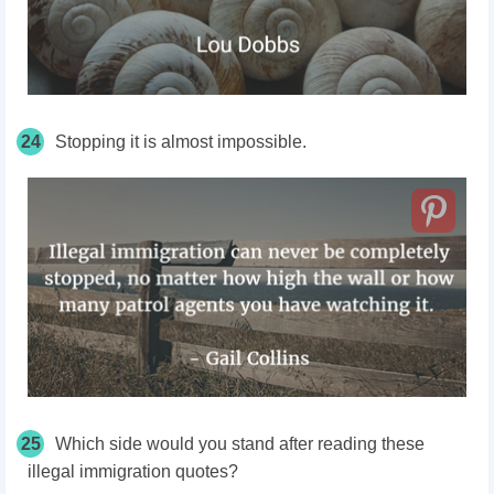
24
Stopping it is almost impossible.
25
Which side would you stand after reading these
illegal immigration quotes?