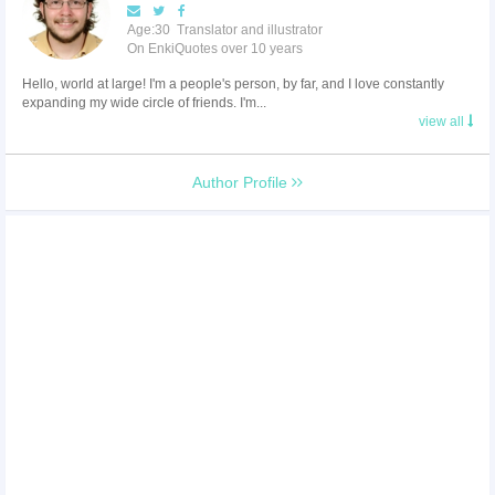
Age:30 Translator and illustrator
On EnkiQuotes over 10 years
Hello, world at large! I'm a people's person, by far, and I love constantly
expanding my wide circle of friends. I'm...
view all
Author Profile