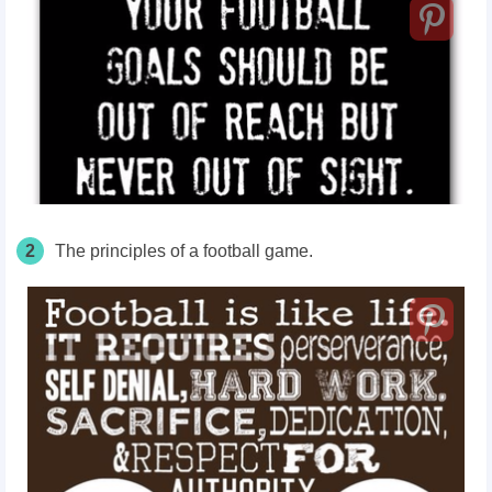
2
The principles of a football game.