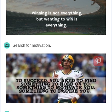
21
Search for motivation.