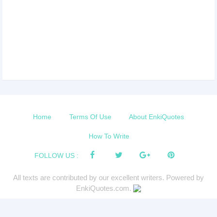
Home
Terms Of Use
About EnkiQuotes
How To Write
FOLLOW US :
All texts are contributed by our excellent writers. Powered by
EnkiQuotes.com.