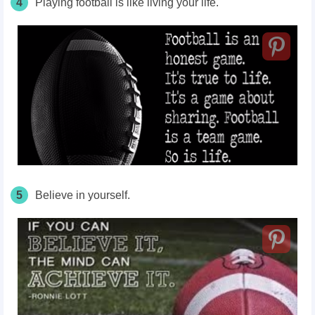
4
Playing football is like living your life.
5
Believe in yourself.