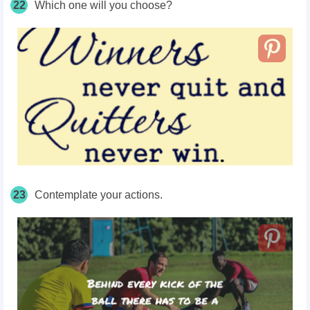
22
Which one will you choose?
23
Contemplate your actions.