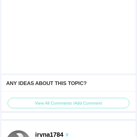
ANY IDEAS ABOUT THIS TOPIC?
View All Comments /Add Comment
iryna1784