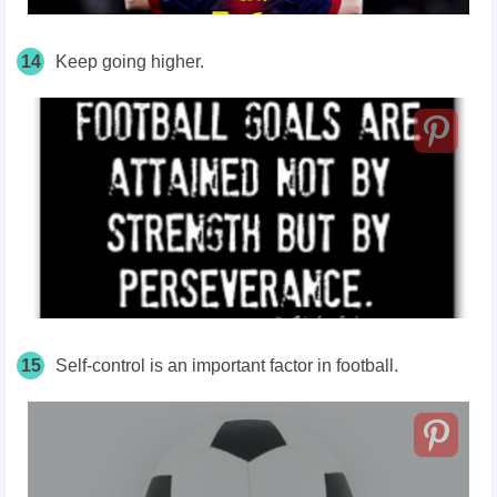
14
Keep going higher.
15
Self-control is an important factor in football.