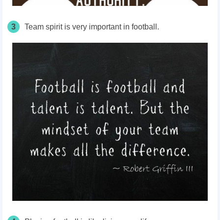
3
Team spirit is very important in football.