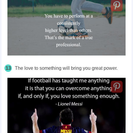
13
The love to something will bring you great power.