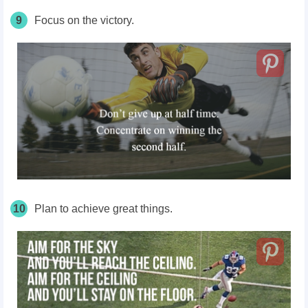
9
Focus on the victory.
10
Plan to achieve great things.