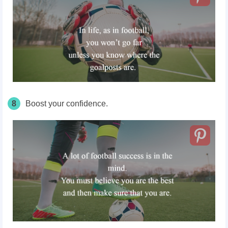
8
Boost your confidence.