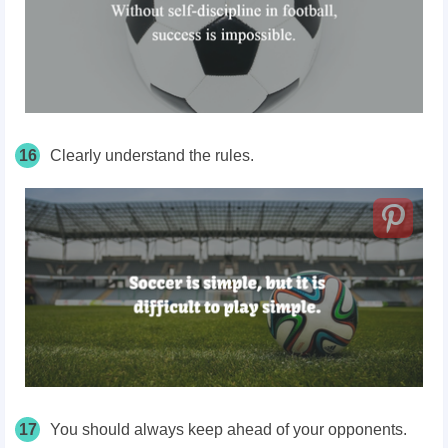
16
Clearly understand the rules.
17
You should always keep ahead of your opponents.