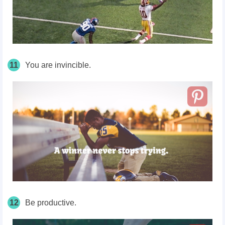
11
You are invincible.
12
Be productive.