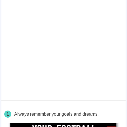
1
Always remember your goals and dreams.