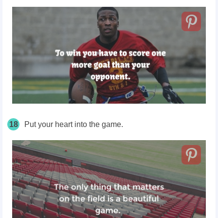
18
Put your heart into the game.