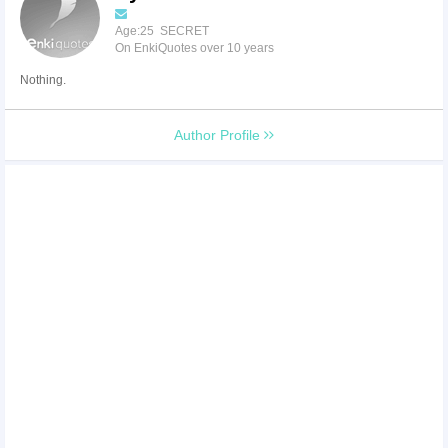
Age:25 SECRET
On EnkiQuotes over 10 years
Nothing.
Author Profile