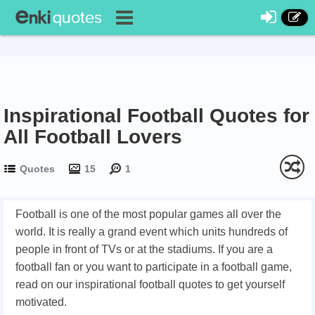
Inspirational Football Quotes for
All Football Lovers
Quotes
15
1
Football is one of the most popular games all over the
world. It is really a grand event which units hundreds of
people in front of TVs or at the stadiums. If you are a
football fan or you want to participate in a football game,
read on our inspirational football quotes to get yourself
motivated.