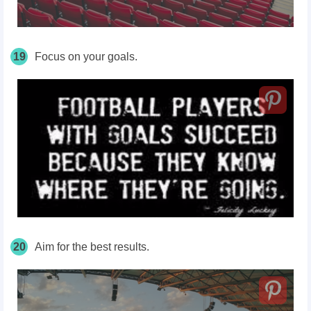
19
Focus on your goals.
20
Aim for the best results.