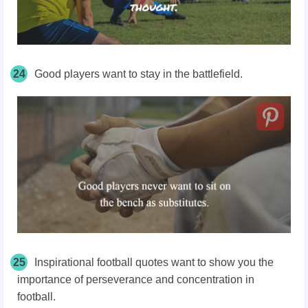
24
Good players want to stay in the battlefield.
25
Inspirational football quotes want to show you the
importance of perseverance and concentration in
football.