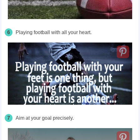
6
Playing football with all your heart.
7
Aim at your goal precisely.