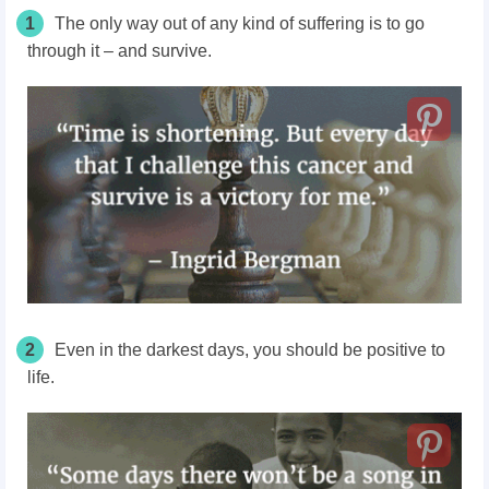
1
The only way out of any kind of suffering is to go
through it – and survive.
2
Even in the darkest days, you should be positive to
life.