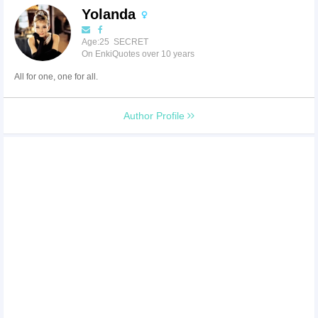
Yolanda
Age:25 SECRET
On EnkiQuotes over 10 years
All for one, one for all.
Author Profile