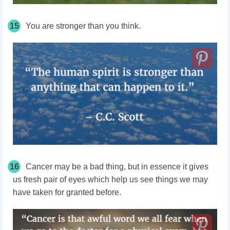
15
You are stronger than you think.
16
Cancer may be a bad thing, but in essence it gives
us fresh pair of eyes which help us see things we may
have taken for granted before.