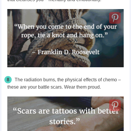
8
The radiation burns, the physical effects of chemo –
these are your battle scars. Wear them proud.