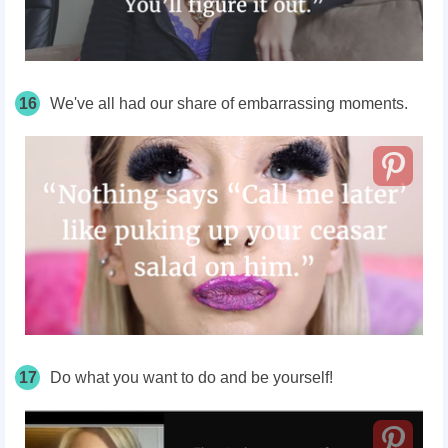
16
We've all had our share of embarrassing moments.
17
Do what you want to do and be yourself!