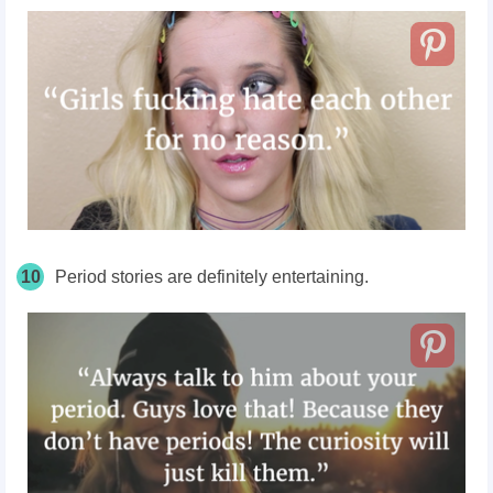
10
Period stories are definitely entertaining.