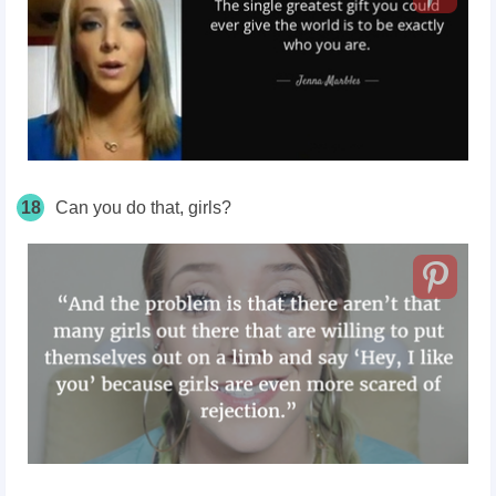
18
Can you do that, girls?