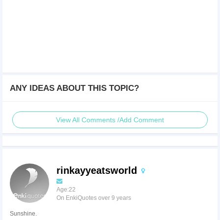
ANY IDEAS ABOUT THIS TOPIC?
View All Comments /Add Comment
rinkayyeatsworld
Age:22
On EnkiQuotes over 9 years
Sunshine.