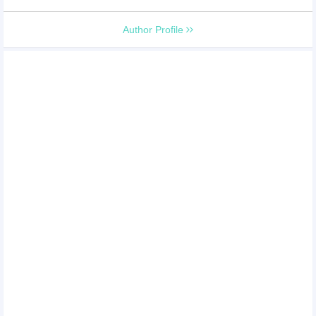
Author Profile