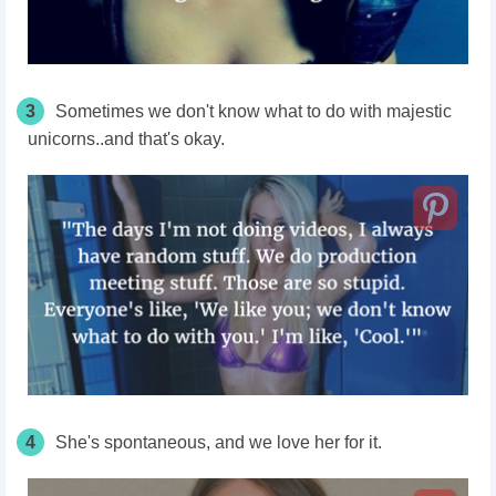
3
Sometimes we don't know what to do with majestic
unicorns..and that's okay.
4
She's spontaneous, and we love her for it.