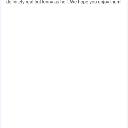
definitely real but funny as hell. We hope you enjoy them!