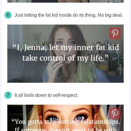
6
Just letting the fat kid inside do its thing. No big deal.
7
It all boils down to self-respect.