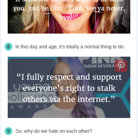
8
In this day and age, it's totally a normal thing to do.
9
So, why do we hate on each other?