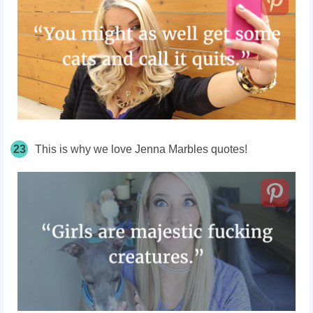
23
This is why we love Jenna Marbles quotes!