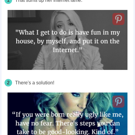
1
That sums up her Internet fame.
2
There's a solution!