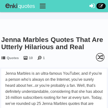
Jenna Marbles Quotes That Are
Utterly Hilarious and Real
Quotes
10
1
Jenna Marbles is an ultra-famous YouTuber, and if you're
a person who's always on the Internet, you've surely
heard about her...or you're probably a fan. Well, that's
definitely understandable, considering that she has about
16 million subscribers rooting for her at every turn. Today,
we've rounded up 25 Jenna Marbles quotes that are