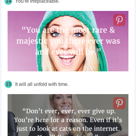
14
You're irreplaceable.
15
It will all unfold with time.