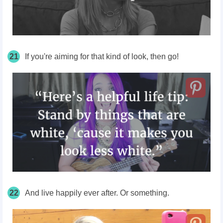
21
If you're aiming for that kind of look, then go!
22
And live happily ever after. Or something.