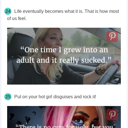
24
Life eventually becomes what it is. That is how most
of us feel.
25
Put on your hot girl disguises and rock it!