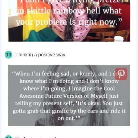
13
Think in a positive way.