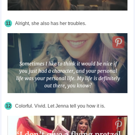
11
Alright, she also has her troubles.
12
Colorful. Vivid. Let Jenna tell you how it is.