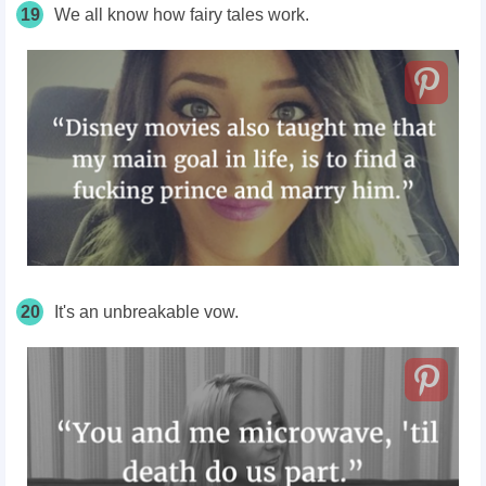
19
We all know how fairy tales work.
20
It's an unbreakable vow.