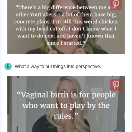
5
What a way to put things into perspective.