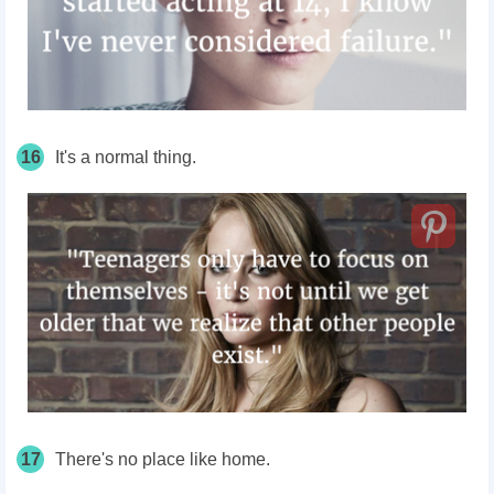
16
It's a normal thing.
17
There's no place like home.