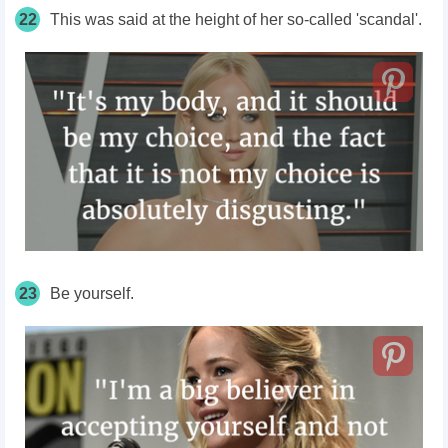
22
This was said at the height of her so-called 'scandal'.
23
Be yourself.