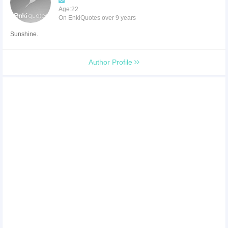
Age:22
On EnkiQuotes over 9 years
Sunshine.
Author Profile