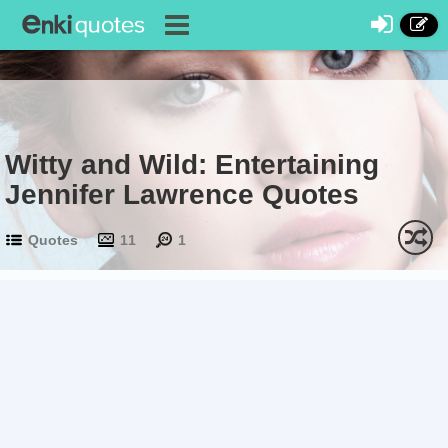
Witty and Wild: Entertaining
Jennifer Lawrence Quotes
Quotes
11
1