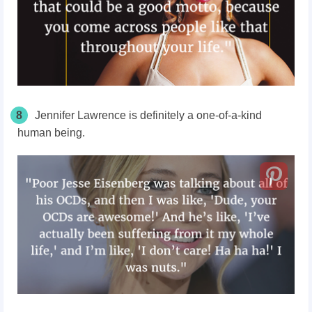
8
Jennifer Lawrence is definitely a one-of-a-kind
human being.