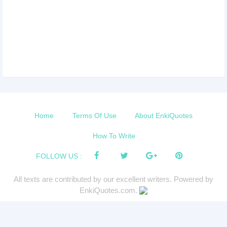
Home
Terms Of Use
About EnkiQuotes
How To Write
FOLLOW US :
All texts are contributed by our excellent writers. Powered by
EnkiQuotes.com.