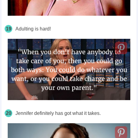
19
Adulting is hard!
20
Jennifer definitely has got what it takes.