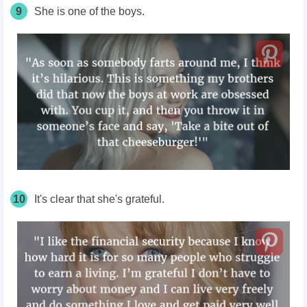
9
She is one of the boys.
10
It's clear that she's grateful.