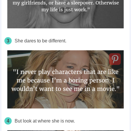
3
She dares to be different.
4
But look at where she is now.