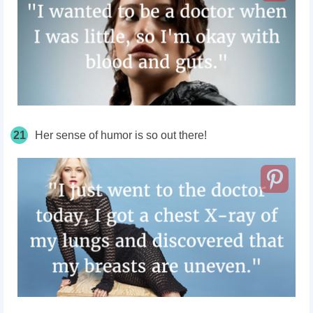
21
Her sense of humor is so out there!