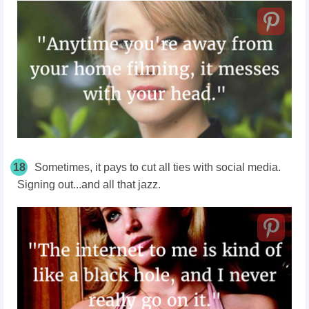
18
Sometimes, it pays to cut all ties with social media.
Signing out...and all that jazz.