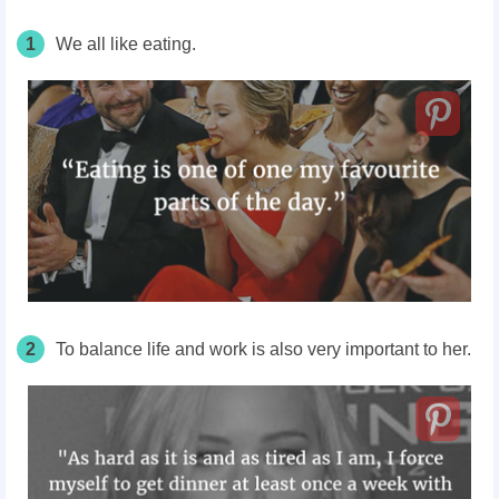
1
We all like eating.
2
To balance life and work is also very important to her.