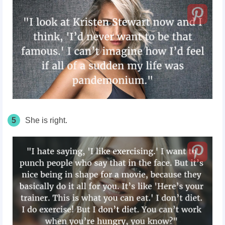
5
She is right.