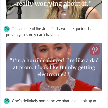
24
This is one of the Jennifer Lawrence quotes that
proves you surely can't have it all.
25
She's definitely someone we should all look up to.