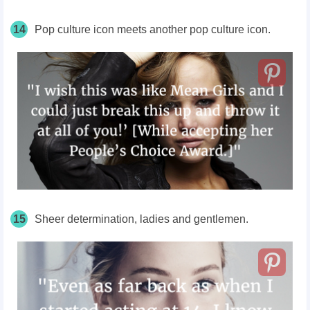
14
Pop culture icon meets another pop culture icon.
15
Sheer determination, ladies and gentlemen.