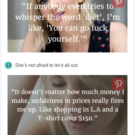
13
She's not afraid to let it all out.