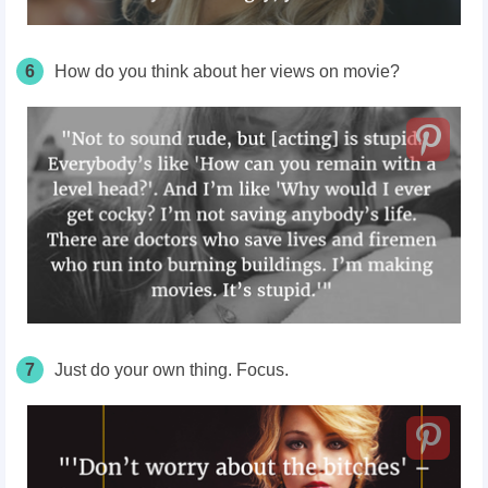
6
How do you think about her views on movie?
7
Just do your own thing. Focus.