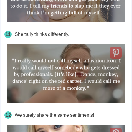
11
She truly thinks differently.
12
We surely share the same sentiments!