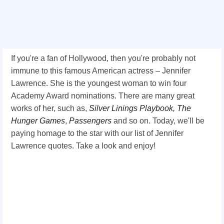
If you're a fan of Hollywood, then you're probably not
immune to this famous American actress – Jennifer
Lawrence. She is the youngest woman to win four
Academy Award nominations. There are many great
works of her, such as,
Silver Linings Playbook,
The
Hunger Games
,
Passengers
and so on. Today, we'll be
paying homage to the star with our list of Jennifer
Lawrence quotes. Take a look and enjoy!