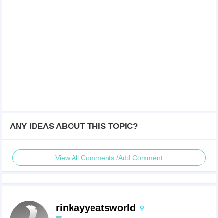
ANY IDEAS ABOUT THIS TOPIC?
View All Comments /Add Comment
rinkayyeatsworld