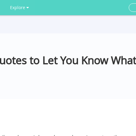
Explore
Quotes to Let You Know What