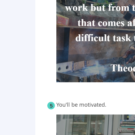
You'll be motivated.
5