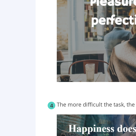
The more difficult the task, the
4