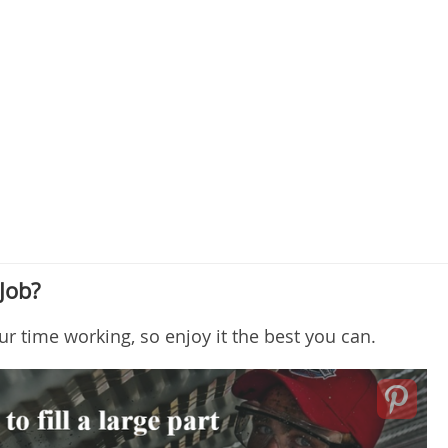
Job?
ur time working, so enjoy it the best you can.