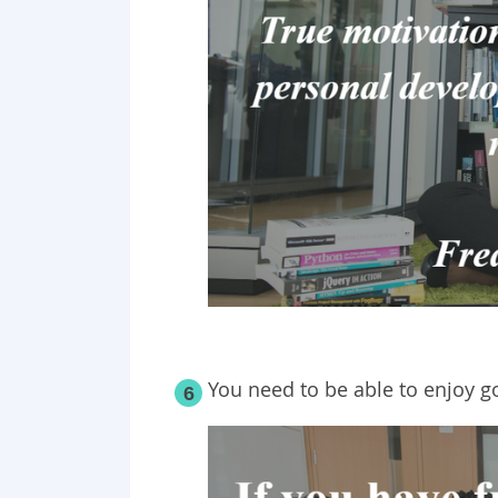
You need to be able to enjoy g
6