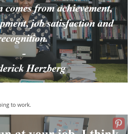
oing to work.