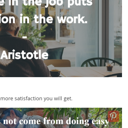
 more satisfaction you will get.