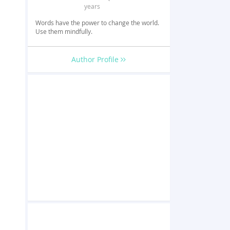
years
Words have the power to change the world.
Use them mindfully.
Author Profile