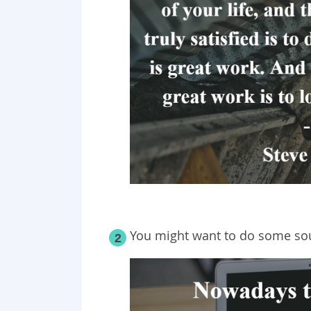
You might want to do some sou
2