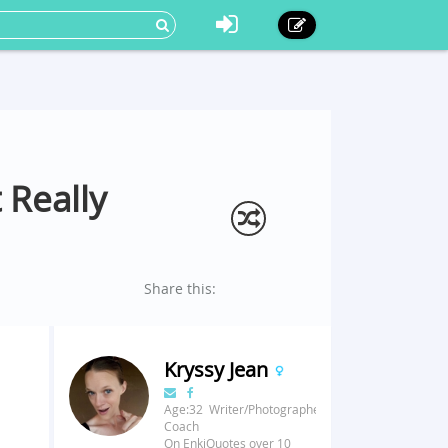
 Really
Share this:
Kryssy Jean
Age:32 Writer/Photographer/Fitness
Coach
On EnkiQuotes over 10