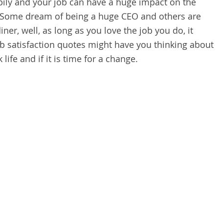
ppily and your job can have a huge impact on the
. Some dream of being a huge CEO and others are
iner, well, as long as you love the job you do, it
ob satisfaction quotes might have you thinking about
ife and if it is time for a change.