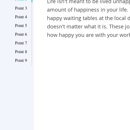
Life isn't meant to be lived unha
Point 3
amount of happiness in your life
Point 4
happy waiting tables at the local d
Point 5
doesn't matter what it is. These j
Point 6
how happy you are with your work l
Point 7
Point 8
Point 9
Point 10
Point 11
Point 12
Point 13
Point 14
Point 15
Point 16
Point 17