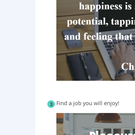
Find a job you will enjoy!
3