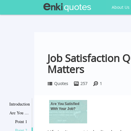
About Us
Job Satisfaction 
Matters
Quotes
257
1
Introduction
Are You Satisfied
With Your Job?
Are You Satisfied With Your Job?
Point 1
Point 2