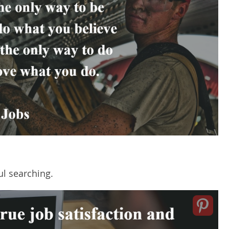
l searching.