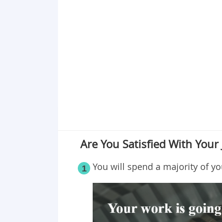
Point 18
Point 19
Point 20
Point 21
Point 22
Point 23
Point 24
Point 25
Are You Satisfied With Your 
You will spend a majority of yo
1