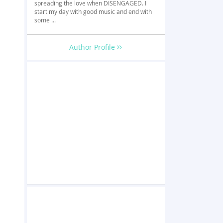
spreading the love when DISENGAGED. I
start my day with good music and end with
some ...
Author Profile