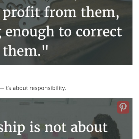
it’s about responsibility.