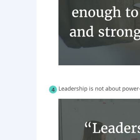
Leadership is not about power—
4