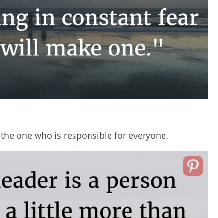
the one who is responsible for everyone.