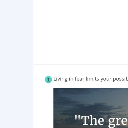
Point 19
Point 20
Living in fear limits your possibi
1