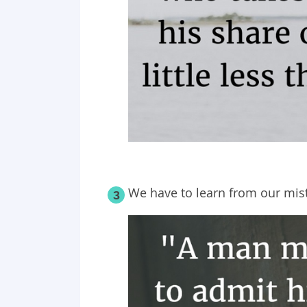
We have to learn from our mis
3