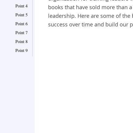
Point 4
books that have sold more than a 
Point 5
leadership. Here are some of the 
Point 6
success over time and build our p
Point 7
Point 8
Point 9
Point 10
Point 11
Point 12
Point 13
Point 14
Point 15
Point 16
Point 17
Point 18