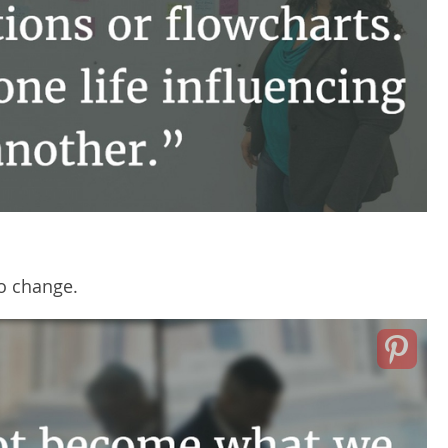
to change.