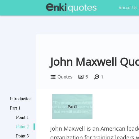
About Us
John Maxwell Quo
Quotes
5
1
Introduction
Part1
Part 1
Point 1
Point 2
John Maxwell is an American leade
Point 3
organization for training leaders 