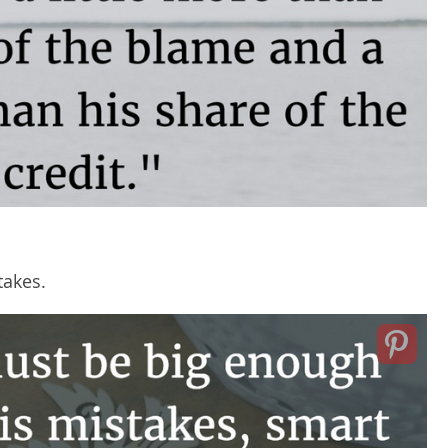
takes.