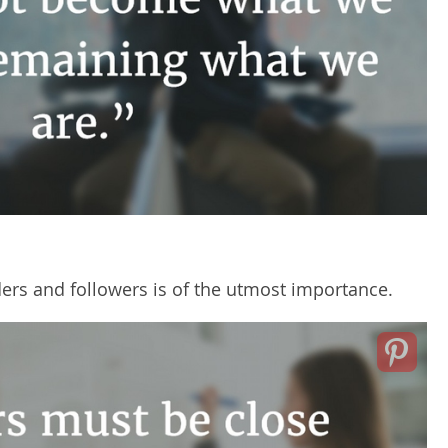
rs and followers is of the utmost importance.