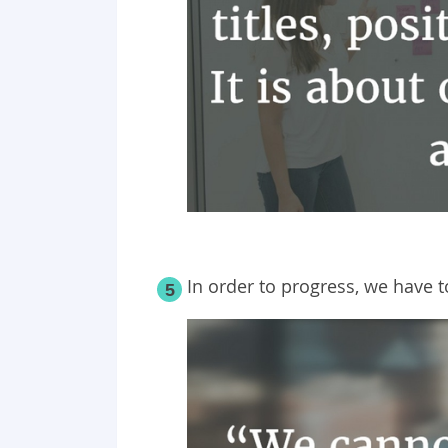
In order to progress, we have 
5