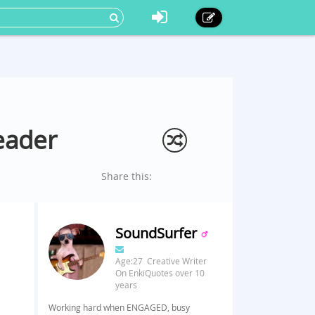
eader
Share this:
SoundSurfer
Age:27 Creative Writer
On EnkiQuotes over 10
years
Working hard when ENGAGED, busy