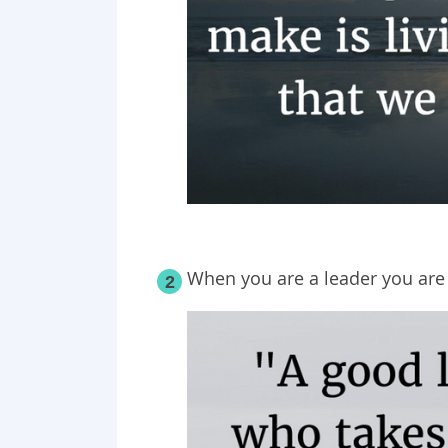
When you are a leader you are 
2