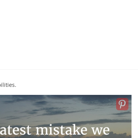
lities.