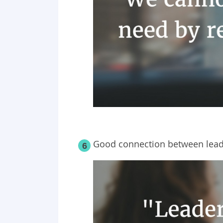
Good connection between leade
6