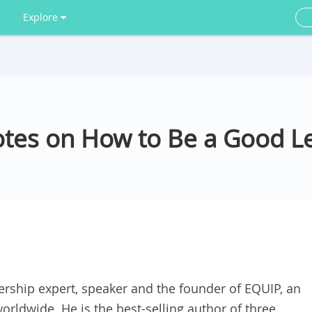
Explore
tes on How to Be a Good L
rship expert, speaker and the founder of EQUIP, an
worldwide. He is the best-selling author of three