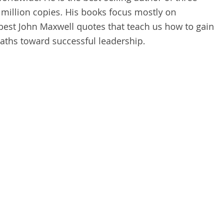
million copies. His books focus mostly on
best John Maxwell quotes that teach us how to gain
aths toward successful leadership.