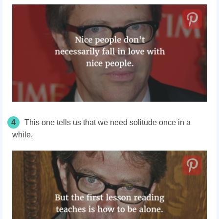
4
This one tells us that we need solitude once in a
while.