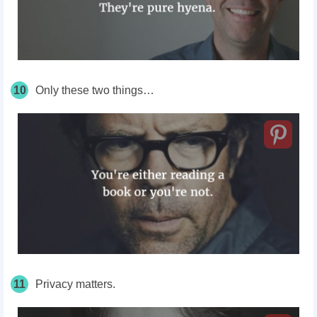
10
Only these two things…
11
Privacy matters.