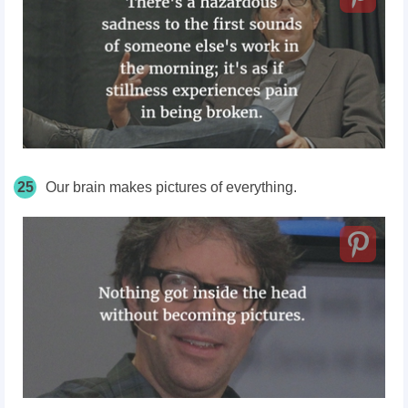
25
Our brain makes pictures of everything.