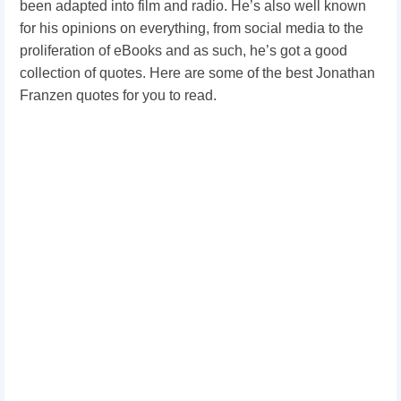
been adapted into film and radio. He’s also well known
for his opinions on everything, from social media to the
proliferation of eBooks and as such, he’s got a good
collection of quotes. Here are some of the best Jonathan
Franzen quotes for you to read.