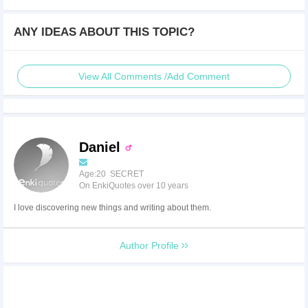
ANY IDEAS ABOUT THIS TOPIC?
View All Comments /Add Comment
Daniel
Age:20 SECRET
On EnkiQuotes over 10 years
I love discovering new things and writing about them.
Author Profile