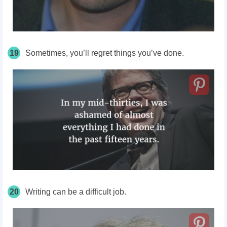
19
Sometimes, you’ll regret things you’ve done.
20
Writing can be a difficult job.