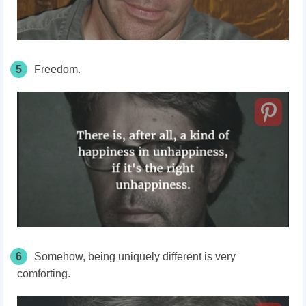
5
Freedom.
6
Somehow, being uniquely different is very
comforting.