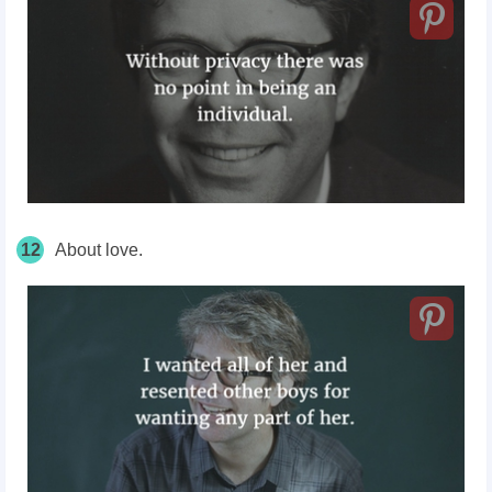
12
About love.