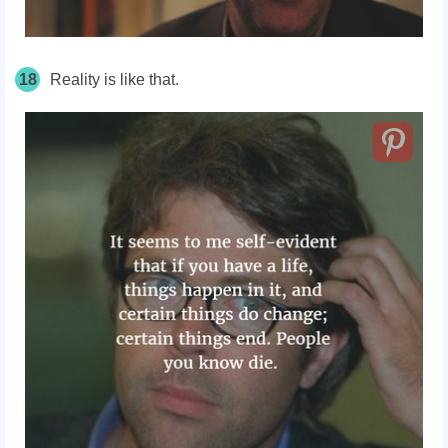
18
Reality is like that.