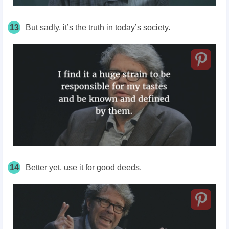
13
But sadly, it’s the truth in today’s society.
14
Better yet, use it for good deeds.