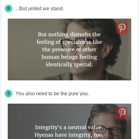
8
...But united we stand.
9
You also need to be the pure you.