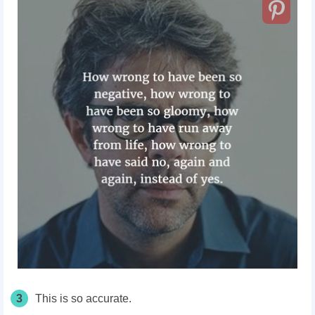
3
This is so accurate.