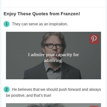
Enjoy These Quotes from Franzen!
1
They can serve as an inspiration.
2
He believes that we should push forward and always
be positive, and that’s true!