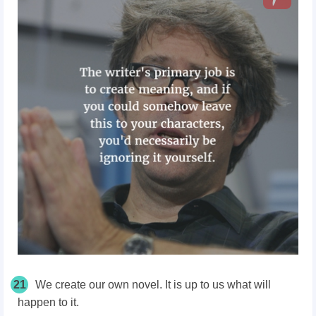
21
We create our own novel. It is up to us what will
happen to it.