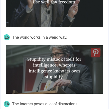
15
The world works in a weird way.
16
The internet poses a lot of distractions.