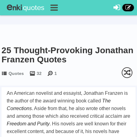
25 Thought-Provoking Jonathan
Franzen Quotes
Quotes
32
1
An American novelist and essayist, Jonathan Franzen is
the author of the award winning book called
The
Corrections
. Aside from that, he also wrote other novels
and among those which also received critical acclaim are
Freedom and Purity
. His novels are well known for their
excellent content, and because of it, his novels have