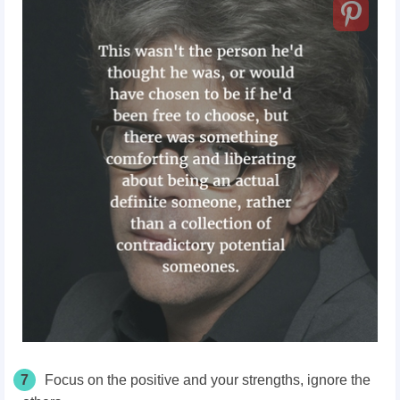
7
Focus on the positive and your strengths, ignore the