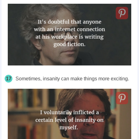
17
Sometimes, insanity can make things more exciting.