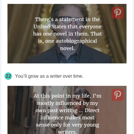
22
You’ll grow as a writer over time.