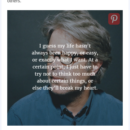
others.