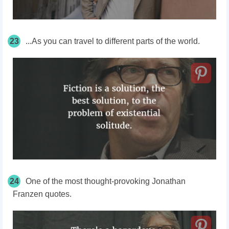
23
...As you can travel to different parts of the world.
24
One of the most thought-provoking Jonathan
Franzen quotes.