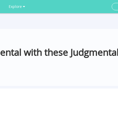
Explore
ental with these Judgmenta