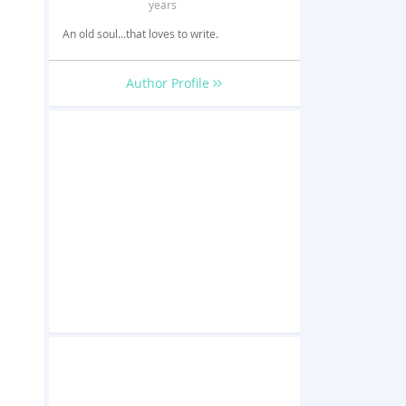
years
An old soul...that loves to write.
Author Profile