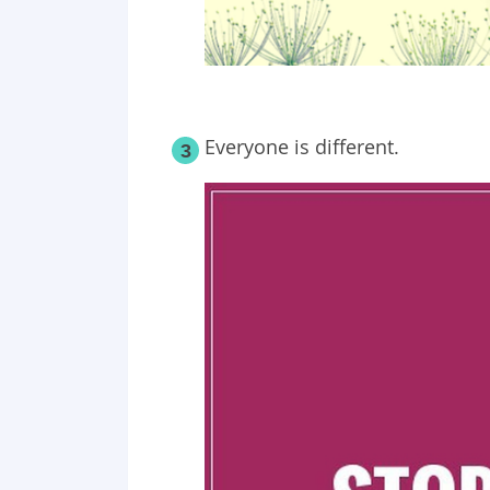
Everyone is different.
3