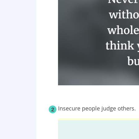
Insecure people judge others.
2