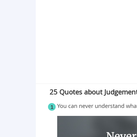
Point 17
Point 18
Point 19
Point 20
Point 21
Point 22
Point 23
Point 24
Point 25
25 Quotes about Judgement
You can never understand what 
1