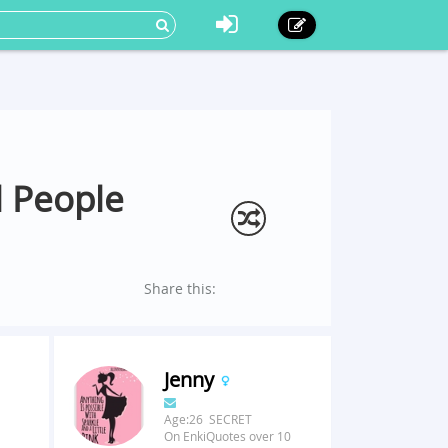
l People
Share this:
Jenny
Age:26 SECRET
On EnkiQuotes over 10