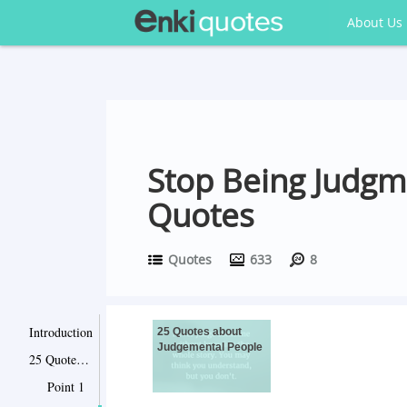
About Us
Stop Being Judgm
Quotes
Quotes
633
8
Introduction
25 Quotes about
Judgemental People
25 Quotes about Judgemental People
Point 1