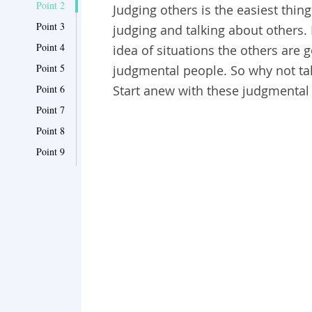
Point 2
Judging others is the easiest thin
Point 3
judging and talking about others.
Point 4
idea of situations the others are 
Point 5
judgmental people. So why not tak
Point 6
Start anew with these judgmental 
Point 7
Point 8
Point 9
Point 10
Point 11
Point 12
Point 13
Point 14
Point 15
Point 16