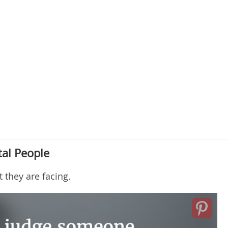
al People
they are facing.