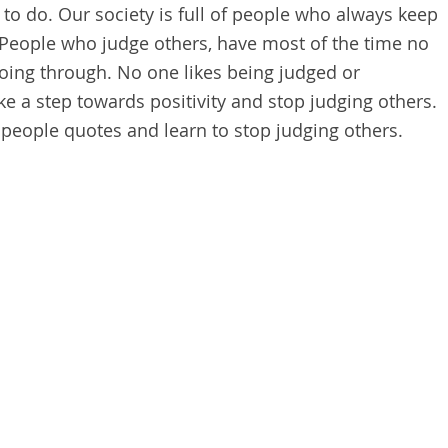
g to do. Our society is full of people who always keep
 People who judge others, have most of the time no
going through. No one likes being judged or
e a step towards positivity and stop judging others.
people quotes and learn to stop judging others.