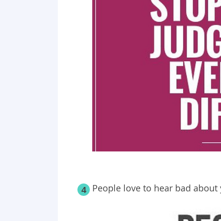
People love to hear bad about 
4