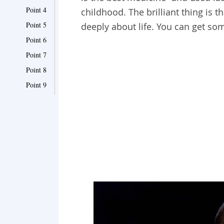
Point 4
childhood. The brilliant thing is t
Point 5
deeply about life. You can get s
Point 6
Point 7
Point 8
Point 9
Point 10
Point 11
Point 12
Point 13
Point 14
Point 15
Point 16
Point 17
Point 18