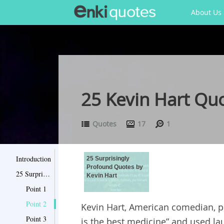
About Us
25 Kevin Hart Qu
Quotes
17
1
Introduction
25 Surprisingly
Profound Quotes by
25 Surprisingly Profound Quotes by Kevin Hart
Kevin Hart
Point 1
Point 2
Kevin Hart, American comedian, p
Point 3
is the best medicine” and used la