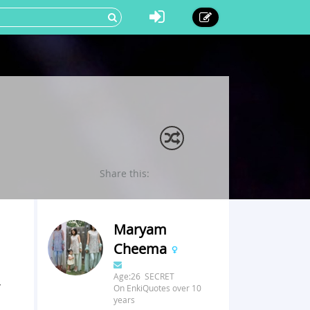
Share this:
Maryam
Cheema
Age:26 SECRET
r
On EnkiQuotes over 10
years