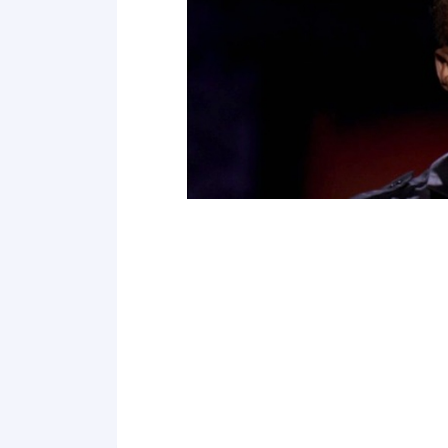
Point 19
Point 20
Point 21
Point 22
Point 23
Point 24
Point 25