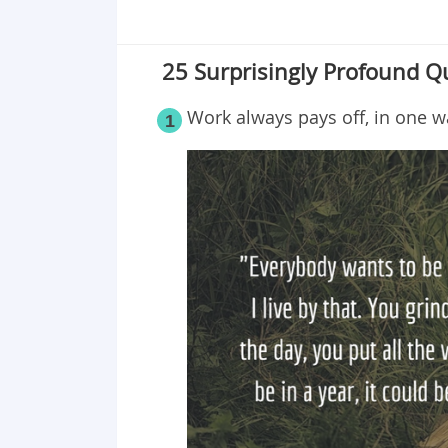
25 Surprisingly Profound Q
Work always pays off, in one w
1