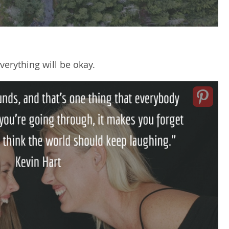
verything will be okay.