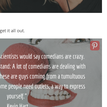
t it all out.