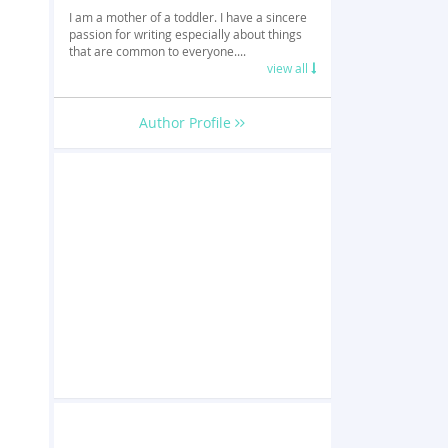
I am a mother of a toddler. I have a sincere
passion for writing especially about things
that are common to everyone....
view all
Author Profile