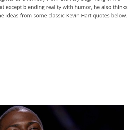
hat except blending reality with humor, he also thinks
ome ideas from some classic Kevin Hart quotes below.