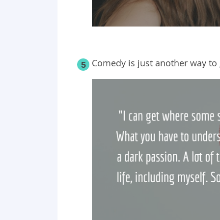
Comedy is just another way to ge
5