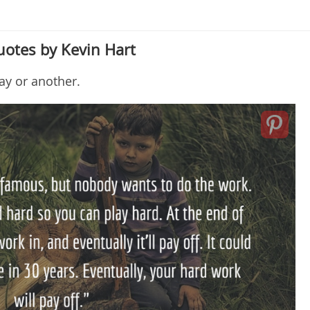
uotes by Kevin Hart
ay or another.