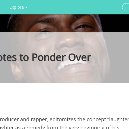
Explore
otes to Ponder Over
roducer and rapper, epitomizes the concept “laughte
ughter as a remedy from the very beginning of his