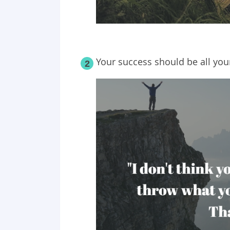
Your success should be all you
2