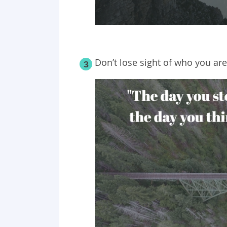
Don’t lose sight of who you are
3