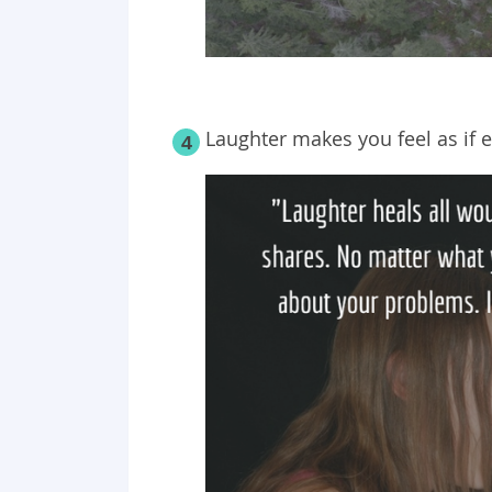
Laughter makes you feel as if e
4