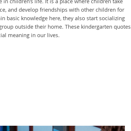
in children’s life. It is a place where children take
ce, and develop friendships with other children for
ain basic knowledge here, they also start socializing
 group outside their home. These kindergarten quotes
ial meaning in our lives.