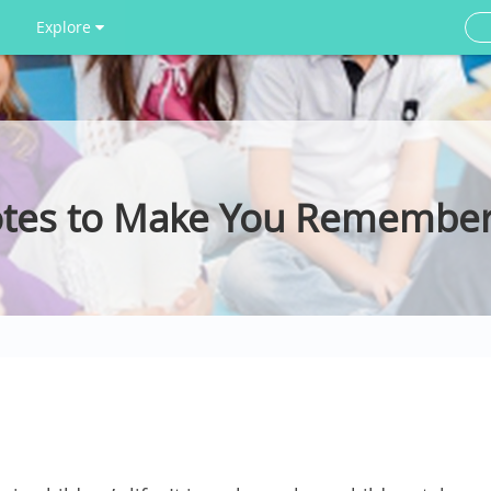
Explore
otes to Make You Remember