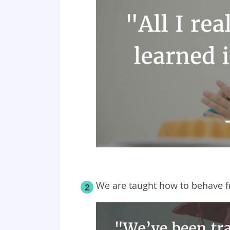
We are taught how to behave f
2