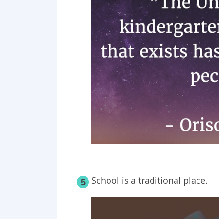
School is a traditional place.
5