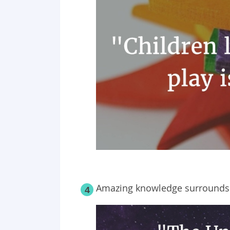
Amazing knowledge surrounds us
4