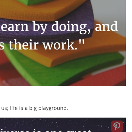
; life is a big playground.