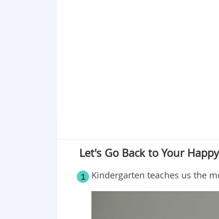
Let's Go Back to Your Happ
Kindergarten teaches us the m
1