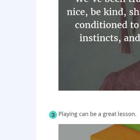
Playing can be a great lesson.
3