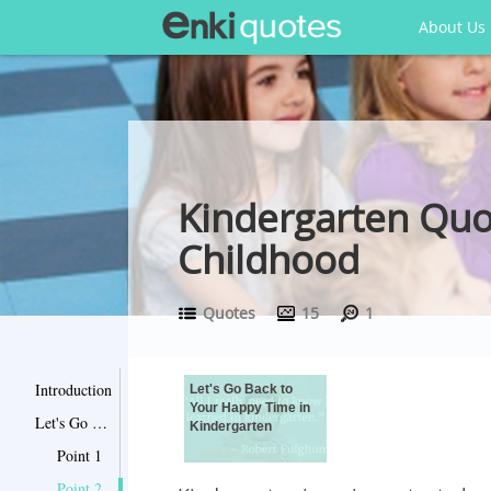
About Us
Kindergarten Qu
Childhood
Quotes
15
1
Introduction
Let's Go Back to
Your Happy Time in
Let's Go Back to Your Happy Time in Kindergarten
Kindergarten
Point 1
Point 2