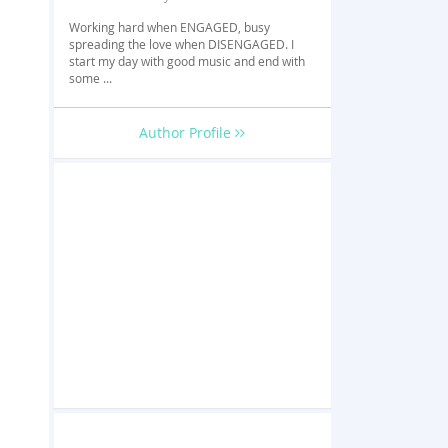
Working hard when ENGAGED, busy
spreading the love when DISENGAGED. I
start my day with good music and end with
some ...
Author Profile