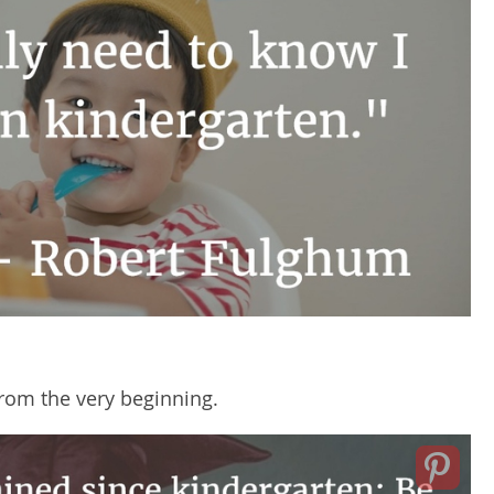
rom the very beginning.