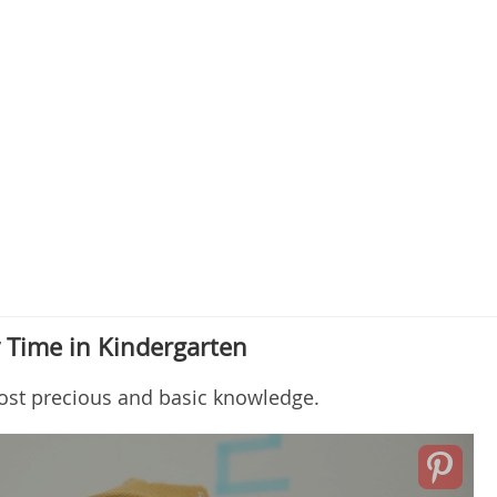
y Time in Kindergarten
ost precious and basic knowledge.