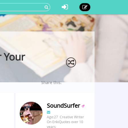
 Your
Share this:
SoundSurfer
Age:27 Creative Writer
On EnkiQuotes over 10
years