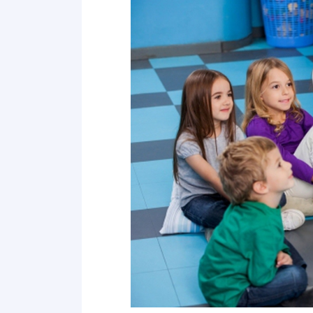
Point 18
Point 19
Point 20