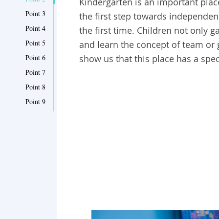
Kindergarten is an important place 
Point 3
the first step towards independen
Point 4
the first time. Children not only g
Point 5
and learn the concept of team or
Point 6
show us that this place has a spec
Point 7
Point 8
Point 9
Point 10
Point 11
Point 12
Point 13
Point 14
Point 15
Point 16
Point 17