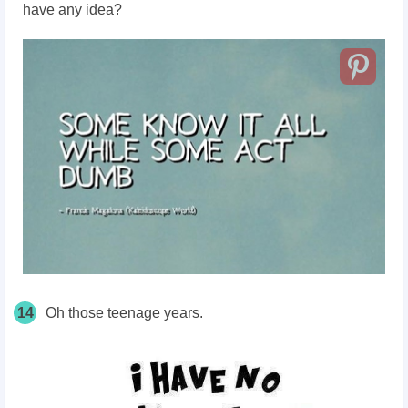
have any idea?
14
Oh those teenage years.