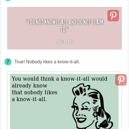
7
True! Nobody likes a know-it-all.