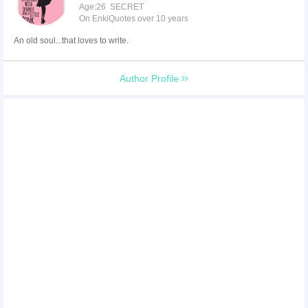
Age:26 SECRET
On EnkiQuotes over 10 years
An old soul...that loves to write.
Author Profile