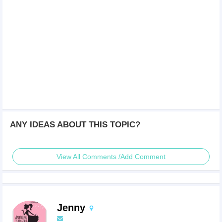
ANY IDEAS ABOUT THIS TOPIC?
View All Comments /Add Comment
Jenny