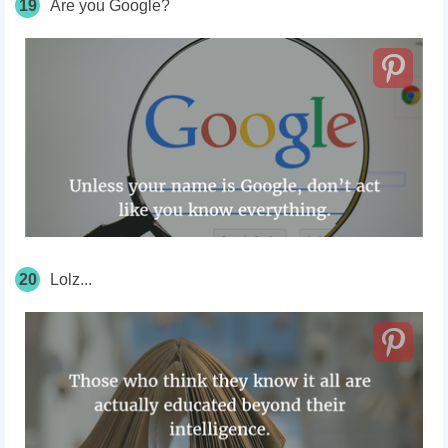
19
Are you Google?
20
Lolz...