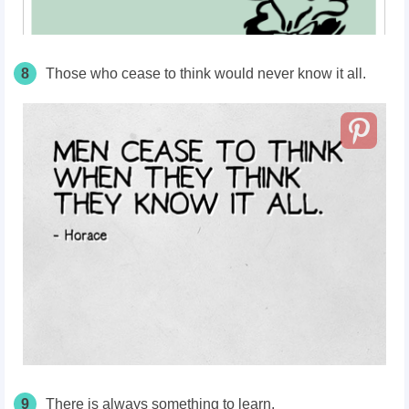
8
Those who cease to think would never know it all.
9
There is always something to learn.