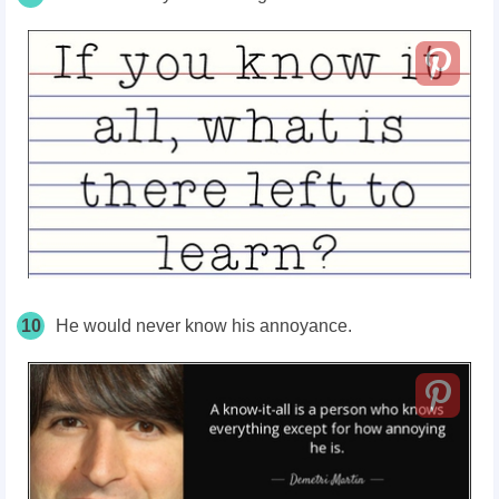
10
He would never know his annoyance.