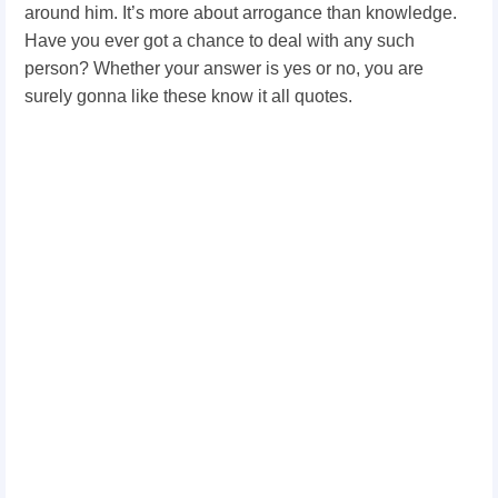
around him. It’s more about arrogance than knowledge.
Have you ever got a chance to deal with any such
person? Whether your answer is yes or no, you are
surely gonna like these know it all quotes.