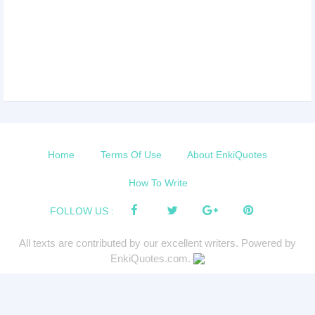
Home
Terms Of Use
About EnkiQuotes
How To Write
FOLLOW US :
All texts are contributed by our excellent writers. Powered by
EnkiQuotes.com.