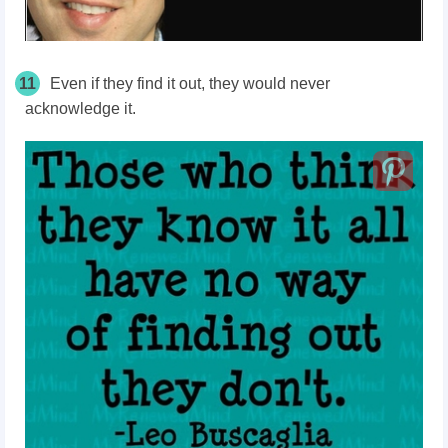
11
Even if they find it out, they would never
acknowledge it.