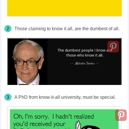
2
Those claiming to know it all, are the dumbest of all.
3
A PhD from know-it-all university, must be special.