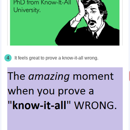
4
It feels great to prove a know-it-all wrong.