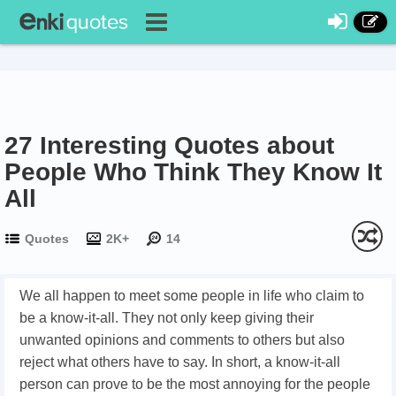
27 Interesting Quotes about
People Who Think They Know It
All
Quotes
2K+
14
We all happen to meet some people in life who claim to
be a know-it-all. They not only keep giving their
unwanted opinions and comments to others but also
reject what others have to say. In short, a know-it-all
person can prove to be the most annoying for the people