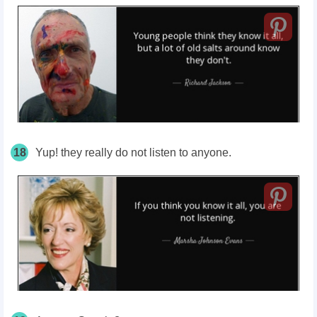
18
Yup! they really do not listen to anyone.