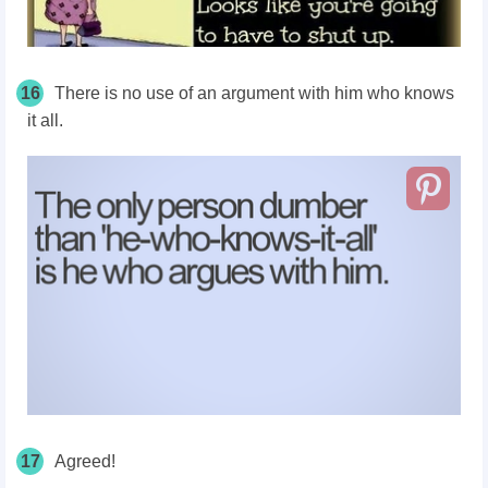
16
There is no use of an argument with him who knows
it all.
17
Agreed!