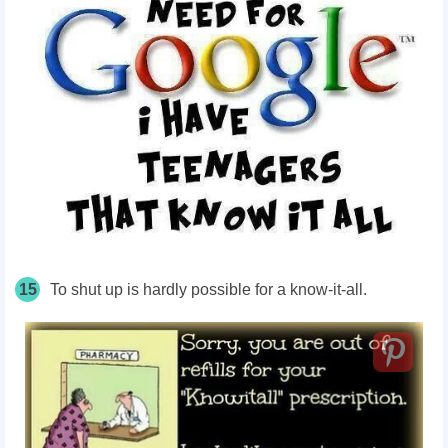
15
To shut up is hardly possible for a know-it-all.