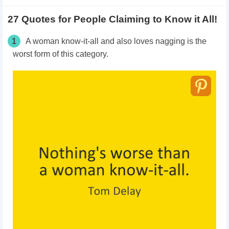
27 Quotes for People Claiming to Know it All!
1
A woman know-it-all and also loves nagging is the
worst form of this category.