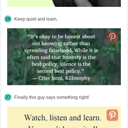
26
Keep quiet and learn.
27
Finally this guy says something right!