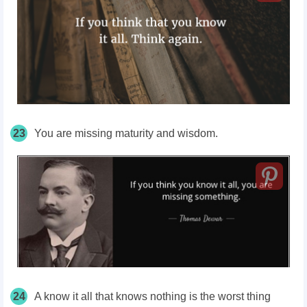
23
You are missing maturity and wisdom.
24
A know it all that knows nothing is the worst thing