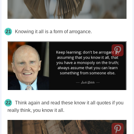
21
Knowing it all is a form of arrogance.
22
Think again and read these know it all quotes if you
really think, you know it all.