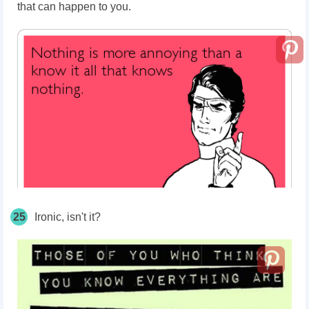
that can happen to you.
25
Ironic, isn't it?