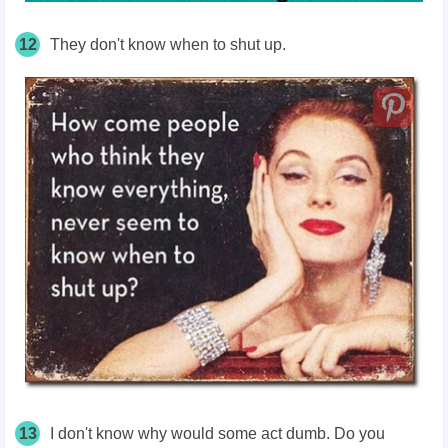
12
They don't know when to shut up.
13
I don't know why would some act dumb. Do you