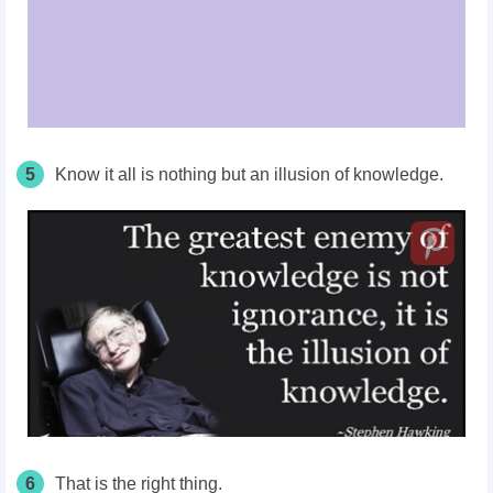
5
Know it all is nothing but an illusion of knowledge.
6
That is the right thing.