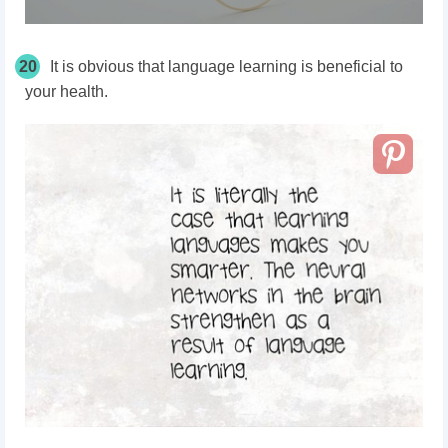
20
It is obvious that language learning is beneficial to
your health.