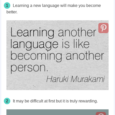
1
Learning a new language will make you become
better.
2
It may be difficult at first but it is truly rewarding.