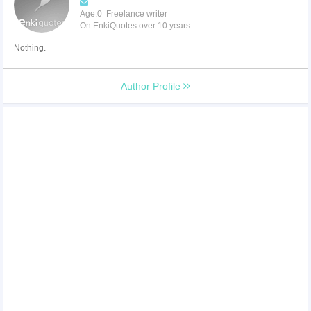
Age:0 Freelance writer
On EnkiQuotes over 10 years
Nothing.
Author Profile