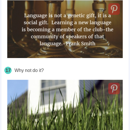
17
Why not do it?