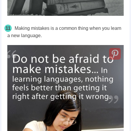
11
Making mistakes is a common thing when you learn
a new language.