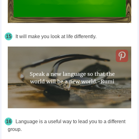
15
It will make you look at life differently.
16
Language is a useful way to lead you to a different
group.