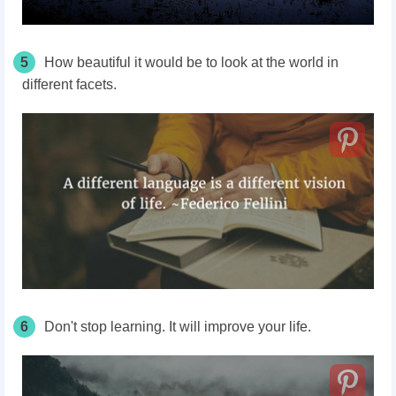
5
How beautiful it would be to look at the world in
different facets.
6
Don't stop learning. It will improve your life.