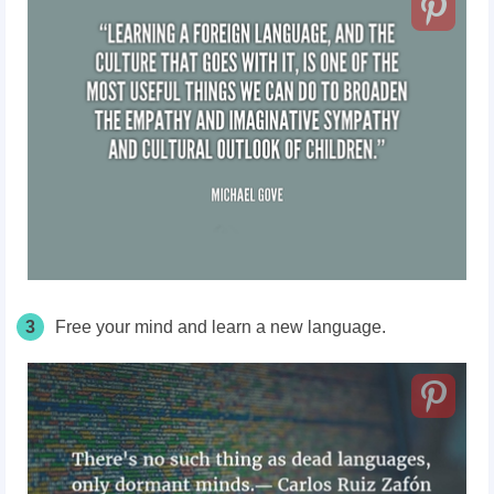
3
Free your mind and learn a new language.