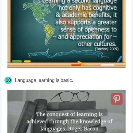
10
Language learning is basic.