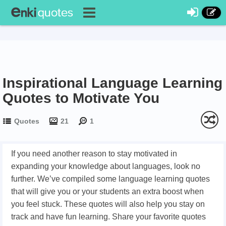
Inspirational Language Learning
Quotes to Motivate You
Quotes
21
1
If you need another reason to stay motivated in
expanding your knowledge about languages, look no
further. We’ve compiled some language learning quotes
that will give you or your students an extra boost when
you feel stuck. These quotes will also help you stay on
track and have fun learning. Share your favorite quotes