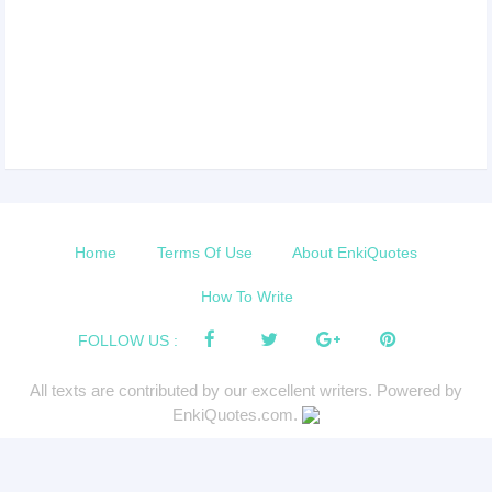
Home
Terms Of Use
About EnkiQuotes
How To Write
FOLLOW US :
All texts are contributed by our excellent writers. Powered by
EnkiQuotes.com.