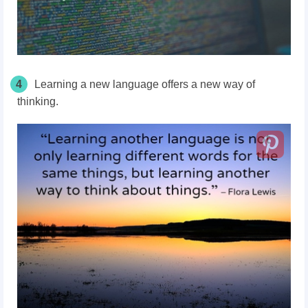
4
Learning a new language offers a new way of
thinking.