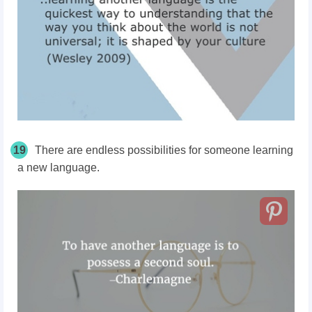
19
There are endless possibilities for someone learning
a new language.