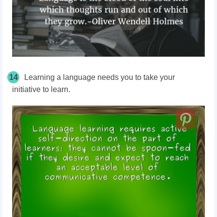
14
Learning a language needs you to take your
initiative to learn.