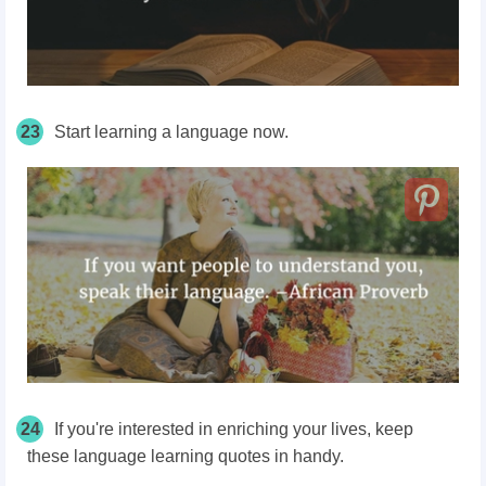
23
Start learning a language now.
24
If you're interested in enriching your lives, keep
these language learning quotes in handy.