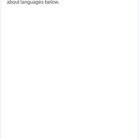
about languages below.