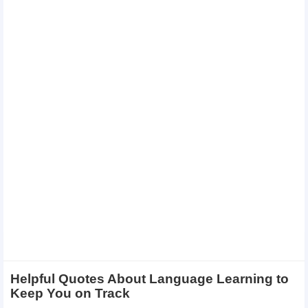
Helpful Quotes About Language Learning to
Keep You on Track