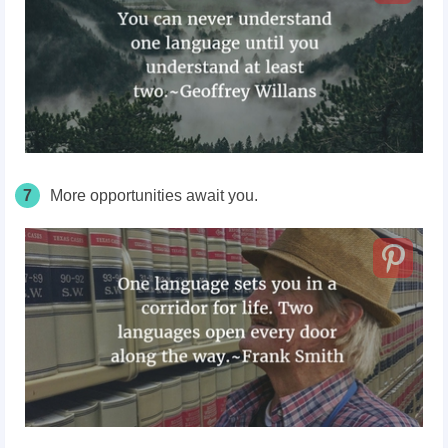
7
More opportunities await you.