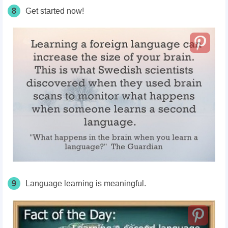
8
Get started now!
9
Language learning is meaningful.