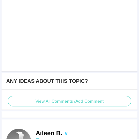
ANY IDEAS ABOUT THIS TOPIC?
View All Comments /Add Comment
Aileen B.