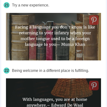
21
Try a new experience.
22
Being welcome in a different place is fulfilling.