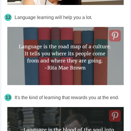
12
Language learning will help you a lot.
13
It's the kind of learning that rewards you at the end.