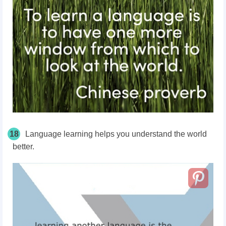
18
Language learning helps you understand the world
better.