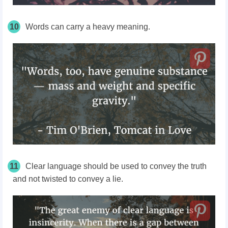
10
Words can carry a heavy meaning.
11
Clear language should be used to convey the truth
and not twisted to convey a lie.