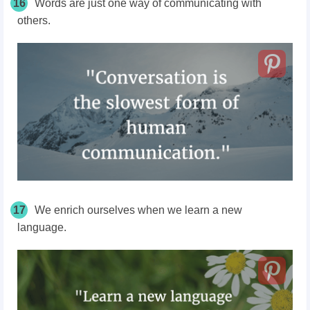
16
Words are just one way of communicating with
others.
17
We enrich ourselves when we learn a new
language.