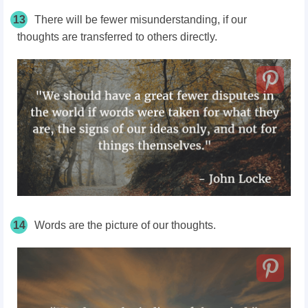
13
There will be fewer misunderstanding, if our
thoughts are transferred to others directly.
14
Words are the picture of our thoughts.