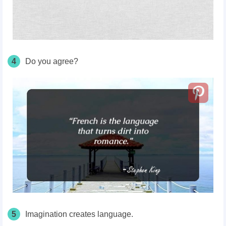
4
Do you agree?
5
Imagination creates language.