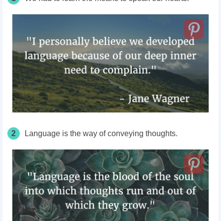
2
Language is the way of conveying thoughts.