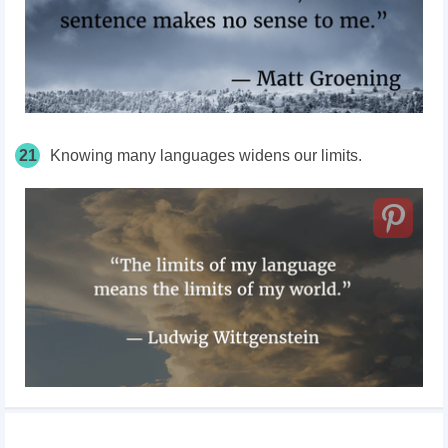
21
Knowing many languages widens our limits.