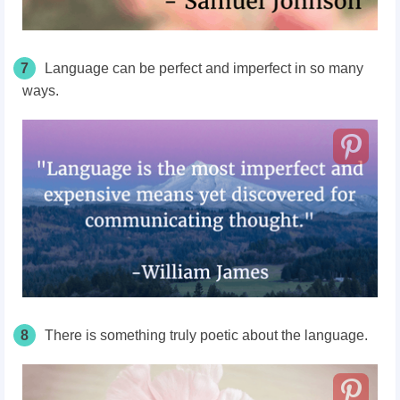
7
Language can be perfect and imperfect in so many
ways.
8
There is something truly poetic about the language.