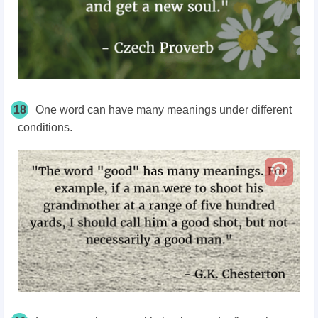
18
One word can have many meanings under different
conditions.