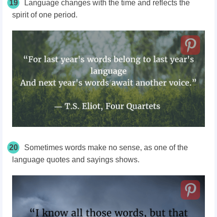
19
Language changes with the time and reflects the
spirit of one period.
20
Sometimes words make no sense, as one of the
language quotes and sayings shows.