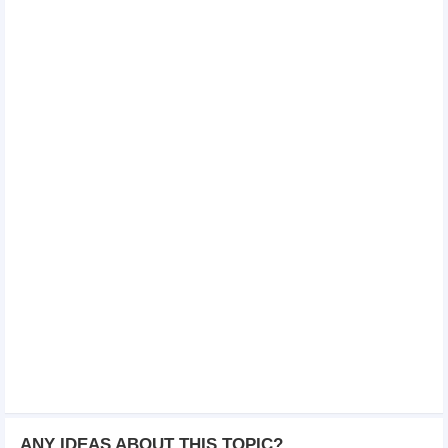
ANY IDEAS ABOUT THIS TOPIC?