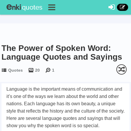
The Power of Spoken Word:
Language Quotes and Sayings
Quotes
20
1
Language is the important means of communication and
it’s one of the ways we learn about the world and other
nations. Each language has its own beauty, a unique
style that reflects the history and the culture of the society.
Here are several language quotes and sayings that will
show you why the spoken word is so special.