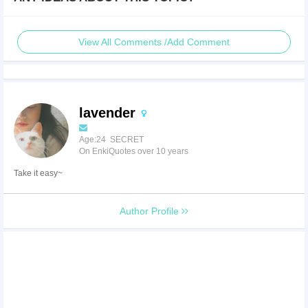
View All Comments /Add Comment
lavender
Age:24 SECRET
On EnkiQuotes over 10 years
Take it easy~
Author Profile