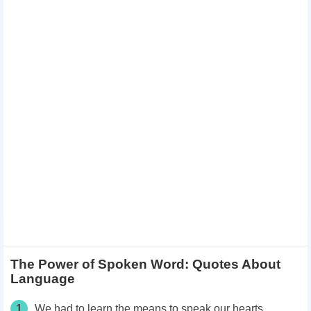
The Power of Spoken Word: Quotes About
Language
1
We had to learn the means to speak our hearts.