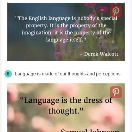
6
Language is made of our thoughts and perceptions.