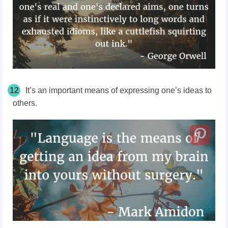
12
It’s an important means of expressing one’s ideas to
others.