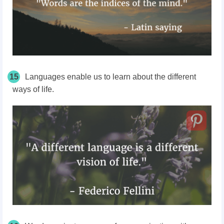
15
Languages enable us to learn about the different
ways of life.