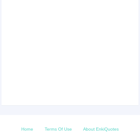
Home
Terms Of Use
About EnkiQuotes