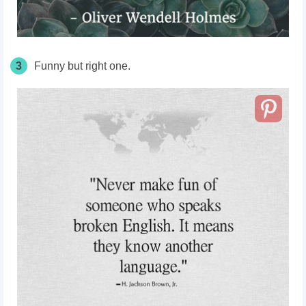
3
Funny but right one.