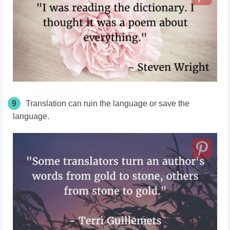
9
Translation can ruin the language or save the
language.