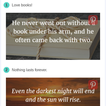
1
Love books!
2
Nothing lasts forever.