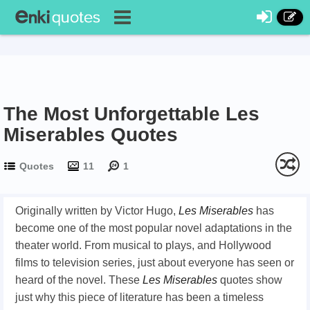
The Most Unforgettable Les
Miserables Quotes
Quotes
11
1
Originally written by Victor Hugo,
Les Miserables
has
become one of the most popular novel adaptations in the
theater world. From musical to plays, and Hollywood
films to television series, just about everyone has seen or
heard of the novel. These
Les Miserables
quotes show
just why this piece of literature has been a timeless