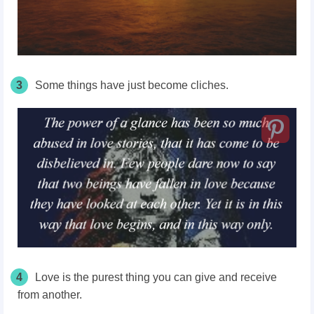
3
Some things have just become cliches.
4
Love is the purest thing you can give and receive
from another.