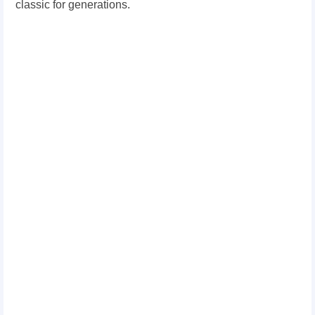
classic for generations.