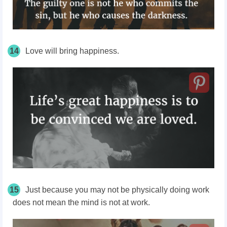
14
Love will bring happiness.
15
Just because you may not be physically doing work
does not mean the mind is not at work.