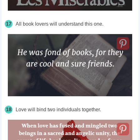
17
All book lovers will understand this one.
18
Love will bind two individuals together.