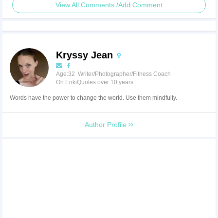
View All Comments /Add Comment
Kryssy Jean
Age:32 Writer/Photographer/Fitness Coach
On EnkiQuotes over 10 years
Words have the power to change the world. Use them mindfully.
Author Profile