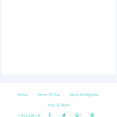
Home
Terms Of Use
About EnkiQuotes
How To Write
FOLLOW US :