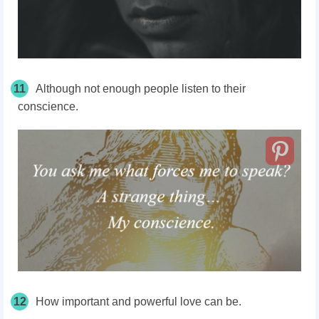
11
Although not enough people listen to their
conscience.
12
How important and powerful love can be.