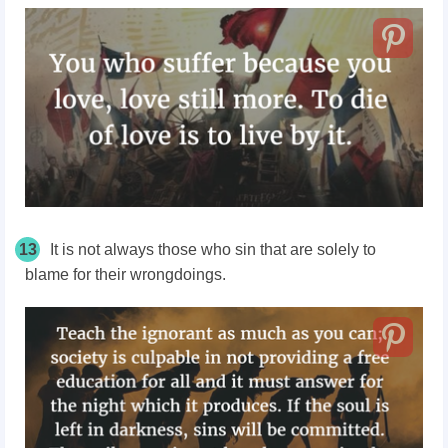
13
It is not always those who sin that are solely to
blame for their wrongdoings.