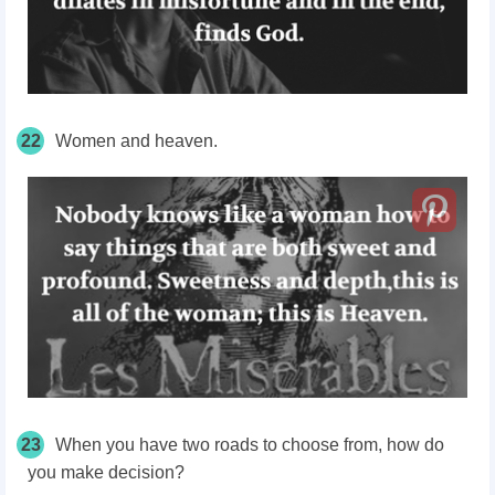
22
Women and heaven.
23
When you have two roads to choose from, how do
you make decision?