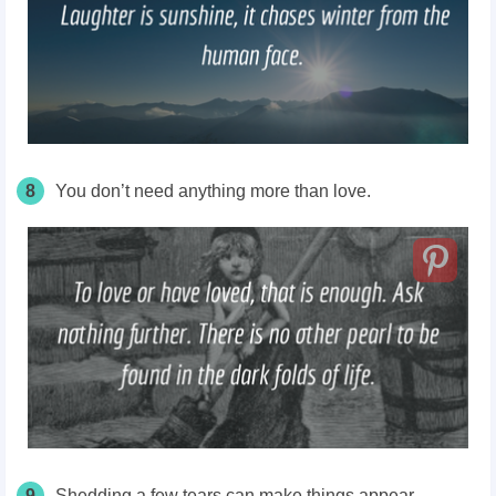
8
You don’t need anything more than love.
9
Shedding a few tears can make things appear