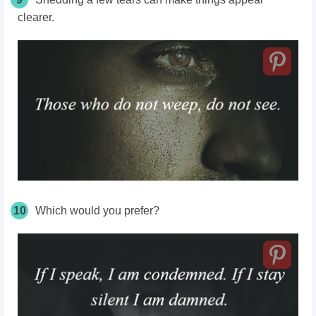
clearer.
10
Which would you prefer?