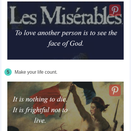
5
Make your life count.