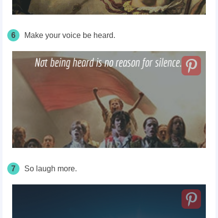
6
Make your voice be heard.
7
So laugh more.