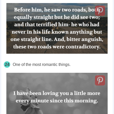
24
One of the most romantic things.