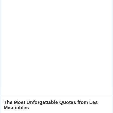
The Most Unforgettable Quotes from Les
Miserables