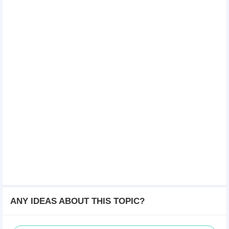
ANY IDEAS ABOUT THIS TOPIC?