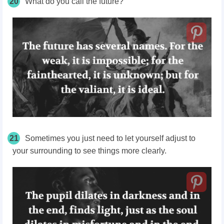
20
What do you call the future?
21
Sometimes you just need to let yourself adjust to
your surrounding to see things more clearly.