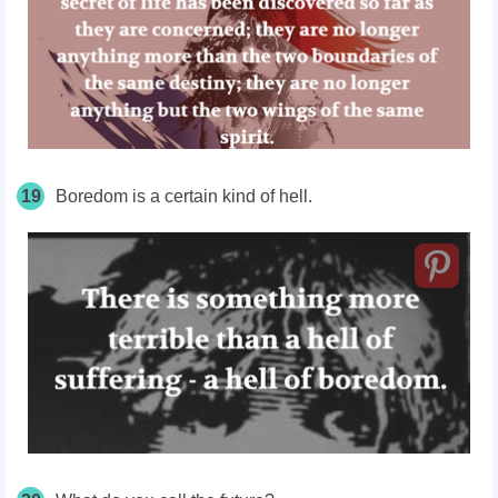
19
Boredom is a certain kind of hell.