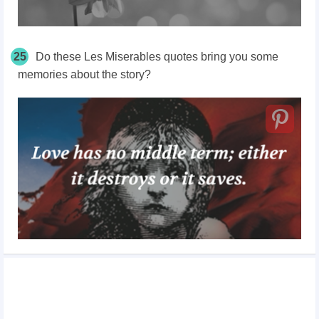
25
Do these Les Miserables quotes bring you some
memories about the story?