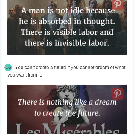
16
You can’t create a future if you cannot dream of what
you want from it.