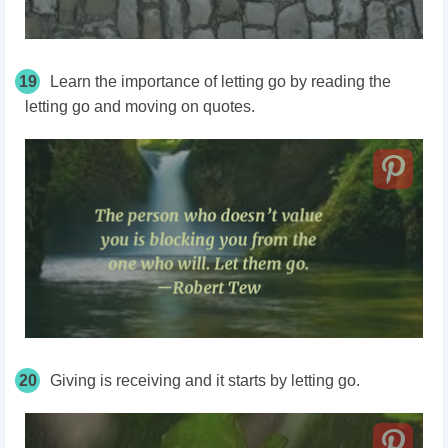
19
Learn the importance of letting go by reading the
letting go and moving on quotes.
20
Giving is receiving and it starts by letting go.