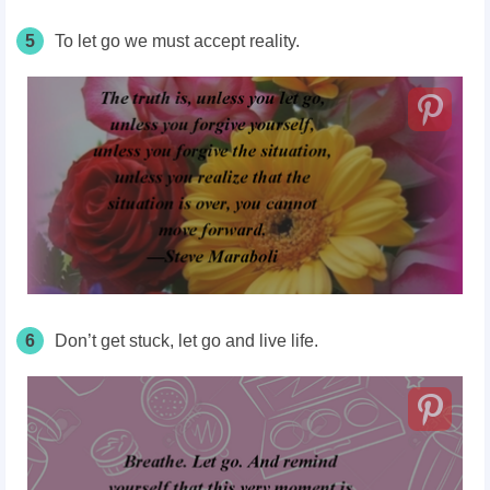
5
To let go we must accept reality.
6
Don’t get stuck, let go and live life.