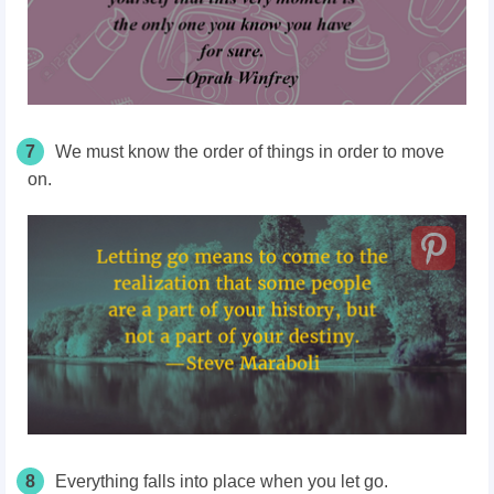
7
We must know the order of things in order to move
on.
8
Everything falls into place when you let go.