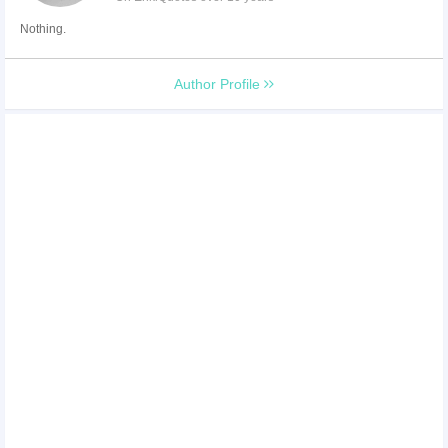
Nothing.
Author Profile