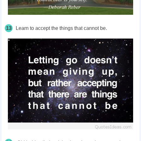
13
Learn to accept the things that cannot be.