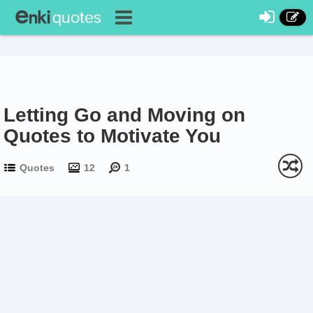
Letting Go and Moving on
Quotes to Motivate You
Quotes
12
1