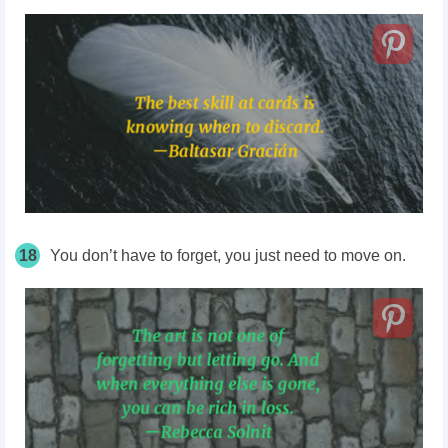
18
You don’t have to forget, you just need to move on.