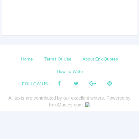
Home
Terms Of Use
About EnkiQuotes
How To Write
FOLLOW US :
All texts are contributed by our excellent writers. Powered by
EnkiQuotes.com.