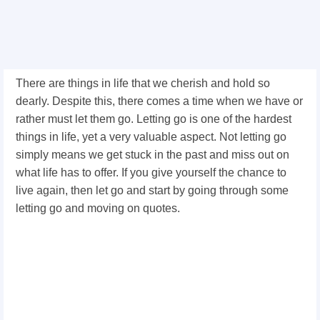
There are things in life that we cherish and hold so
dearly. Despite this, there comes a time when we have or
rather must let them go. Letting go is one of the hardest
things in life, yet a very valuable aspect. Not letting go
simply means we get stuck in the past and miss out on
what life has to offer. If you give yourself the chance to
live again, then let go and start by going through some
letting go and moving on quotes.