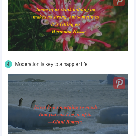
4
Moderation is key to a happier life.