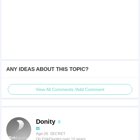
ANY IDEAS ABOUT THIS TOPIC?
View All Comments /Add Comment
Donity
Age:26 SECRET
On EnkiQuotes over 10 years