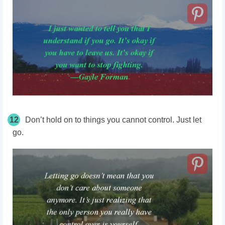
12
Don’t hold on to things you cannot control. Just let
go.