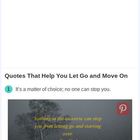
Quotes That Help You Let Go and Move On
1
It’s a matter of choice; no one can stop you.