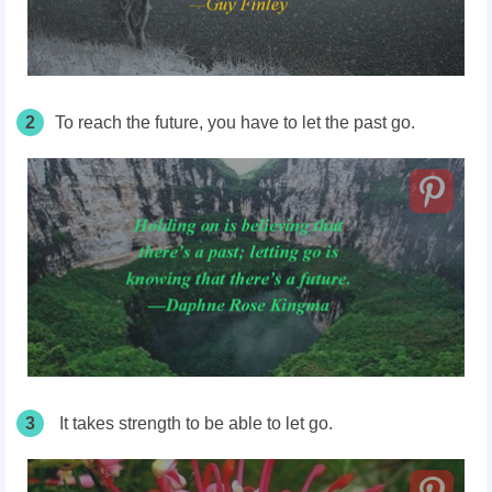
2
To reach the future, you have to let the past go.
3
It takes strength to be able to let go.