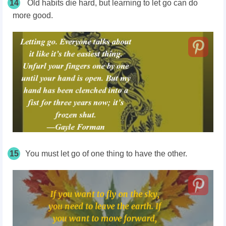
14
Old habits die hard, but learning to let go can do
more good.
15
You must let go of one thing to have the other.