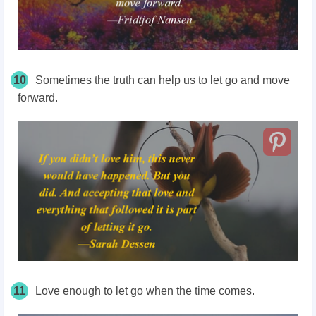
10
Sometimes the truth can help us to let go and move
forward.
11
Love enough to let go when the time comes.