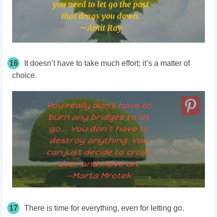
16
It doesn’t have to take much effort; it’s a matter of
choice.
17
There is time for everything, even for letting go.