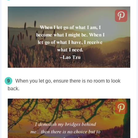
9
When you let go, ensure there is no room to look
back.