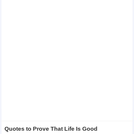
Quotes to Prove That Life Is Good