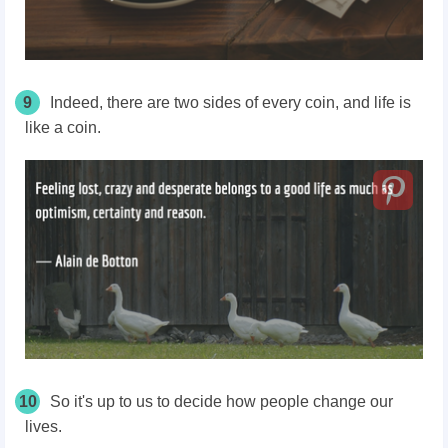
9
Indeed, there are two sides of every coin, and life is
like a coin.
10
So it's up to us to decide how people change our
lives.