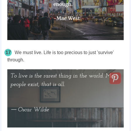
17
We must live. Life is too precious to just 'survive'
through.