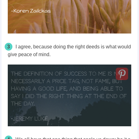
3
I agree, because doing the right deeds is what would
give peace of mind.