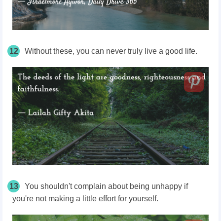
12
Without these, you can never truly live a good life.
13
You shouldn't complain about being unhappy if
you're not making a little effort for yourself.