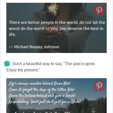
11
Such a beautiful way to say, "The past is gone.
Enjoy the present."