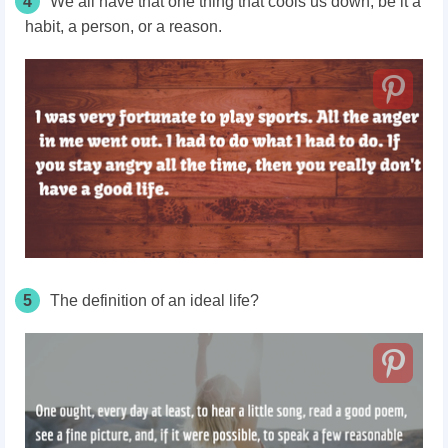
4
We all have that one thing that cools us down; be it a
habit, a person, or a reason.
5
The definition of an ideal life?