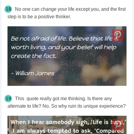
18
No one can change your life except you, and the first
step is to be a positive thinker.
19
This quote really got me thinking. Is there any
alternate to life? No. So why ruin its unique experience?