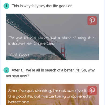
1
This is why they say that life goes on.
2
After all, we're all in search of a better life. So, why
not start now?