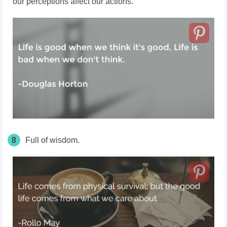
our perceptions affect our actions.
8
Full of wisdom.