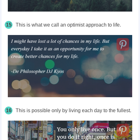
15
This is what we call an optimist approach to life.
16
This is possible only by living each day to the fullest.