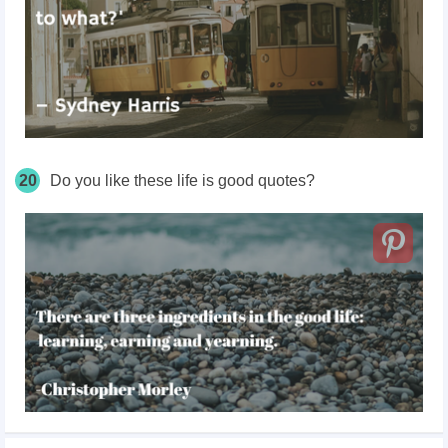
20
Do you like these life is good quotes?