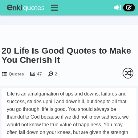
20 Life Is Good Quotes to Make
You Cherish It
Quotes
47
2
Life is an amalgamation of ups and downs, failures and
success, strides uphill and downhill, but despite all that
you go through, life is good. You should always be
thankful to God because if we did not know sadness, we
would not know the true value of happiness. You may
often fall down on your knees, but are given the strength