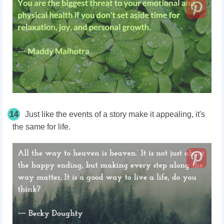
14
Just like the events of a story make it appealing, it's
the same for life.