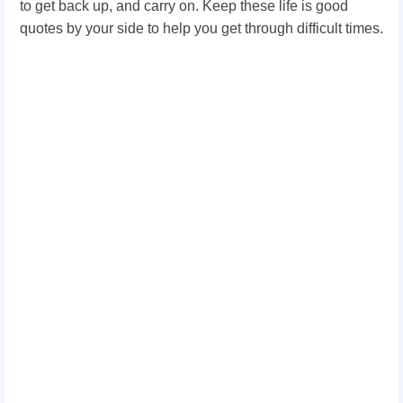
to get back up, and carry on. Keep these life is good
quotes by your side to help you get through difficult times.