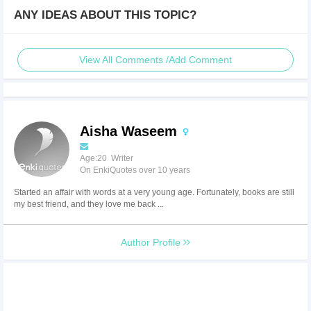
ANY IDEAS ABOUT THIS TOPIC?
View All Comments /Add Comment
Aisha Waseem
Age:20 Writer
On EnkiQuotes over 10 years
Started an affair with words at a very young age. Fortunately, books are still
my best friend, and they love me back ...
Author Profile