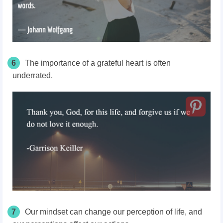
6
The importance of a grateful heart is often
underrated.
7
Our mindset can change our perception of life, and