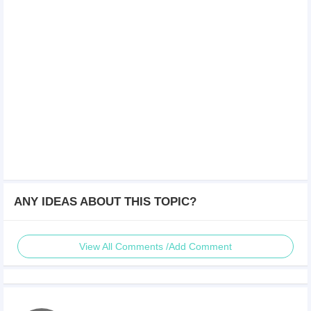
ANY IDEAS ABOUT THIS TOPIC?
View All Comments /Add Comment