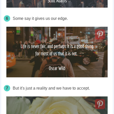
6
Some say it gives us our edge.
7
But it's just a reality and we have to accept.