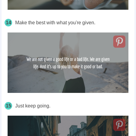
14
Make the best with what you're given.
15
Just keep going.