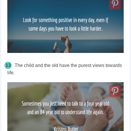
13
The child and the old have the purest views towards
life.