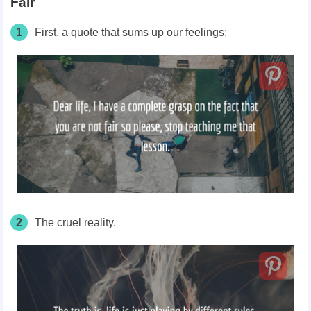
Fair
1
First, a quote that sums up our feelings:
2
The cruel reality.