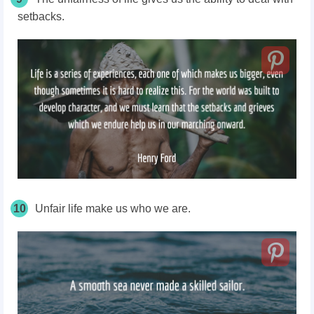
setbacks.
10
Unfair life make us who we are.