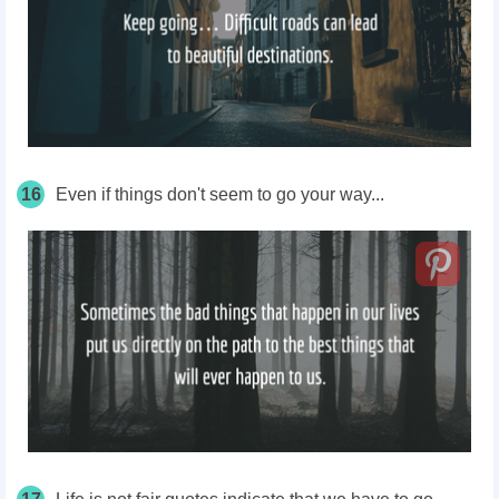
16
Even if things don't seem to go your way...