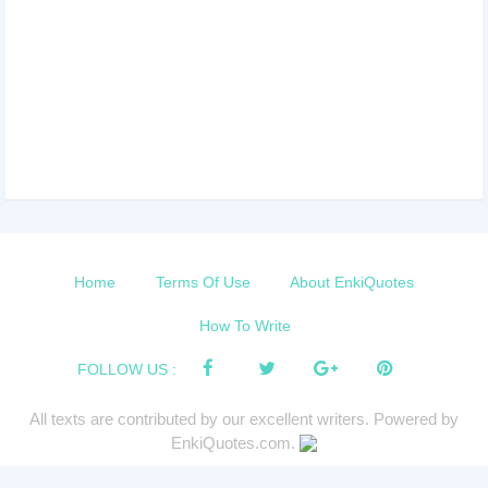
Home
Terms Of Use
About EnkiQuotes
How To Write
FOLLOW US :
All texts are contributed by our excellent writers. Powered by
EnkiQuotes.com.