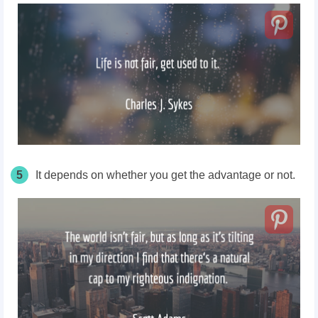
5
It depends on whether you get the advantage or not.