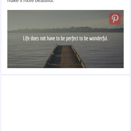
make it more beautiful.