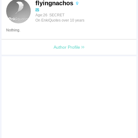
flyingnachos
Age:26 SECRET
On EnkiQuotes over 10 years
Nothing.
Author Profile