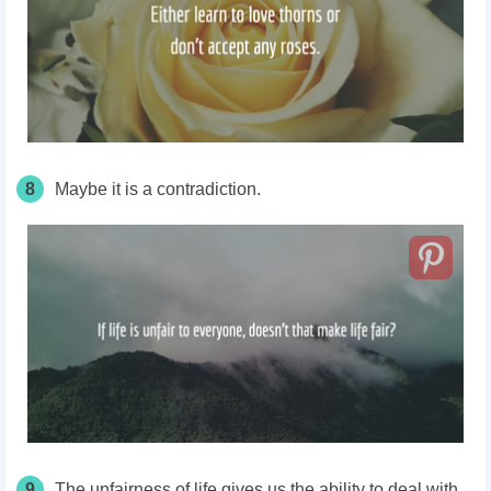
8
Maybe it is a contradiction.
9
The unfairness of life gives us the ability to deal with