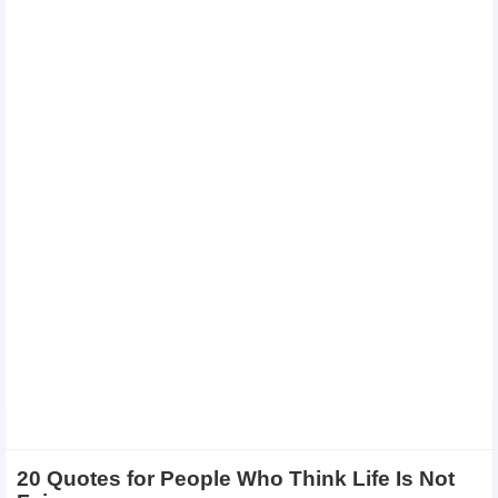
20 Quotes for People Who Think Life Is Not