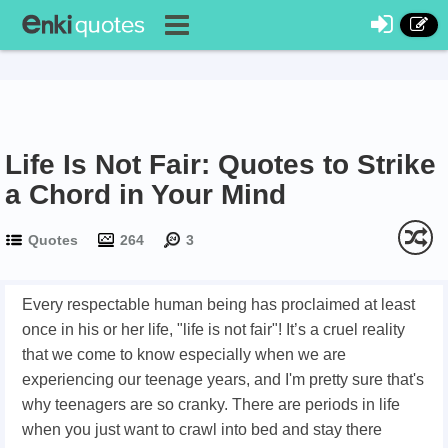
Life Is Not Fair: Quotes to Strike
a Chord in Your Mind
Quotes
264
3
Every respectable human being has proclaimed at least
once in his or her life, "life is not fair"! It’s a cruel reality
that we come to know especially when we are
experiencing our teenage years, and I'm pretty sure that's
why teenagers are so cranky. There are periods in life
when you just want to crawl into bed and stay there