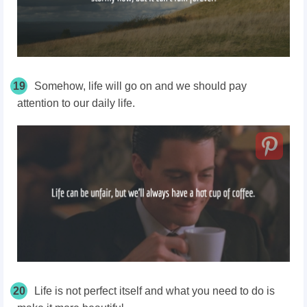
19
Somehow, life will go on and we should pay
attention to our daily life.
20
Life is not perfect itself and what you need to do is