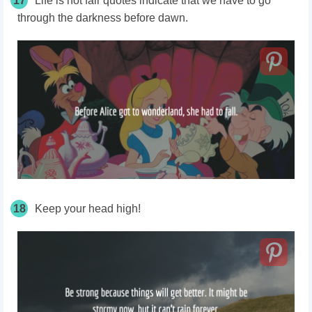
17
Life is not fair quotes indicate that we have to go
through the darkness before dawn.
18
Keep your head high!