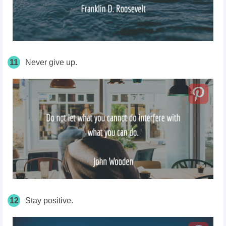
11
Never give up.
12
Stay positive.