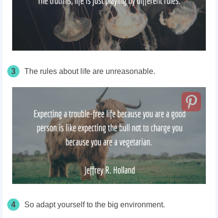
3
The rules about life are unreasonable.
4
So adapt yourself to the big environment.