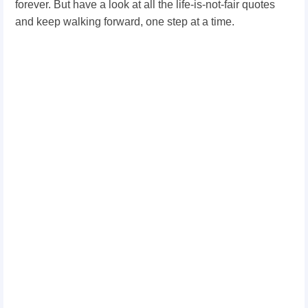
forever. But have a look at all the life-is-not-fair quotes
and keep walking forward, one step at a time.