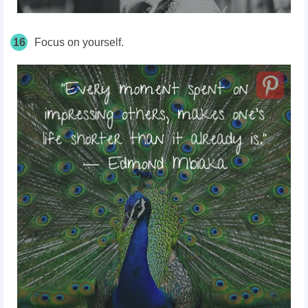
16
Focus on yourself.