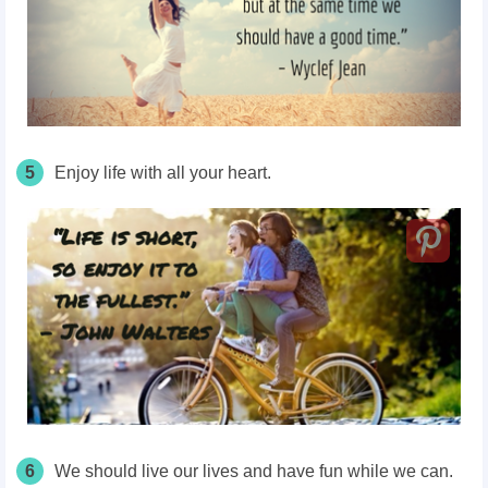
5
Enjoy life with all your heart.
6
We should live our lives and have fun while we can.