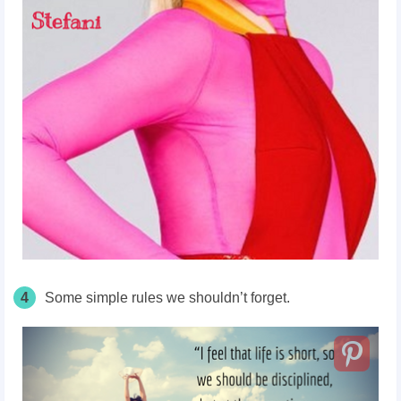
4
Some simple rules we shouldn’t forget.