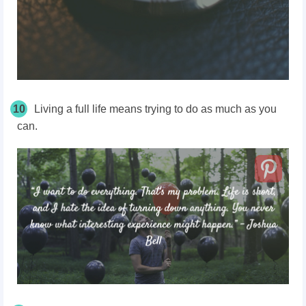
10
Living a full life means trying to do as much as you
can.