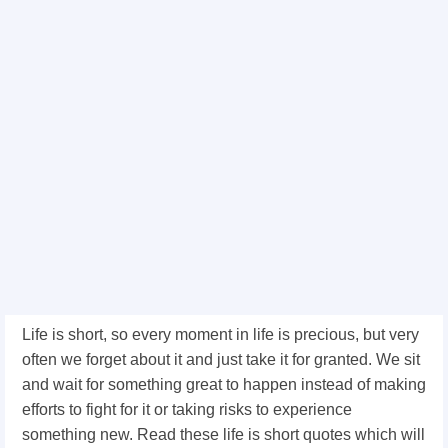
Life is short, so every moment in life is precious, but very
often we forget about it and just take it for granted. We sit
and wait for something great to happen instead of making
efforts to fight for it or taking risks to experience
something new. Read these life is short quotes which will