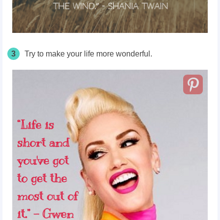
3
Try to make your life more wonderful.