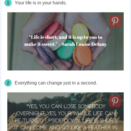
1
Your life is in your hands.
2
Everything can change just in a second.