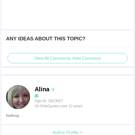
ANY IDEAS ABOUT THIS TOPIC?
View All Comments /Add Comment
Alina
Age:30 SECRET
On EnkiQuotes over 10 years
Nothing.
Author Profile