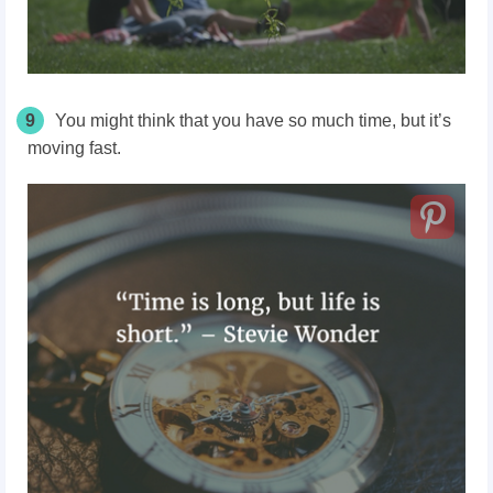
9
You might think that you have so much time, but it’s
moving fast.