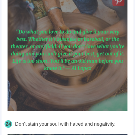
24
Don’t stain your soul with hatred and negativity.