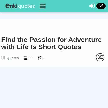
Find the Passion for Adventure
with Life Is Short Quotes
Quotes
11
1