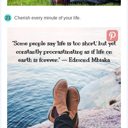
21
Cherish every minute of your life.