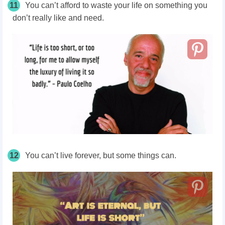
11
You can’t afford to waste your life on something you
don’t really like and need.
12
You can’t live forever, but some things can.