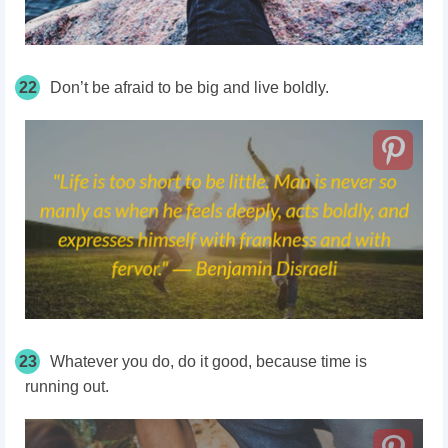
22
Don’t be afraid to be big and live boldly.
23
Whatever you do, do it good, because time is
running out.