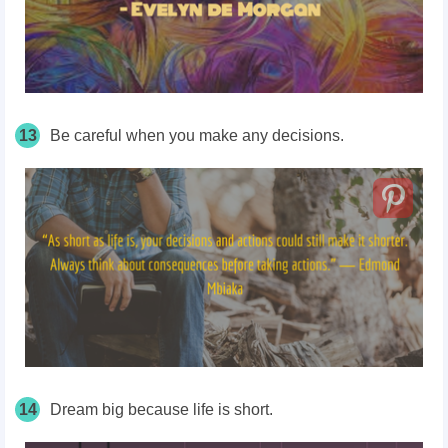
13
Be careful when you make any decisions.
14
Dream big because life is short.