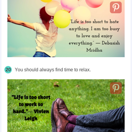
20
You should always find time to relax.