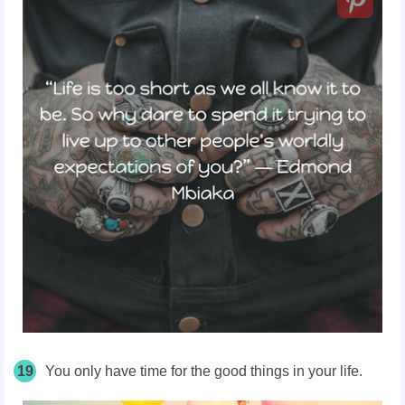
19
You only have time for the good things in your life.