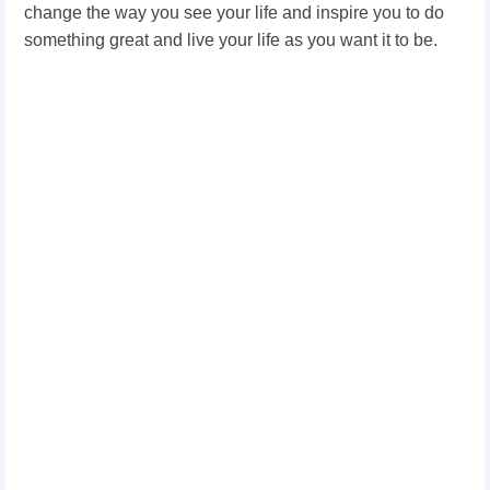
change the way you see your life and inspire you to do
something great and live your life as you want it to be.