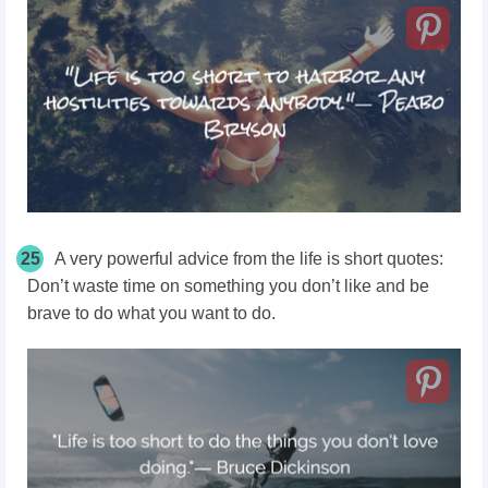
25
A very powerful advice from the life is short quotes:
Don’t waste time on something you don’t like and be
brave to do what you want to do.