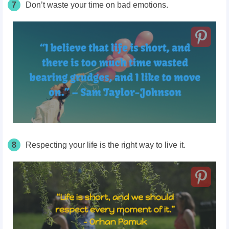
7
Don’t waste your time on bad emotions.
8
Respecting your life is the right way to live it.