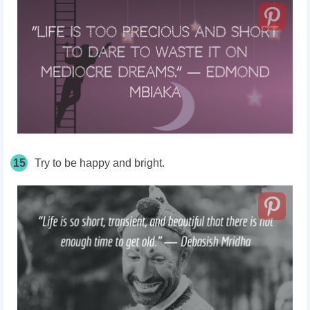
15
Try to be happy and bright.