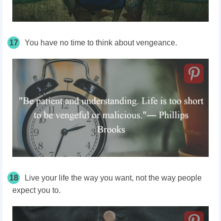
17
You have no time to think about vengeance.
18
Live your life the way you want, not the way people
expect you to.