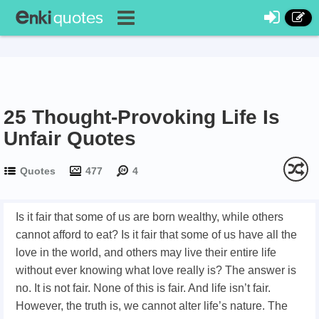
25 Thought-Provoking Life Is
Unfair Quotes
Quotes
477
4
Is it fair that some of us are born wealthy, while others
cannot afford to eat? Is it fair that some of us have all the
love in the world, and others may live their entire life
without ever knowing what love really is? The answer is
no. It is not fair. None of this is fair. And life isn’t fair.
However, the truth is, we cannot alter life’s nature. The