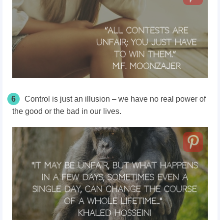
6
Control is just an illusion – we have no real power of
the good or the bad in our lives.