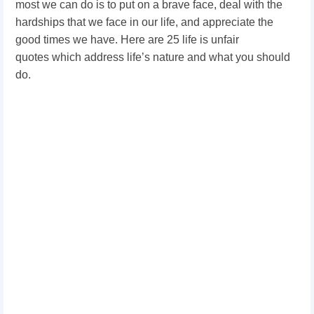
most we can do is to put on a brave face, deal with the
hardships that we face in our life, and appreciate the
good times we have. Here are 25 l
ife is unfair
quotes
which address life’s nature and what you should
do.