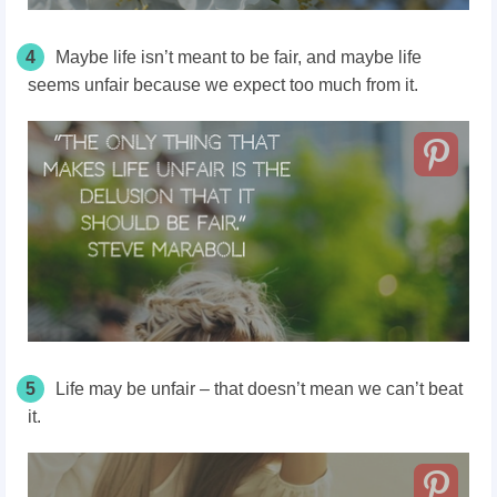
4
Maybe life isn’t meant to be fair, and maybe life
seems unfair because we expect too much from it.
5
Life may be unfair – that doesn’t mean we can’t beat
it.