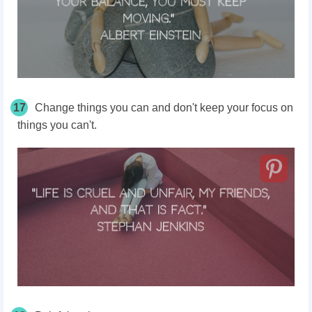
17
Change things you can and don't keep your focus on
things you can't.