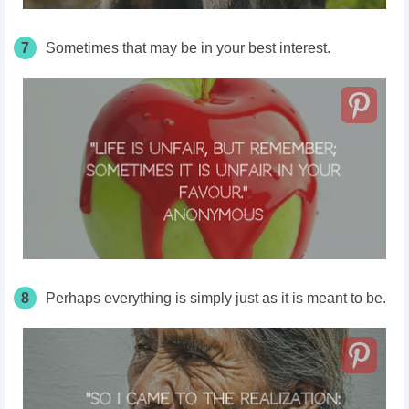
7
Sometimes that may be in your best interest.
8
Perhaps everything is simply just as it is meant to be.