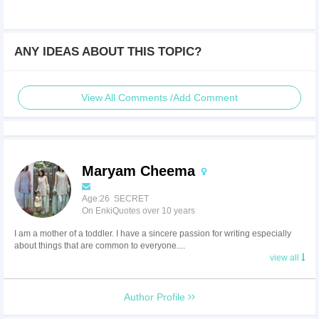
ANY IDEAS ABOUT THIS TOPIC?
View All Comments /Add Comment
Maryam Cheema
Age:26 SECRET
On EnkiQuotes over 10 years
I am a mother of a toddler. I have a sincere passion for writing especially
about things that are common to everyone....
view all
Author Profile