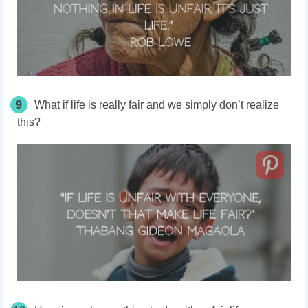
9
What if life is really fair and we simply don’t realize
this?