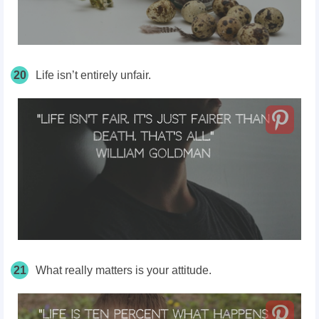
20
Life isn’t entirely unfair.
21
What really matters is your attitude.