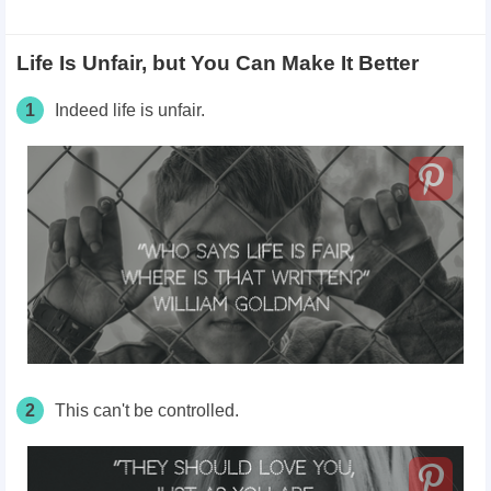
Life Is Unfair, but You Can Make It Better
1
Indeed life is unfair.
2
This can't be controlled.