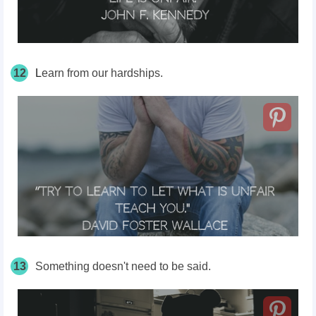
12
L
earn from our hardships.
13
Something doesn't need to be said.