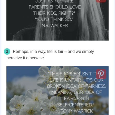
3
Perhaps, in a way, life is fair – and we simply
perceive it otherwise.