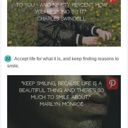
22
Accept life for what it is, and keep finding reasons to
smile.