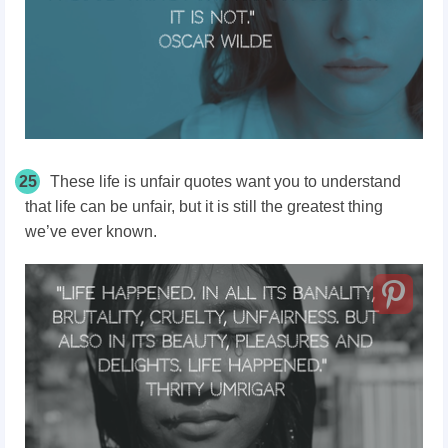
25
These life is unfair quotes want you to understand
that life can be unfair, but it is still the greatest thing
we’ve ever known.