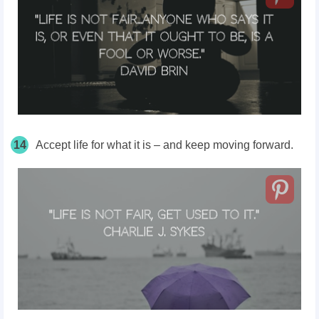
14
Accept life for what it is – and keep moving forward.