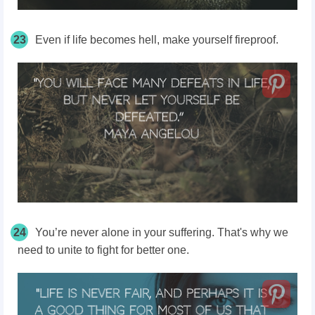
23
Even if life becomes hell, make yourself fireproof.
24
You’re never alone in your suffering. That's why we
need to unite to fight for better one.