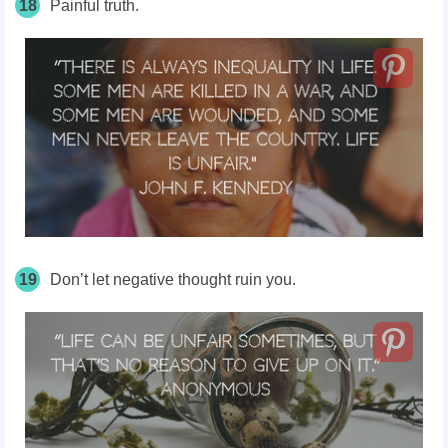
18
Painful truth.
19
Don’t let negative thought ruin you.