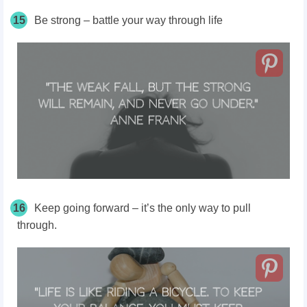
15
Be strong – battle your way through life
16
Keep going forward – it’s the only way to pull
through.