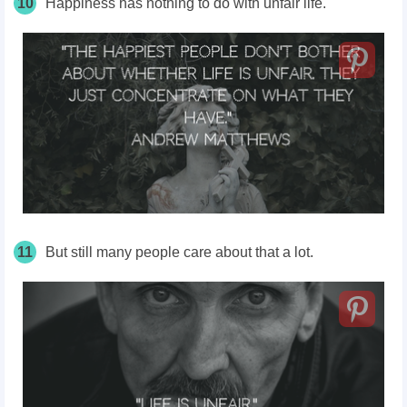
10
Happiness has nothing to do with unfair life.
11
But still many people care about that a lot.