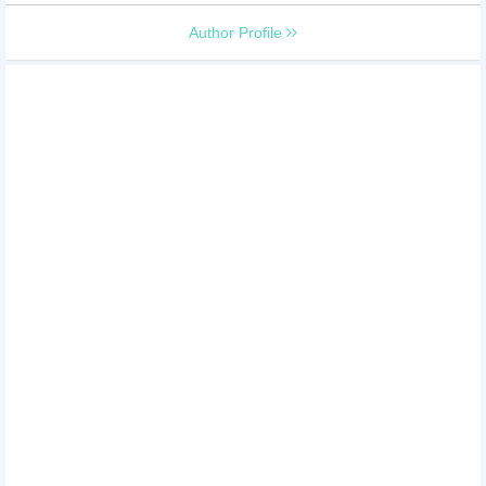
Author Profile