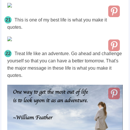
21
This is one of my best life is what you make it
quotes.
22
Treat life like an adventure. Go ahead and challenge
yourself so that you can have a better tomorrow. That's
the major message in these life is what you make it
quotes.