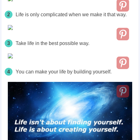
2
Life is only complicated when we make it that way.
3
Take life in the best possible way.
4
You can make your life by building yourself.