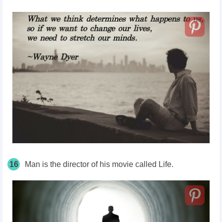
16
Man is the director of his movie called Life.