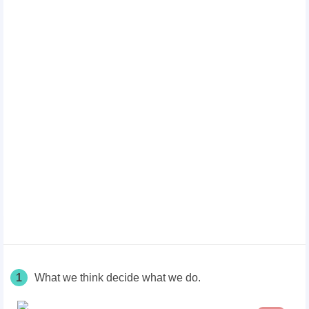
1
What we think decide what we do.