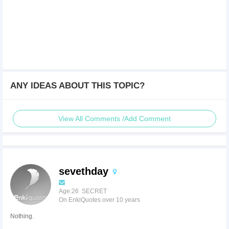
ANY IDEAS ABOUT THIS TOPIC?
View All Comments /Add Comment
sevethday
Age:26 SECRET
On EnkiQuotes over 10 years
Nothing.