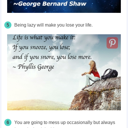
5
Being lazy will make you lose your life.
6
You are going to mess up occasionally but always