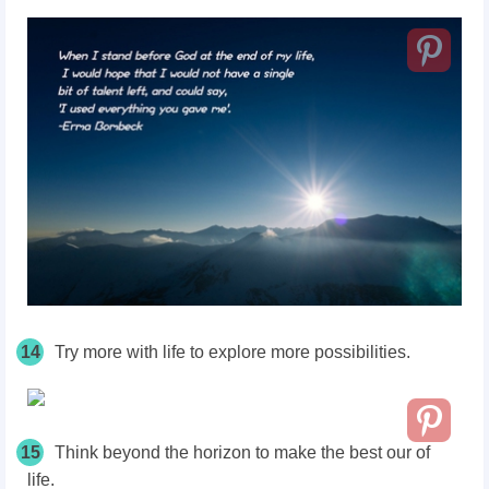
14
Try more with life to explore more possibilities.
15
Think beyond the horizon to make the best our of
life.