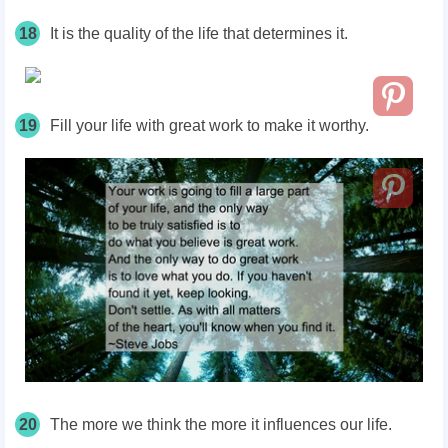
18
It is the quality of the life that determines it.
19
Fill your life with great work to make it worthy.
20
The more we think the more it influences our life.