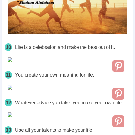
10
Life is a celebration and make the best out of it.
11
You create your own meaning for life.
12
Whatever advice you take, you make your own life.
13
Use all your talents to make your life.