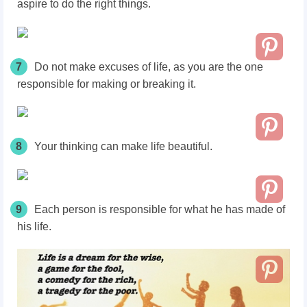
aspire to do the right things.
7
Do not make excuses of life, as you are the one
responsible for making or breaking it.
8
Your thinking can make life beautiful.
9
Each person is responsible for what he has made of
his life.