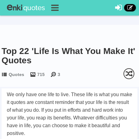
Top 22 'Life Is What You Make It'
Quotes
Quotes
715
3
We only have one life to live. These life is what you make
it quotes are constant reminder that your life is the result
of what you do. If you put in efforts and hard work into
your life, you reap its benefits. Whatever difficulties you
have in life, you can choose to make it beautiful and
positive.