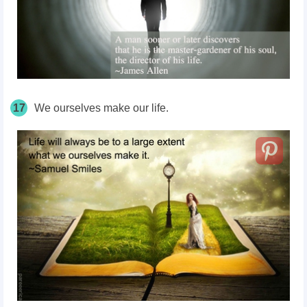
17
We ourselves make our life.