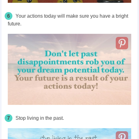
6
Your actions today will make sure you have a bright
future.
7
Stop living in the past.