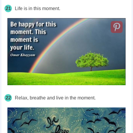
21
Life is in this moment.
22
Relax, breathe and live in the moment.