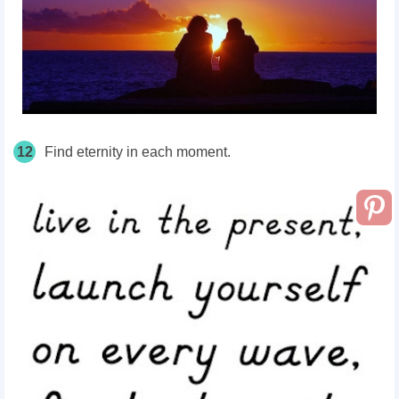
12
Find eternity in each moment.