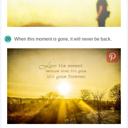
20
When this moment is gone, it will never be back.