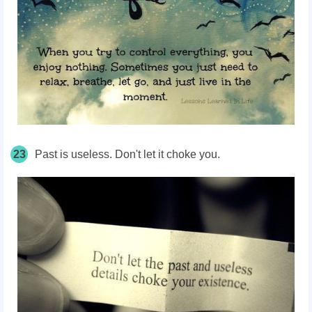
23
Past is useless. Don't let it choke you.