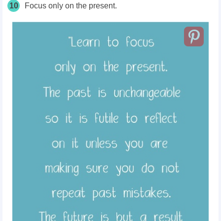
10
Focus only on the present.