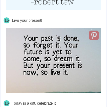
15
Live your present!
16
Today is a gift, celebrate it.