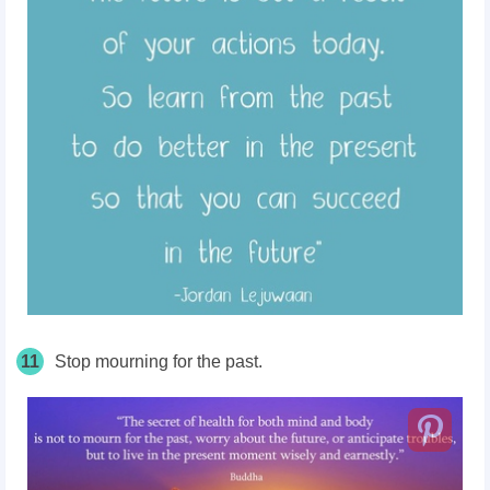
11
Stop mourning for the past.