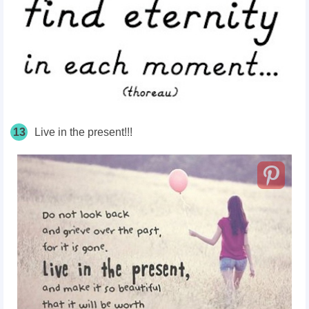
13
Live in the present!!!