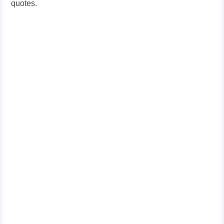
quotes.