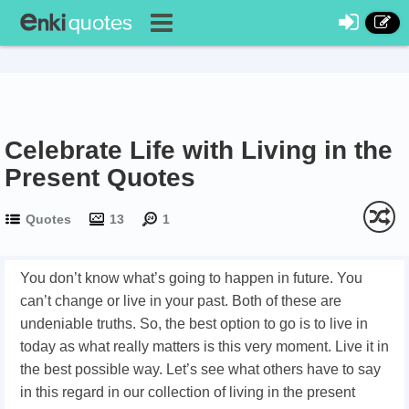
Celebrate Life with Living in the
Present Quotes
Quotes
13
1
You don’t know what’s going to happen in future. You
can’t change or live in your past. Both of these are
undeniable truths. So, the best option to go is to live in
today as what really matters is this very moment. Live it in
the best possible way. Let’s see what others have to say
in this regard in our collection of living in the present