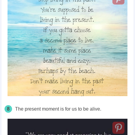
8
The present moment is for us to be alive.