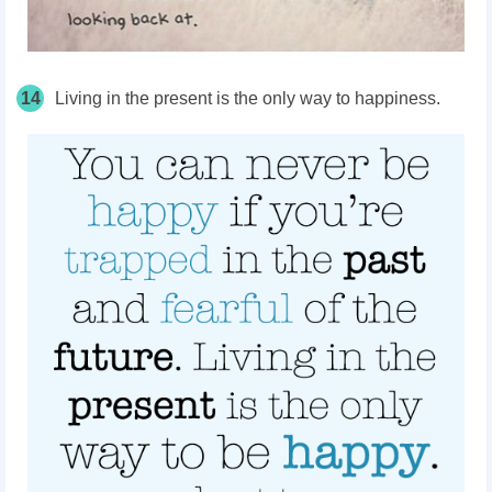
14
Living in the present is the only way to happiness.