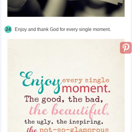
24
Enjoy and thank God for every single moment.