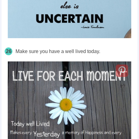
26
Make sure you have a well lived today.