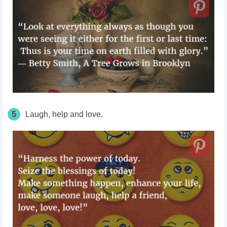
5
Laugh, help and love.