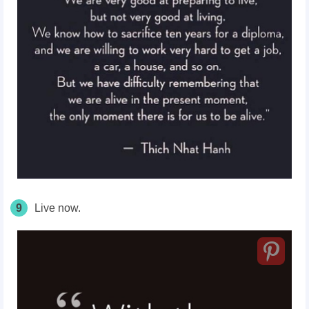
9
Live now.