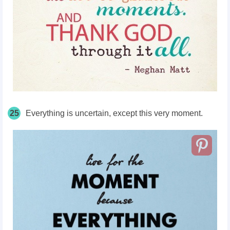
25
Everything is uncertain, except this very moment.