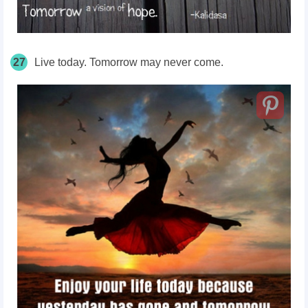
27
Live today. Tomorrow may never come.