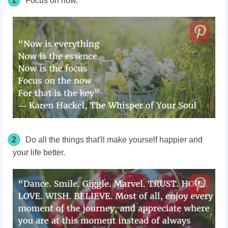
1
Focus on now.
2
Do all the things that'll make yourself happier and
your life better.