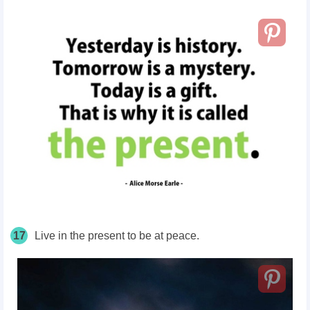
17
Live in the present to be at peace.