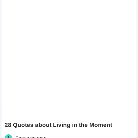
28 Quotes about Living in the Moment