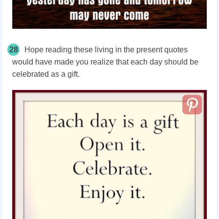
28
Hope reading these living in the present quotes
would have made you realize that each day should be
celebrated as a gift.