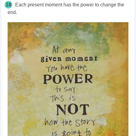
18
Each present moment has the power to change the
end.