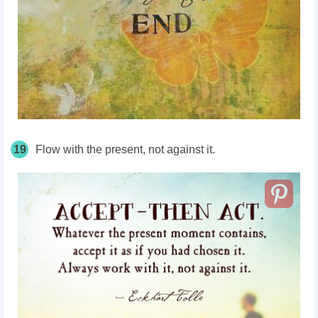
19
Flow with the present, not against it.