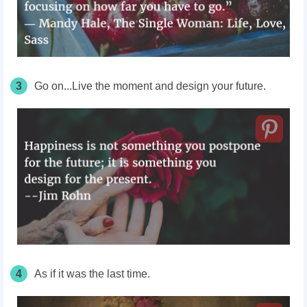
3
Go on...Live the moment and design your future.
4
As if it was the last time.