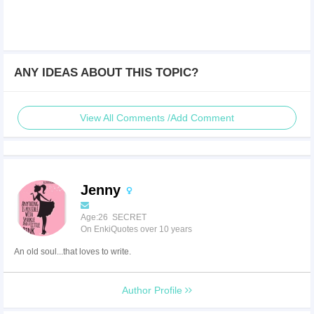
ANY IDEAS ABOUT THIS TOPIC?
View All Comments /Add Comment
Jenny
Age:26 SECRET
On EnkiQuotes over 10 years
An old soul...that loves to write.
Author Profile