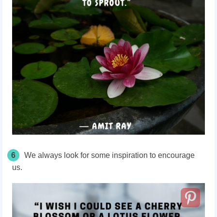
6
We always look for some inspiration to encourage
us.