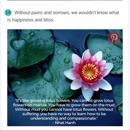
18
Without pains and sorrows, we wouldn't know what
is happiness and bliss.