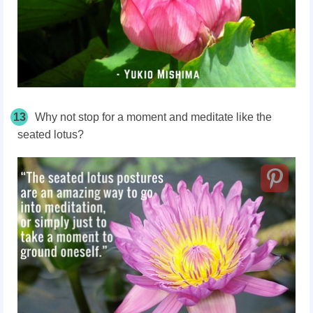
13
Why not stop for a moment and meditate like the
seated lotus?