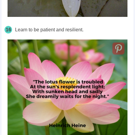
16
Learn to be patient and resilient.