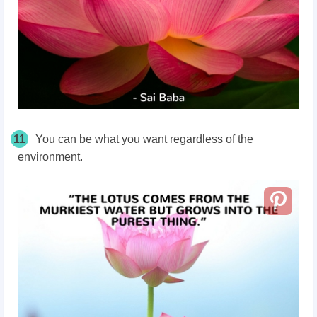
11
You can be what you want regardless of the
environment.