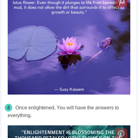
4
Once enlightened, You will have the answers to
everything.