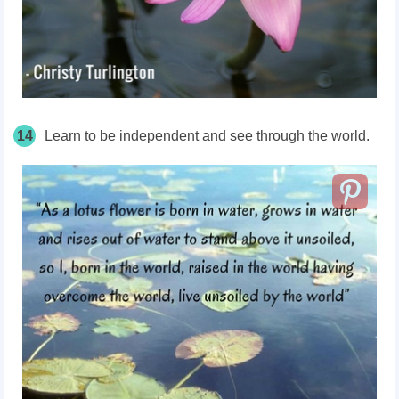
14
Learn to be independent and see through the world.