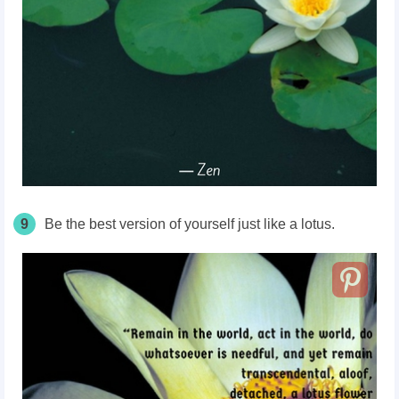
9
Be the best version of yourself just like a lotus.