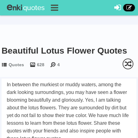
Beautiful Lotus Flower Quotes
Quotes
628
4
In between the murkiest or muddy waters, among the
dark looking surroundings, you may have seen a flower
blooming beautifully and gloriously. Yes, I am talking
about the lotus flowers. They are surrounded by dirt but
yet do not fail to show their true color. We have much life
lessons to learn from these lotus flower. Share these
quotes with your friends and also inspire people with