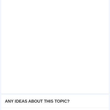
ANY IDEAS ABOUT THIS TOPIC?