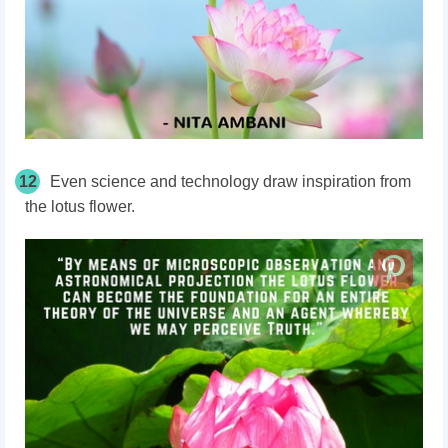
12
Even science and technology draw inspiration from
the lotus flower.