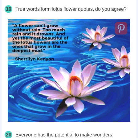
19
True words form lotus flower quotes, do you agree?
20
Everyone has the potential to make wonders.