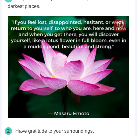
darkest places.
2
Have gratitude to your surroundings.