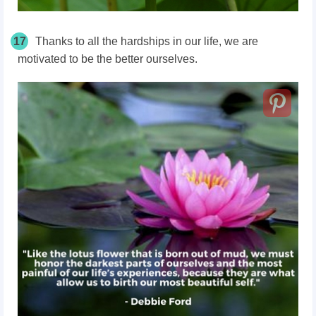
17
Thanks to all the hardships in our life, we are
motivated to be the better ourselves.