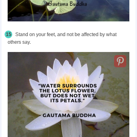
15
Stand on your feet, and not be affected by what
others say.