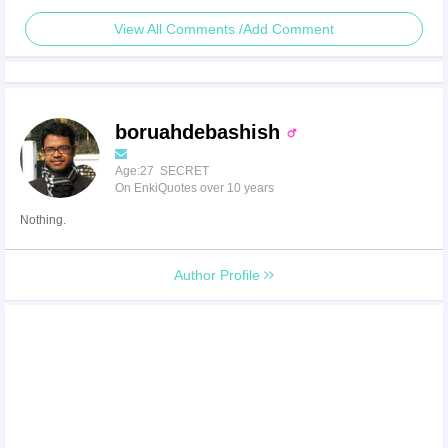
View All Comments /Add Comment
boruahdebashish
Age:27 SECRET
On EnkiQuotes over 10 years
Nothing.
Author Profile