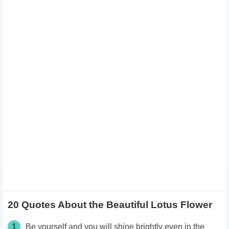
20 Quotes About the Beautiful Lotus Flower
1
Be yourself and you will shine brightly even in the