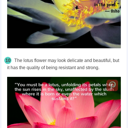
10
The lotus flower may look delicate and beautiful, but
it has the quality of being resistant and strong.