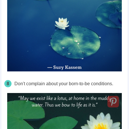
8
Don't complain about your born-to-be conditions.