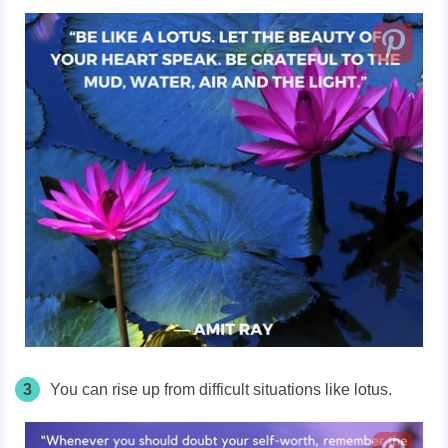
3
You can rise up from difficult situations like lotus.