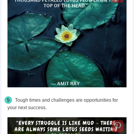
5
Tough times and challenges are opportunities for
your next success.