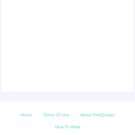
Home
Terms Of Use
About EnkiQuotes
How To Write