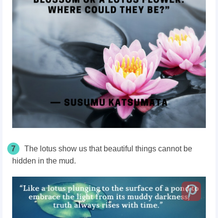
7
The lotus show us that beautiful things cannot be
hidden in the mud.