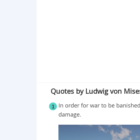
Point 18
Point 19
Point 20
Quotes by Ludwig von Mises
In order for war to be banished
1
damage.