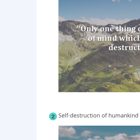
Self-destruction of humankind 
2