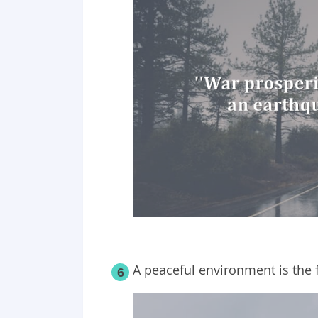
A peaceful environment is the 
6