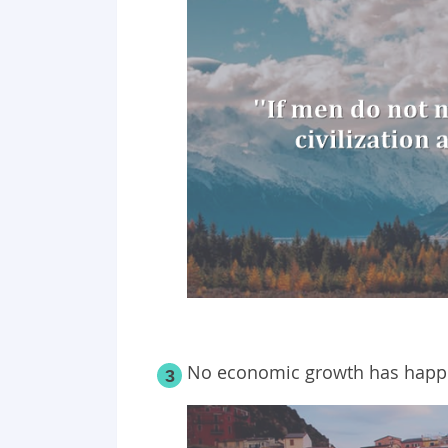
No economic growth has happe
3