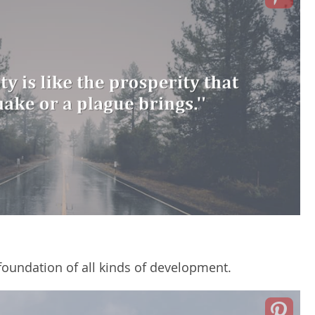
foundation of all kinds of development.