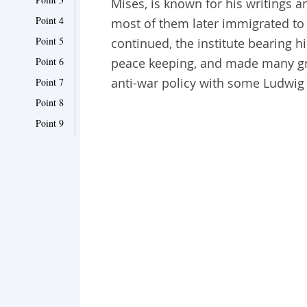
Mises, is known for his writings 
Point 4
most of them later immigrated to 
Point 5
continued, the institute bearing
Point 6
peace keeping, and made many gr
anti-war policy with some Ludwig
Point 7
Point 8
Point 9
Point 10
Point 11
Point 12
Point 13
Point 14
Point 15
Point 16
Point 17