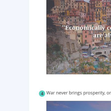
War never brings prosperity, on
4