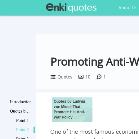
About Us
Promoting Anti-W
Quotes
10
1
Introduction
Quotes by Ludwig
von Mises That
Quotes by Ludwig von Mises That Promote His Anti-War Policy
Promote His Anti-
War Policy
Point 1
Point 2
One of the most famous economist
Point 3