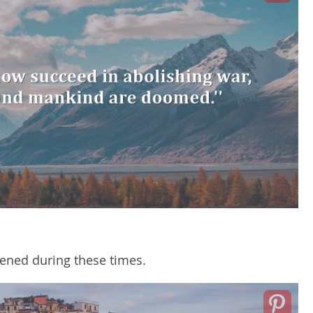
ned during these times.