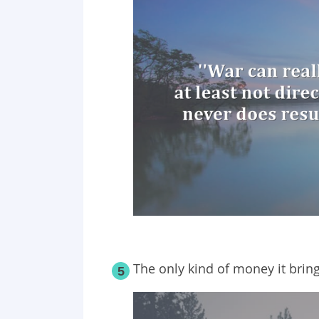
The only kind of money it brin
5