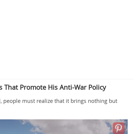
 That Promote His Anti-War Policy
, people must realize that it brings nothing but