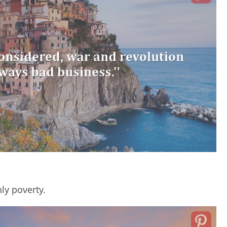
ly poverty.