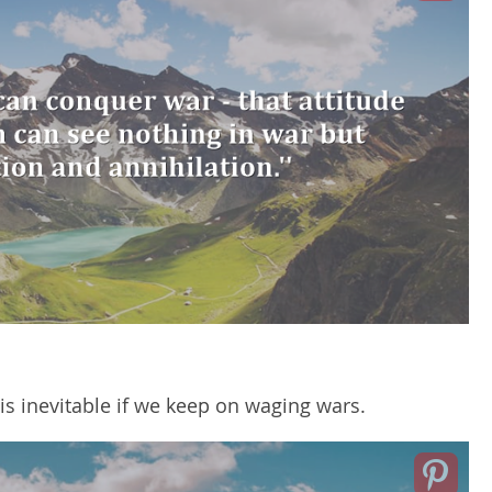
is inevitable if we keep on waging wars.