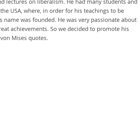
and lectures on liberalism. He had many students and
the USA, where, in order for his teachings to be
 his name was founded. He was very passionate about
eat achievements. So we decided to promote his
 von Mises quotes.