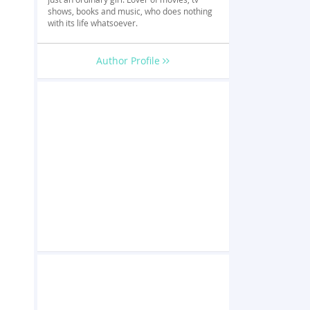
shows, books and music, who does nothing
with its life whatsoever.
Author Profile