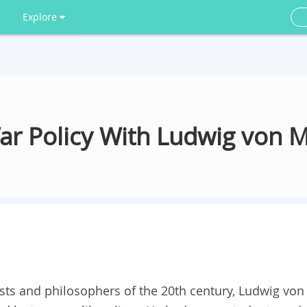
Explore
ar Policy With Ludwig von 
s and philosophers of the 20th century, Ludwig von