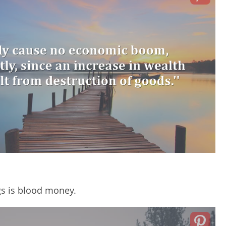
gs is blood money.