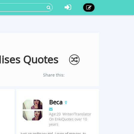
Mises Quotes
Share this:
Beca
Age:20 Writer/Translator
On EnkiQuotes over 10
years
Just an ordinary girl. Lover of movies, tv