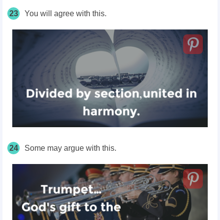
23
You will agree with this.
24
Some may argue with this.