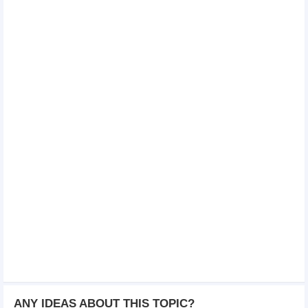
ANY IDEAS ABOUT THIS TOPIC?