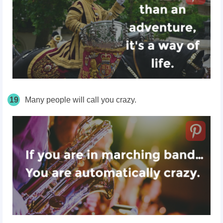
19
Many people will call you crazy.