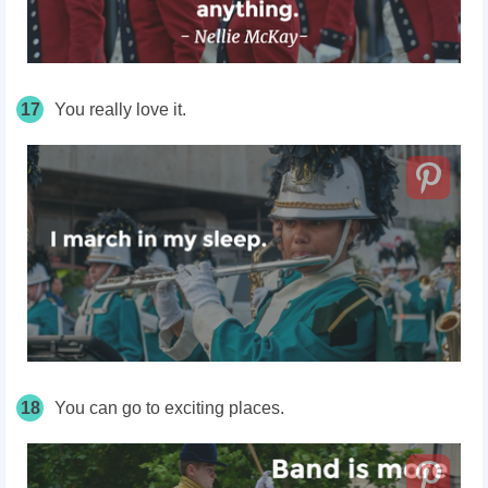
17
You really love it.
18
You can go to exciting places.