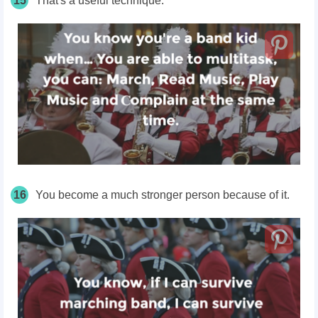
15
That's a useful technique.
16
You become a much stronger person because of it.