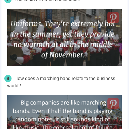
8
How does a marching band relate to the business
world?