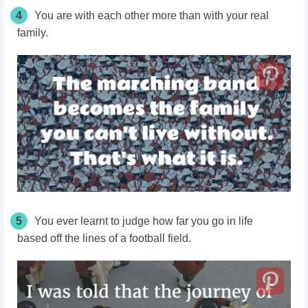
4
You are with each other more than with your real
family.
5
You ever learnt to judge how far you go in
life
based
off
the lines of a football field.