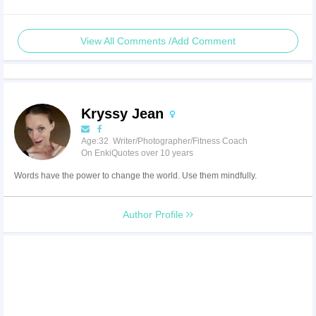
View All Comments /Add Comment
Kryssy Jean
Age:32 Writer/Photographer/Fitness Coach
On EnkiQuotes over 10 years
Words have the power to change the world. Use them mindfully.
Author Profile