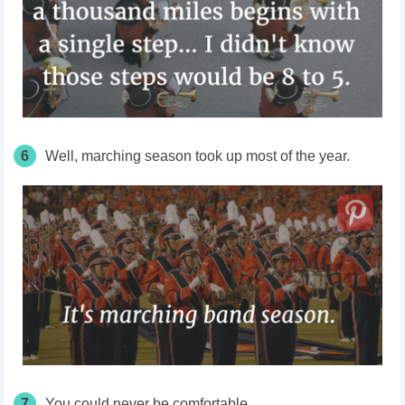
6
Well, marching
season took up most of the year.
7
You could never be comfortable.