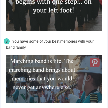
3
You have some of your best memories with your
band family.