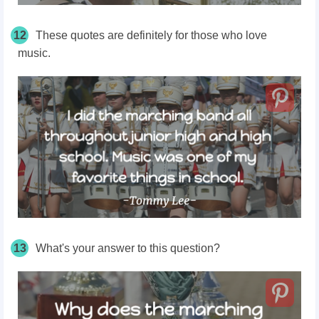
12
These quotes are definitely for those who love
music.
13
What's your answer to this question?