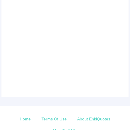
Home
Terms Of Use
About EnkiQuotes