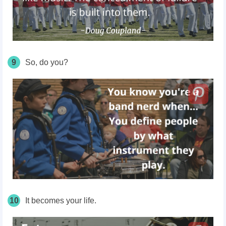
9
So, do you?
10
It becomes your life.