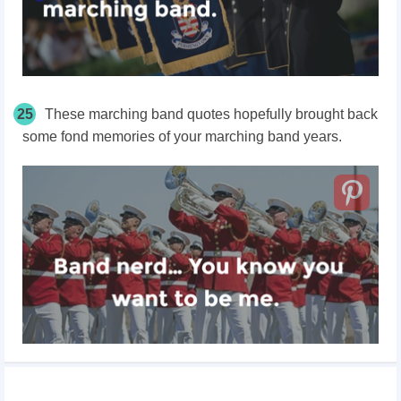
25
These marching band quotes hopefully brought back
some fond memories of your marching band years.