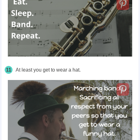
11
At least you get to wear a hat.