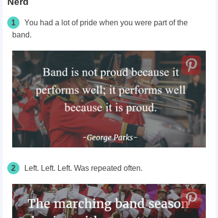
Nerd
1
You had a lot of pride when you were part of the
band.
2
Left. Left. Left. Was repeated often.