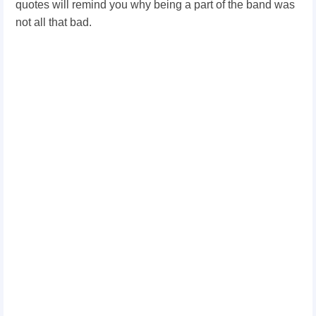
quotes will remind you why being a part of the band was
not all that bad.