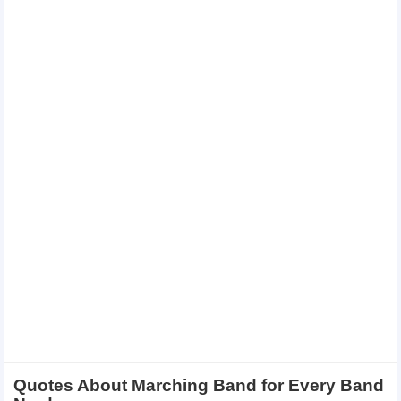
Quotes About Marching Band for Every Band