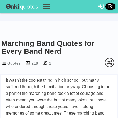
Marching Band Quotes for
Every Band Nerd
Quotes
218
1
It wasn't the coolest thing in high school, but many
suffered through the humiliation anyway. Choosing to be
a part of the marching band took a lot of courage and
often meant you were the butt of many jokes, but those
who endured through those years have lifelong
memories of some great times. These marching band