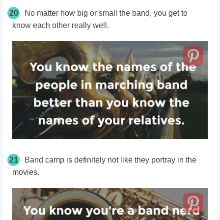
20
No matter how big or small the band, you get to
know each other really well.
21
Band camp is definitely not like they portray in the
movies.