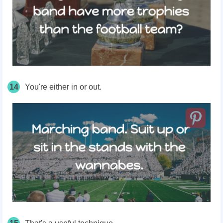
14
You're either in or out.