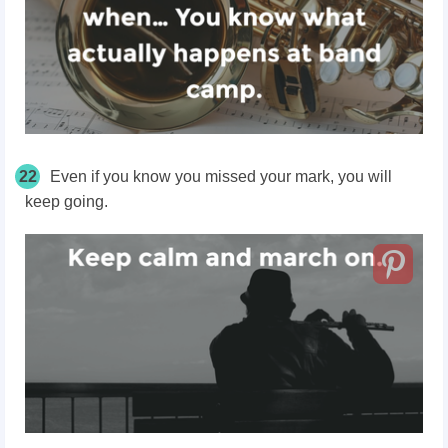
22
Even if you know you missed your mark, you will
keep going.