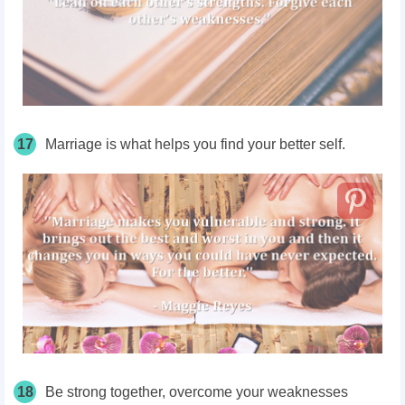
17
Marriage is what helps you find your better self.
18
Be strong together, overcome your weaknesses