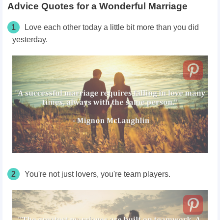
Advice Quotes for a Wonderful Marriage
1
Love each other today a little bit more than you did
yesterday.
2
You're not just lovers, you're team players.