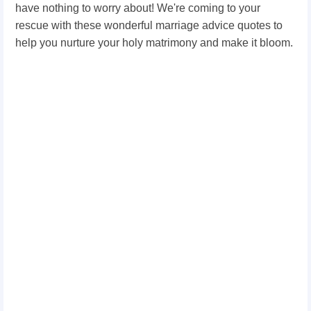
have nothing to worry about! We're coming to your
rescue with these wonderful marriage advice quotes to
help you nurture your holy matrimony and make it bloom.