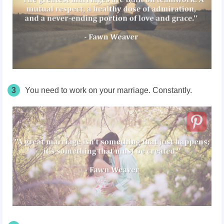
3
You need to work on your marriage. Constantly.