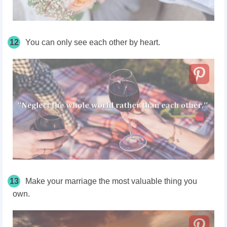
12
You can only see each other by heart.
13
Make your marriage the most valuable thing you
own.