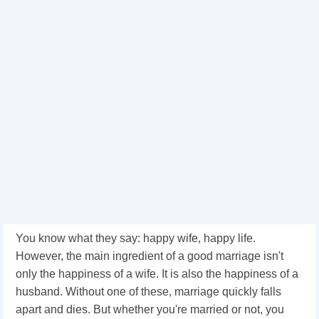
You know what they say: happy wife, happy life.
However, the main ingredient of a good marriage isn't
only the happiness of a wife. It is also the happiness of a
husband. Without one of these, marriage quickly falls
apart and dies. But whether you're married or not, you