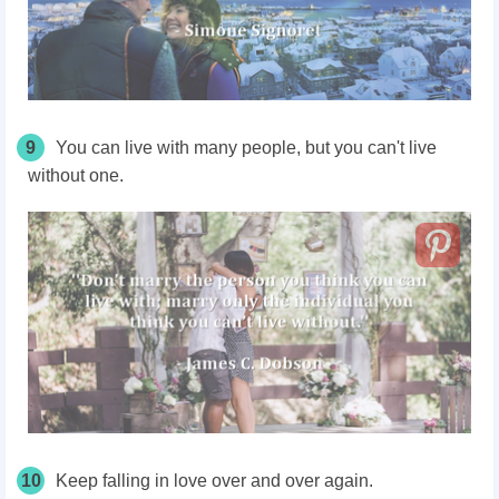
9
You can live with many people, but you can't live
without one.
10
Keep falling in love over and over again.