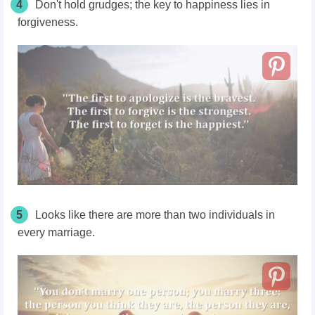
4
Don't hold grudges; the key to happiness lies in
forgiveness.
5
Looks like there are more than two individuals in
every marriage.