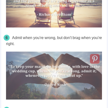
6
Admit when you're wrong, but don't brag when you're
right.