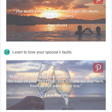
14
Learn to love your spouse's faults.