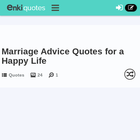
Marriage Advice Quotes for a
Happy Life
Quotes
24
1