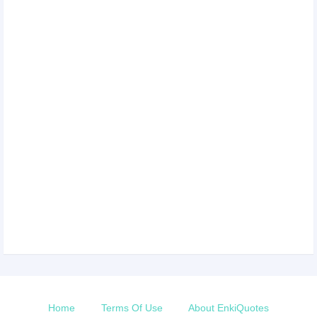
Home
Terms Of Use
About EnkiQuotes