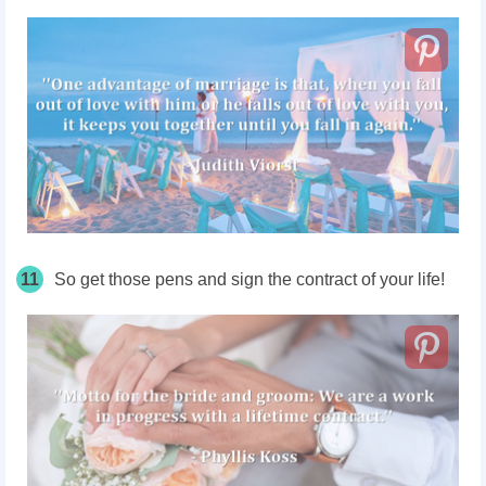
11
So get those pens and sign the contract of your life!