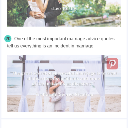
20
One of the most important marriage advice quotes
tell us everything is an incident in marriage.