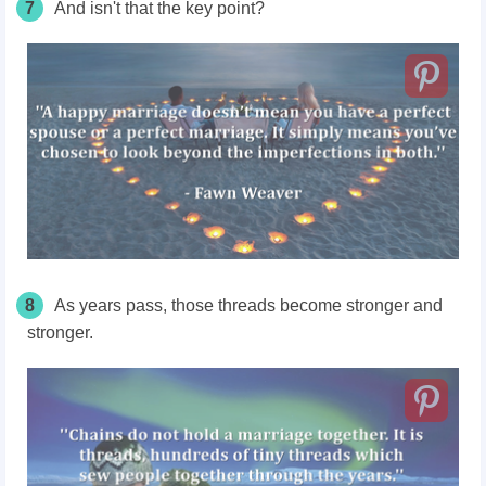
7
And isn't that the key point?
8
As years pass, those threads become stronger and
stronger.