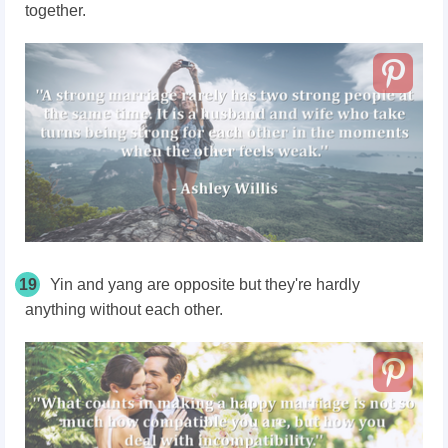
together.
19
Yin and yang are opposite but they're hardly
anything without each other.