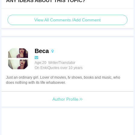
ANY IDEAS ABOUT THIS TOPIC?
View All Comments /Add Comment
Beca
Age:20 Writer/Translator
On EnkiQuotes over 10 years
Just an ordinary girl. Lover of movies, tv shows, books and music, who
does nothing with its life whatsoever.
Author Profile