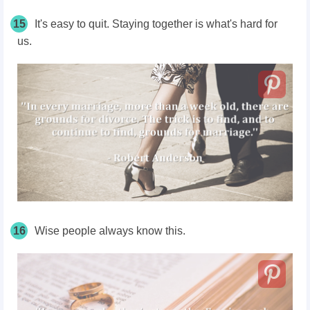
15
It's easy to quit. Staying together is what's hard for
us.
16
Wise people always know this.