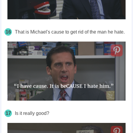
16
That is Michael's cause to get rid of the man he hate.
17
Is it really good?