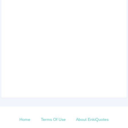
Home
Terms Of Use
About EnkiQuotes