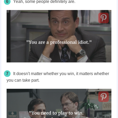
6
Yeah, some people definitely are.
7
It doesn't matter whether you win, it matters whether
you can take part.