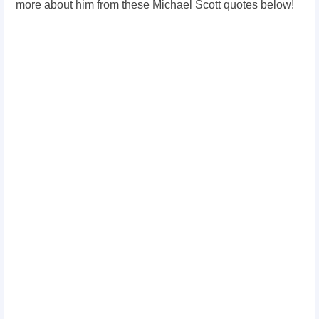
more about him from these Michael Scott quotes below!