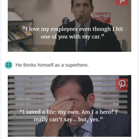
22
He thinks himself as a superhero.