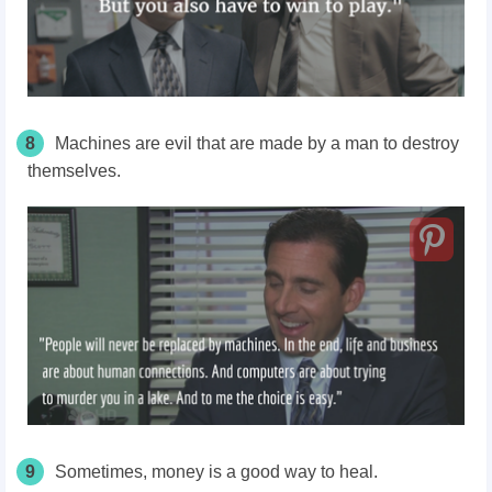
8
Machines are evil that are made by a man to destroy
themselves.
9
Sometimes, money is a good way to heal.