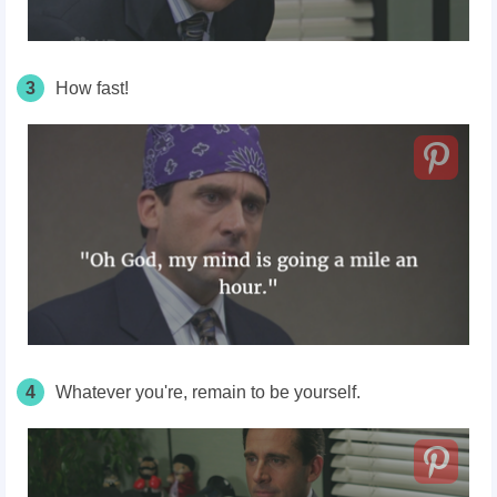
3
How fast!
4
Whatever you're, remain to be yourself.