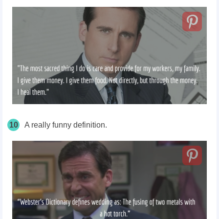
10
A really funny definition.