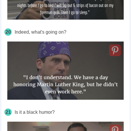
20
Indeed, what's going on?
21
Is it a black humor?