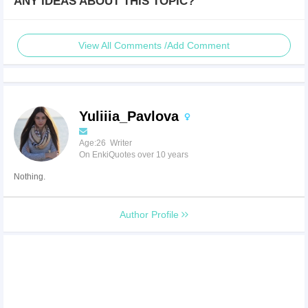
ANY IDEAS ABOUT THIS TOPIC?
View All Comments /Add Comment
Yuliiia_Pavlova
Age:26 Writer
On EnkiQuotes over 10 years
Nothing.
Author Profile