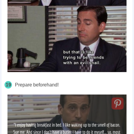
19
Prepare beforehand!