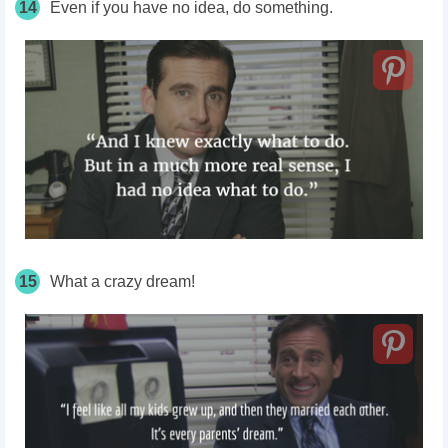
14
Even if you have no idea, do something.
15
What a crazy dream!