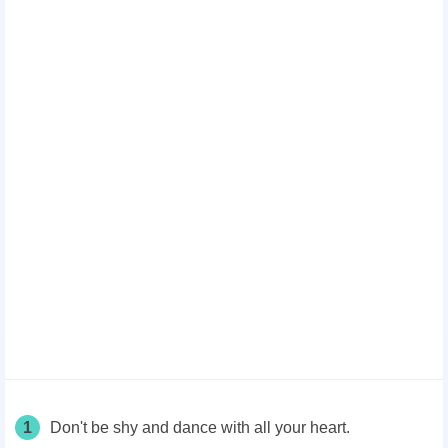
1
Don't be shy and dance with all your heart.