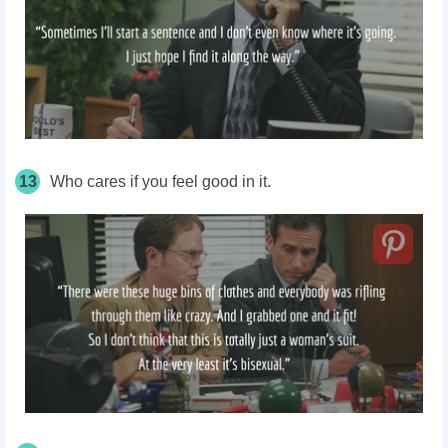
13
Who cares if you feel good in it.