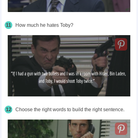
11
How much he hates Toby?
12
Choose the right words to build the right sentence.