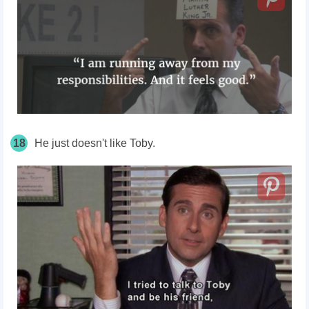
18
He just doesn't like Toby.