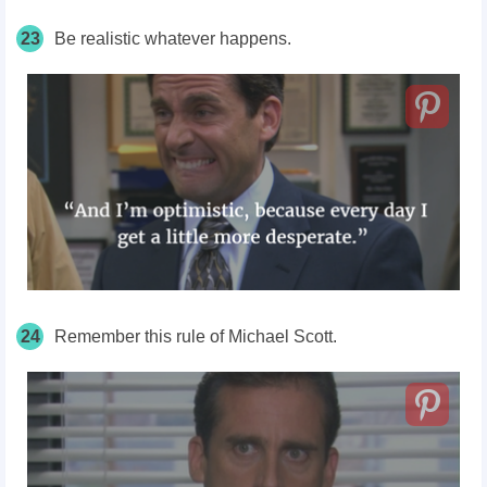
23
Be realistic whatever happens.
24
Remember this rule of Michael Scott.