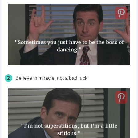
2
Believe in miracle, not a bad luck.