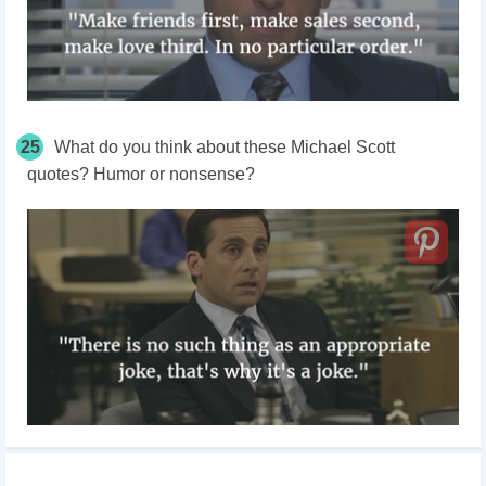
25
What do you think about these Michael Scott
quotes? Humor or nonsense?