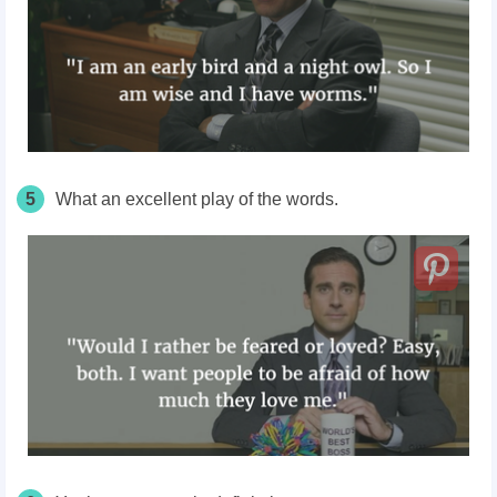
5
What an excellent play of the words.