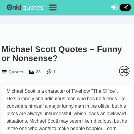
Michael Scott Quotes – Funny
or Nonsense?
Quotes
28
1
Michael Scott is a character of TV-show "The Office".
He's a lonely and ridiculous man who has no friends. He
considers himself a major funny man in the office, but his
jokes are always unsuccessful, which leads an awkward
situations. Michael Scott may seem like ridiculous, but he
is the one who wants to make people happier. Learn