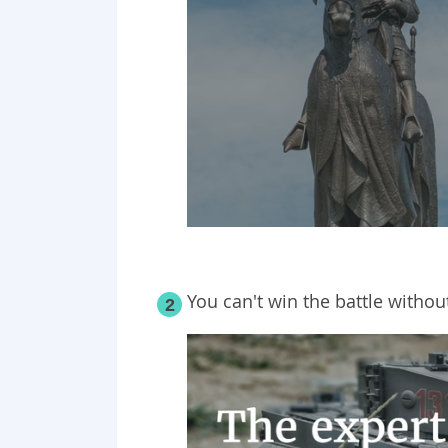
You can't win the battle withou
2