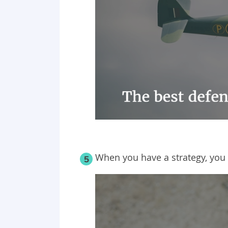
When you have a strategy, you
5