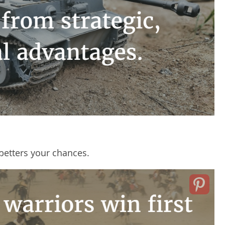
 betters your chances.