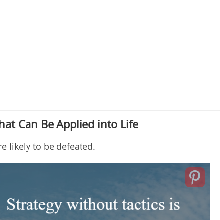
hat Can Be Applied into Life
 likely to be defeated.