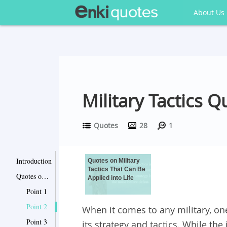
About Us
Military Tactics Q
Quotes
28
1
Introduction
Quotes on Military
Tactics That Can Be
Quotes on Military Tactics That Can Be Applied into Life
Applied into Life
Point 1
Point 2
When it comes to any military, on
Point 3
its strategy and tactics. While th