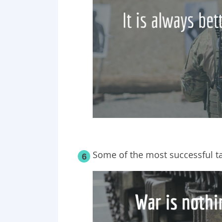
Some of the most successful ta
6