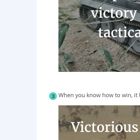
When you know how
to
win, it
3