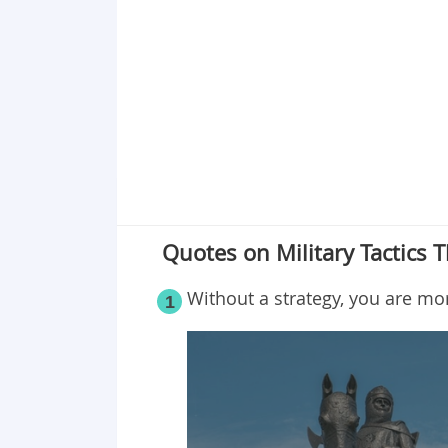
Point 19
Point 20
Point 21
Point 22
Point 23
Point 24
Point 25
Quotes on Military Tactics T
Without a
strategy,
you are more
1