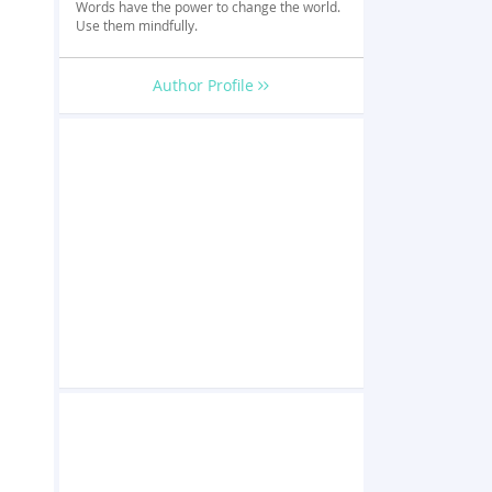
Words have the power to change the world.
Use them mindfully.
Author Profile