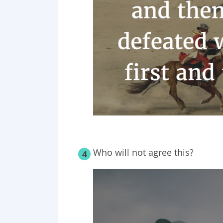
Who will not agree this?
4