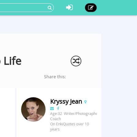
 Life
Share this:
Kryssy Jean
Age:32 Writer/Photographer/Fitness
Coach
On EnkiQuotes over 10
years