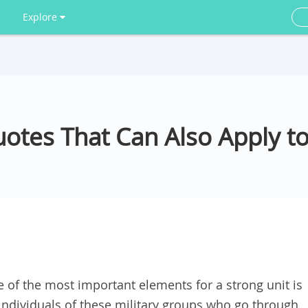
Explore
uotes That Can Also Apply to
e of the most important elements for a strong unit is
e individuals of these military groups who go through