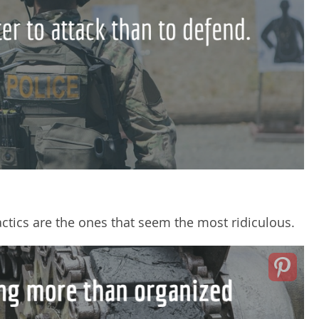
ctics are the ones that seem the most ridiculous.