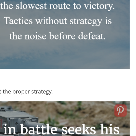
t the proper strategy.