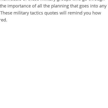
 the importance of all the planning that goes into any
 These military tactics quotes will remind you how
red.