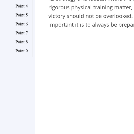
Point 4
rigorous physical training matter,
Point 5
victory should not be overlooked.
Point 6
important it is to always be prepa
Point 7
Point 8
Point 9
Point 10
Point 11
Point 12
Point 13
Point 14
Point 15
Point 16
Point 17
Point 18