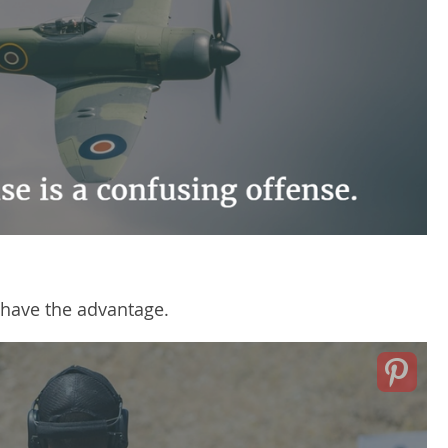
 have the advantage.