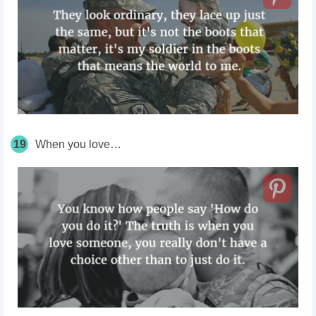
19
When you love…