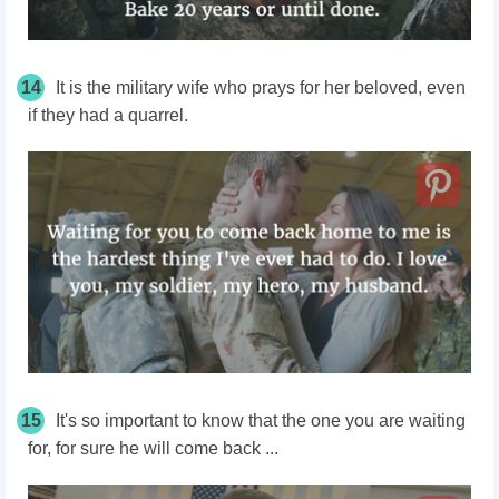
14
It is the military wife who prays for her beloved, even
if they had a quarrel.
15
It's so important to know that the one you are waiting
for, for sure he will come back ...