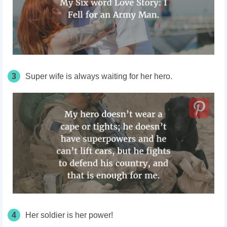
3
Super wife is always waiting for her hero.
4
Her soldier is her power!