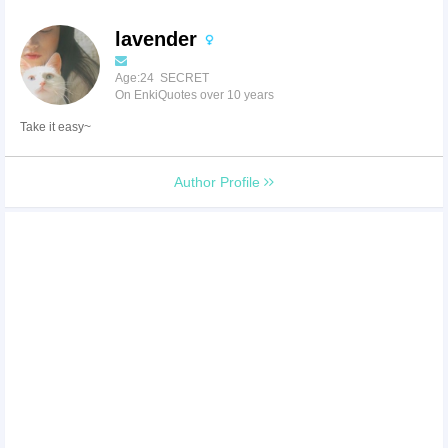
lavender
Age:24 SECRET
On EnkiQuotes over 10 years
Take it easy~
Author Profile