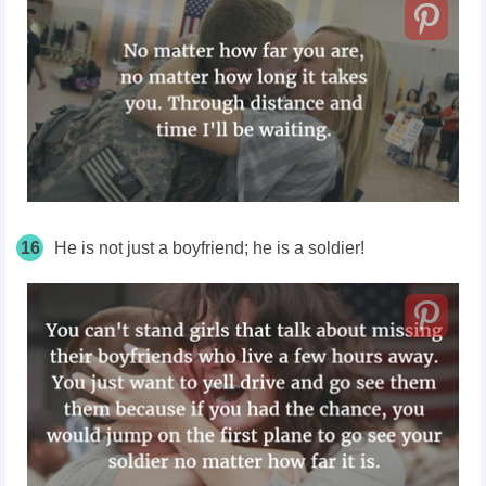
16
He is not just a boyfriend; he is a soldier!