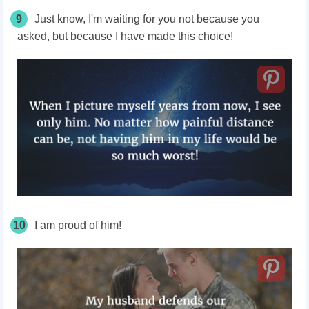
9
Just know, I'm waiting for you not because you
asked, but because I have made this choice!
10
I am proud of him!