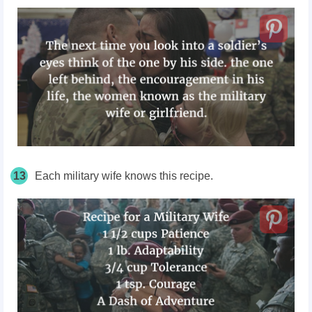
13
Each military wife knows this recipe.