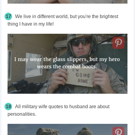
17
We live in different world, but you're the brightest
thing I have in my life!
18
All military wife quotes to husband are about
personalities.