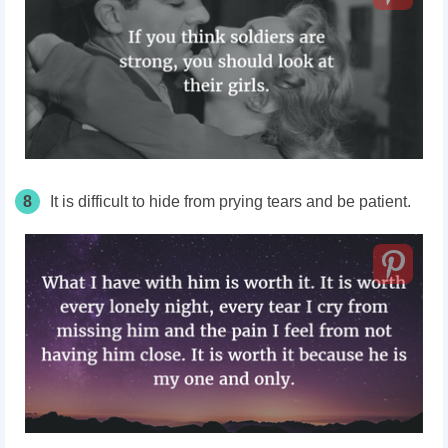
8
It is difficult to hide from prying tears and be patient.