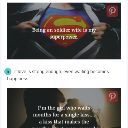
5
If love is strong enough, even waiting becomes
happiness.