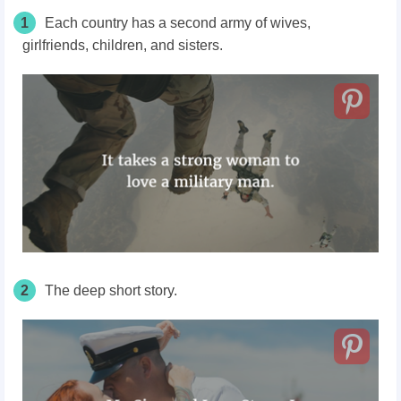
1
Each country has a second army of wives,
girlfriends, children, and sisters.
2
The deep short story.