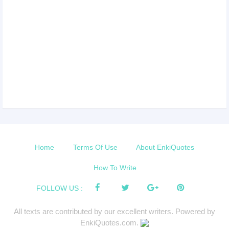
Home
Terms Of Use
About EnkiQuotes
How To Write
FOLLOW US :
All texts are contributed by our excellent writers. Powered by
EnkiQuotes.com.