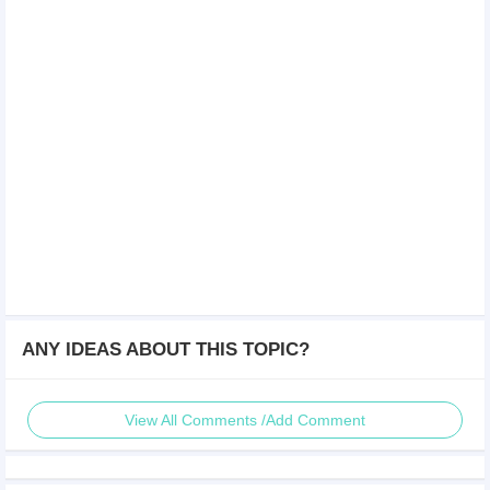
ANY IDEAS ABOUT THIS TOPIC?
View All Comments /Add Comment