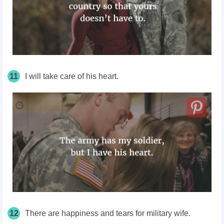
11
I will take care of his heart.
12
There are happiness and tears for military wife.