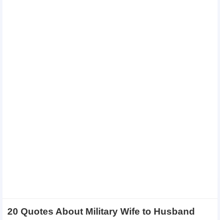
20 Quotes About Military Wife to Husband