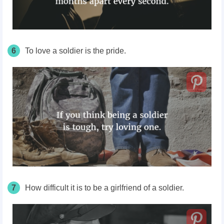
6
To love a soldier is the pride.
7
How difficult it is to be a girlfriend of a soldier.