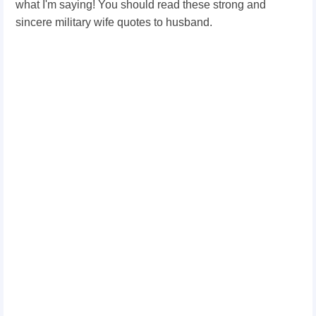
what I'm saying! You should read these strong and
sincere military wife quotes to husband.