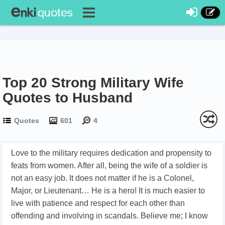
Top 20 Strong Military Wife
Quotes to Husband
Quotes
601
4
Love to the military requires dedication and propensity to
feats from women. After all, being the wife of a soldier is
not an easy job. It does not matter if he is a Colonel,
Major, or Lieutenant… He is a hero! It is much easier to
live with patience and respect for each other than
offending and involving in scandals. Believe me; I know