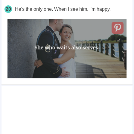
20
He's the only one. When I see him, I'm happy.