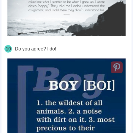
10
Do you agree? I do!