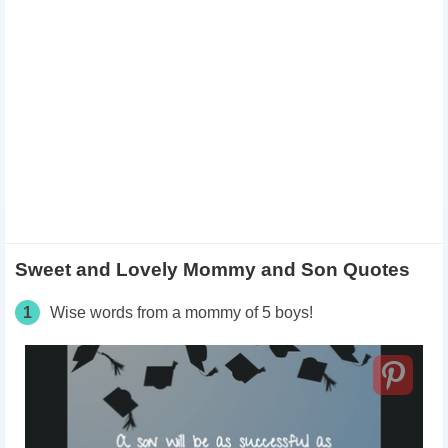
Sweet and Lovely Mommy and Son Quotes
1
Wise words from a mommy of 5 boys!