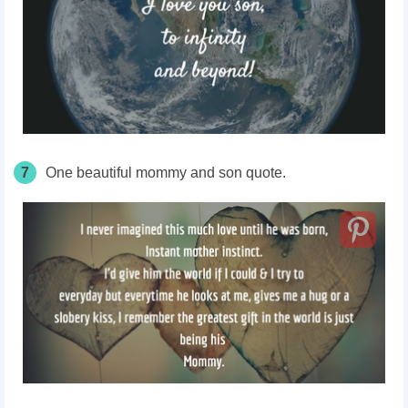
7
One beautiful mommy and son quote.