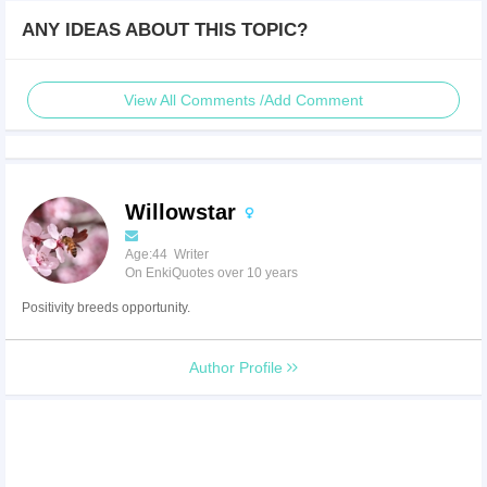
ANY IDEAS ABOUT THIS TOPIC?
View All Comments /Add Comment
Willowstar
Age:44 Writer
On EnkiQuotes over 10 years
Positivity breeds opportunity.
Author Profile