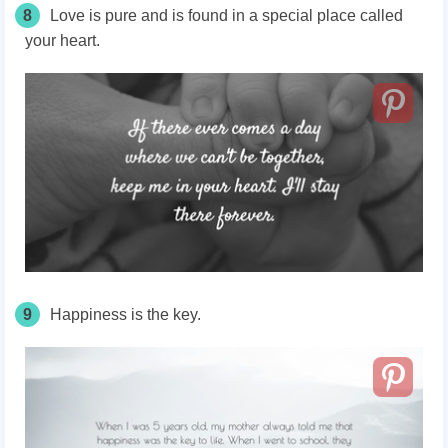
8
Love is pure and is found in a special place called
your heart.
9
Happiness is the key.