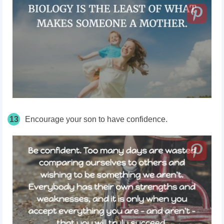
13
Encourage your son to have confidence.