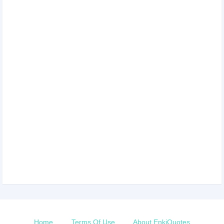
Home
Terms Of Use
About EnkiQuotes