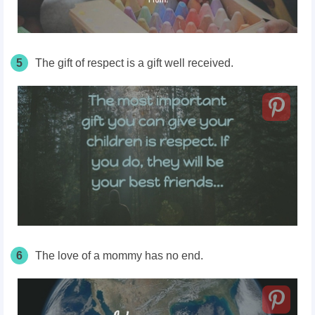
5
The gift of respect is a gift well received.
6
The love of a mommy has no end.