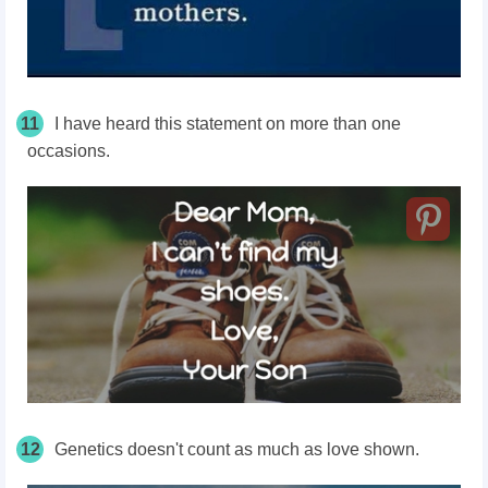
11
I have heard this statement on more than one
occasions.
12
Genetics doesn't count as much as love shown.