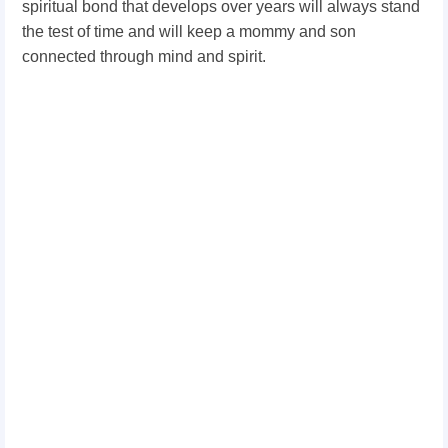
spiritual bond that develops over years will always stand
the test of time and will keep a mommy and son
connected through mind and spirit.