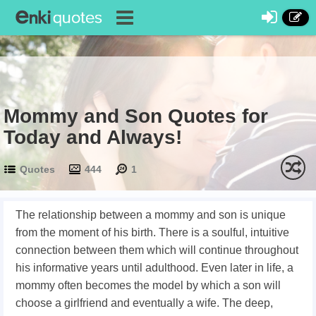
Mommy and Son Quotes for
Today and Always!
Quotes
444
1
The relationship between a mommy and son is unique
from the moment of his birth. There is a soulful, intuitive
connection between them which will continue throughout
his informative years until adulthood. Even later in life, a
mommy often becomes the model by which a son will
choose a girlfriend and eventually a wife. The deep,