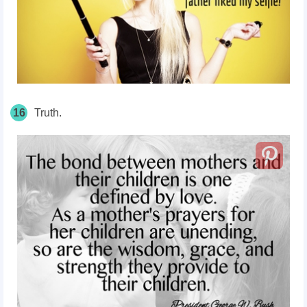
16
Truth.