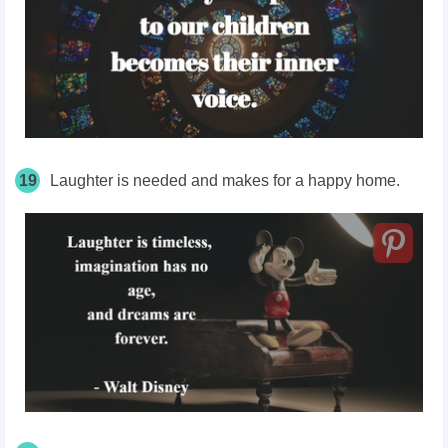
19
Laughter is needed and makes for a happy home.