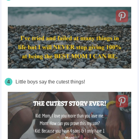
4
Little boys say the cutest things!