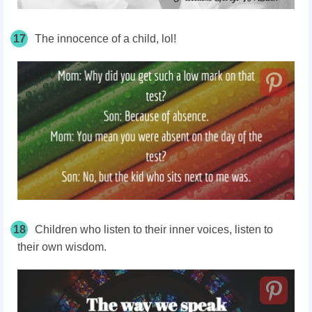
17
The innocence of a child, lol!
18
Children who listen to their inner voices, listen to
their own wisdom.