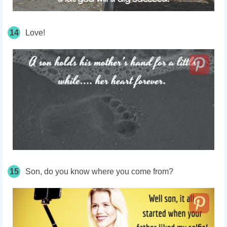
14
Love!
15
Son, do you know where you come from?