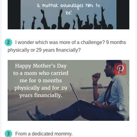
2
I wonder which was more of a challenge? 9 months
physically or 29 years financially?
3
From a dedicated mommy.