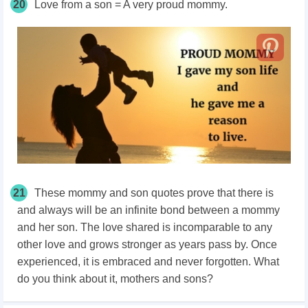
20
Love from a son = A very proud mommy.
21
These mommy and son quotes prove that there is
and always will be an infinite bond between a mommy
and her son. The love shared is incomparable to any
other love and grows stronger as years pass by. Once
experienced, it is embraced and never forgotten. What
do you think about it, mothers and sons?