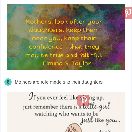
6
Mothers are role models to their daughters.