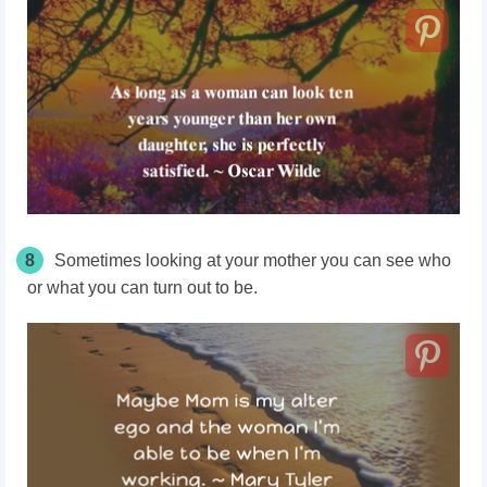
8
Sometimes looking at your mother you can see who
or what you can turn out to be.