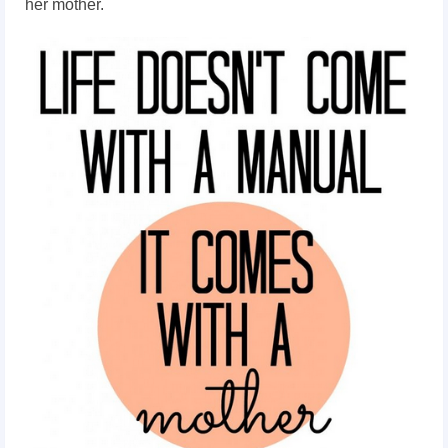
her mother.