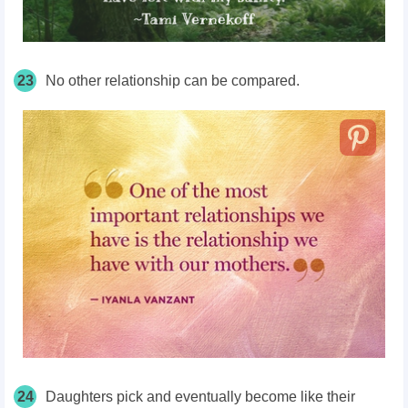
23
No other relationship can be compared.
24
Daughters pick and eventually become like their