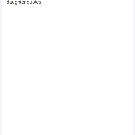
daughter quotes.