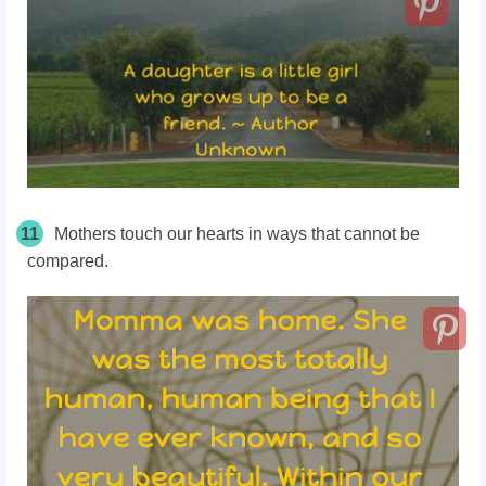
11
Mothers touch our hearts in ways that cannot be
compared.