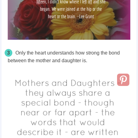
3
Only the heart understands how strong the bond
between the mother and daughter is.