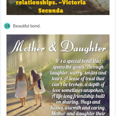
19
Beautiful bond.