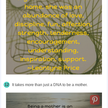
12
It takes more than just a DNA to be a mother.