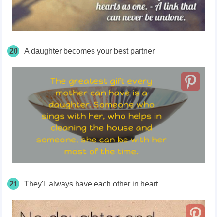
20
A daughter becomes your best partner.
21
They'll always have each other in heart.