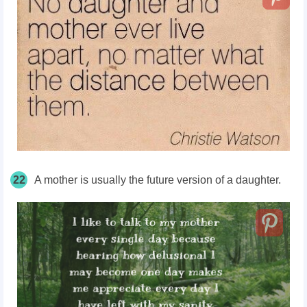
22
A mother is usually the future version of a daughter.