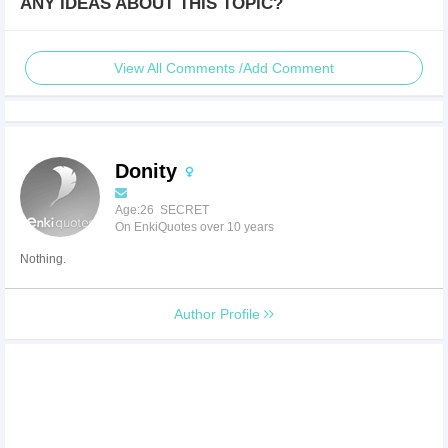
ANY IDEAS ABOUT THIS TOPIC?
View All Comments /Add Comment
Donity
Age:26 SECRET
On EnkiQuotes over 10 years
Nothing.
Author Profile