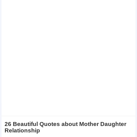
26 Beautiful Quotes about Mother Daughter
Relationship