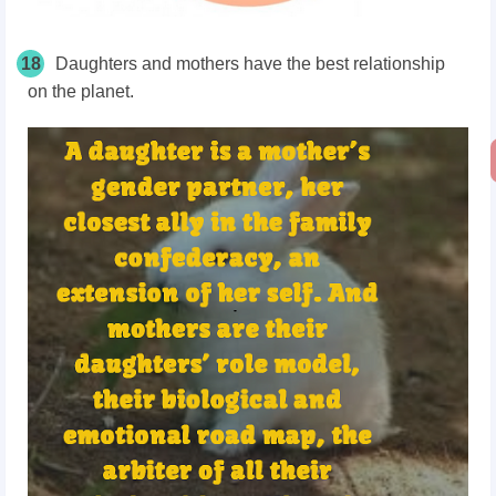
18
Daughters and mothers have the best relationship
on the planet.