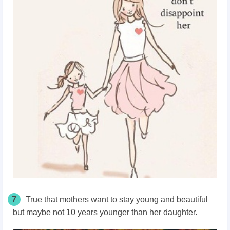
7
True that mothers want to stay young and beautiful
but maybe not 10 years younger than her daughter.