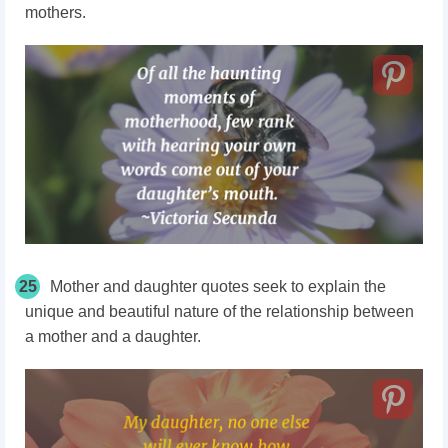
mothers.
25
Mother and daughter quotes seek to explain the
unique and beautiful nature of the relationship between
a mother and a daughter.