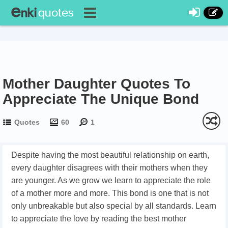
Mother Daughter Quotes To
Appreciate The Unique Bond
Quotes
60
1
Despite having the most beautiful relationship on earth,
every daughter disagrees with their mothers when they
are younger. As we grow we learn to appreciate the role
of a mother more and more. This bond is one that is not
only unbreakable but also special by all standards. Learn
to appreciate the love by reading the best mother