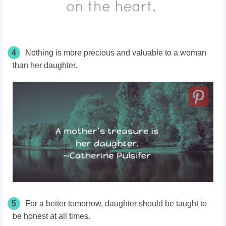
4
Nothing is more precious and valuable to a woman
than her daughter.
5
For a better tomorrow, daughter should be taught to
be honest at all times.