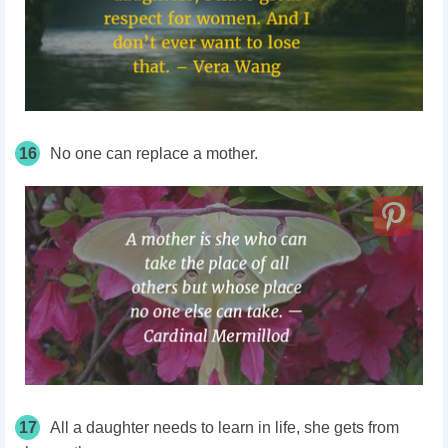
16
No one can replace a mother.
17
All a daughter needs to learn in life, she gets from