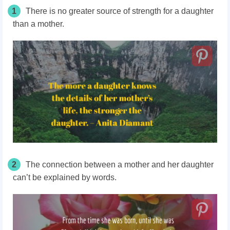
1
There is no greater source of strength for a daughter
than a mother.
2
The connection between a mother and her daughter
can’t be explained by words.