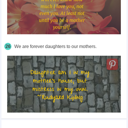
26
We are forever daughters to our mothers.