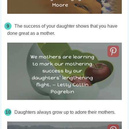
9
The success of your daughter shows that you have
done great as a mother.
10
Daughters always grow up to adore their mothers.