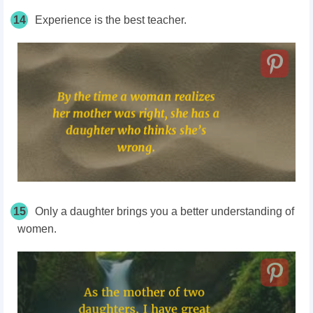
14
Experience is the best teacher.
15
Only a daughter brings you a better understanding of
women.