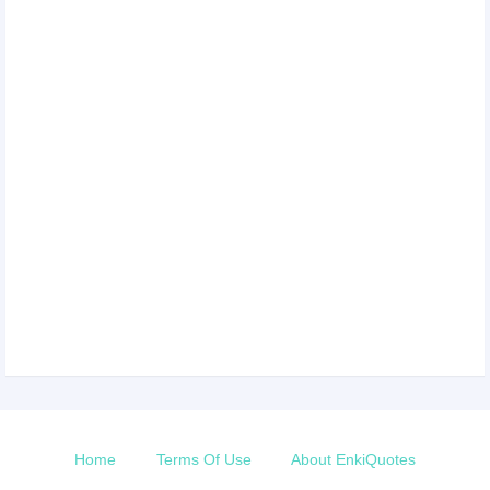
Home
Terms Of Use
About EnkiQuotes