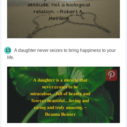
13
A daughter never seizes to bring happiness to your
life.