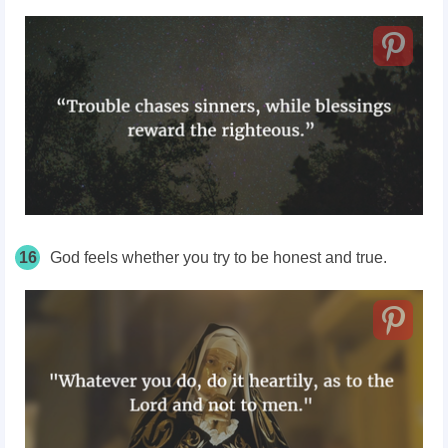
16
God feels whether you try to be honest and true.