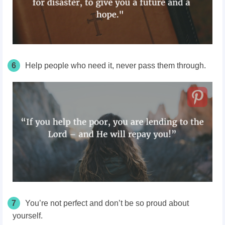
6
Help people who need it, never pass them through.
7
You’re not perfect and don’t be so proud about
yourself.