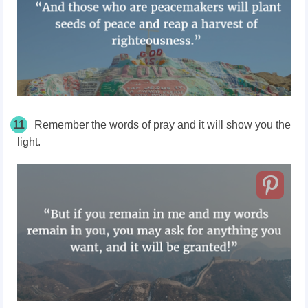
11
Remember the words of pray and it will show you the
light.