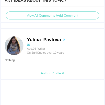
ANY IDEAS ABOUT THIS TOPIC?
View All Comments /Add Comment
Yuliiia_Pavlova
Age:26 Writer
On EnkiQuotes over 10 years
Nothing.
Author Profile