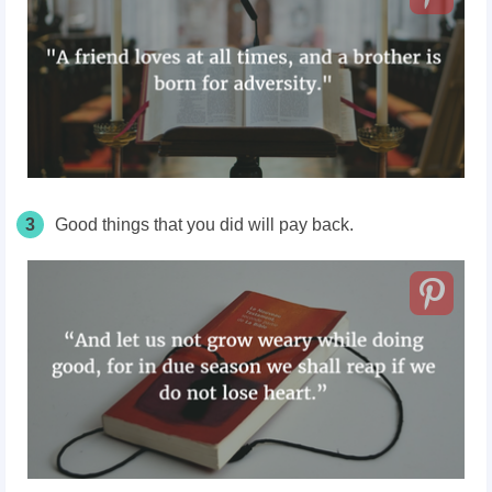
3
Good things that you did will pay back.