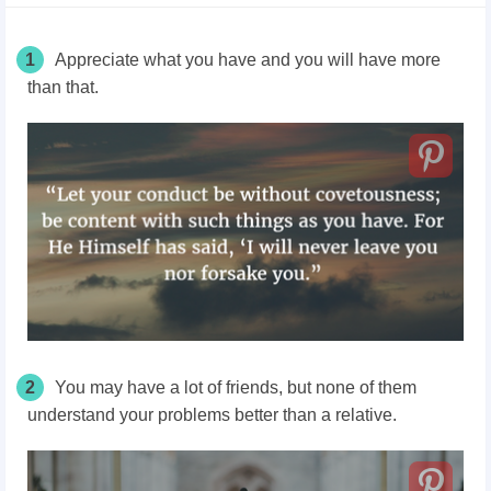
1
Appreciate what you have and you will have more
than that.
2
You may have a lot of friends, but none of them
understand your problems better than a relative.