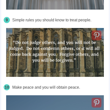
9
Simple rules you should know to treat people.
10
Make peace and you will obtain peace.