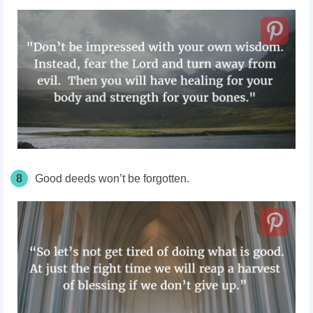
8
Good deeds won’t be forgotten.