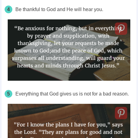
4
Be thankful to God and He will hear you.
5
Everything that God gives us is not for a bad reason.