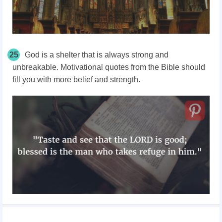
25
God is a shelter that is always strong and
unbreakable. Motivational quotes from the Bible should
fill you with more belief and strength.