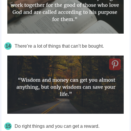
14
There’re a lot of things that can’t be bought.
15
Do right things and you can get a reward.