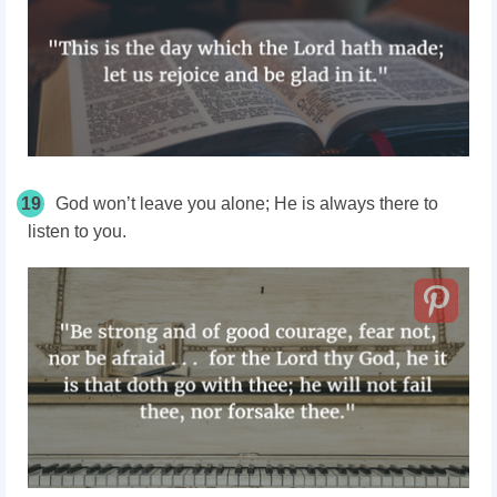
19
God won’t leave you alone; He is always there to
listen to you.