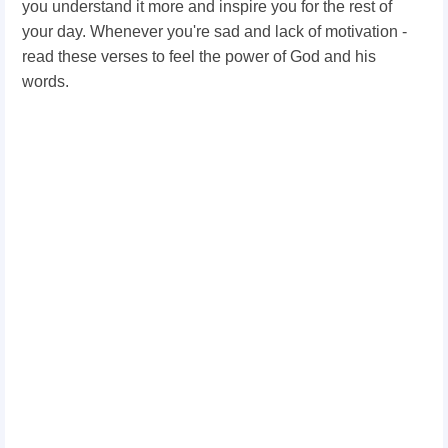
you understand it more and inspire you for the rest of
your day. Whenever you're sad and lack of motivation -
read these verses to feel the power of God and his
words.