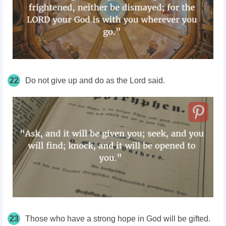
22
Do not give up and do as the Lord said.
23
Those who have a strong hope in God will be gifted.