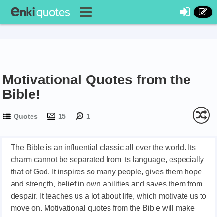
Motivational Quotes from the
Bible!
Quotes
15
1
The Bible is an influential classic all over the world. Its
charm cannot be separated from its language, especially
that of God. It inspires so many people, gives them hope
and strength, belief in own abilities and saves them from
despair. It teaches us a lot about life, which motivate us to
move on. Motivational quotes from the Bible will make