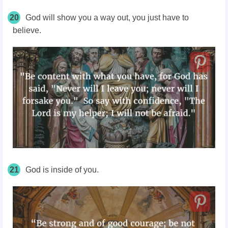
20
God will show you a way out, you just have to
believe.
21
God is inside of you.