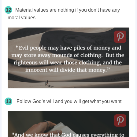
12
Material values are nothing if you don’t have any
moral values.
13
Follow God’s will and you will get what you want.