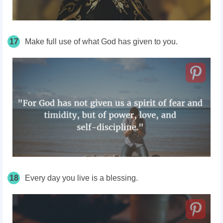
17
Make full use of what God has given to you.
18
Every day you live is a blessing.