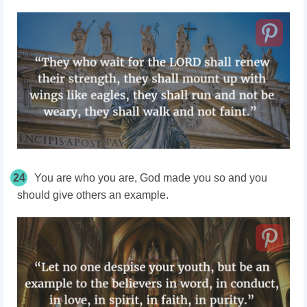
24
You are who you are, God made you so and you
should give others an example.