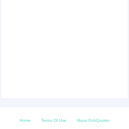
Home
Terms Of Use
About EnkiQuotes