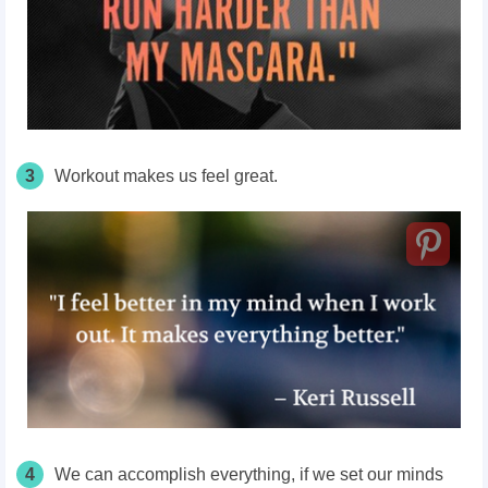
3
Workout makes us feel great.
4
We can accomplish everything, if we set our minds