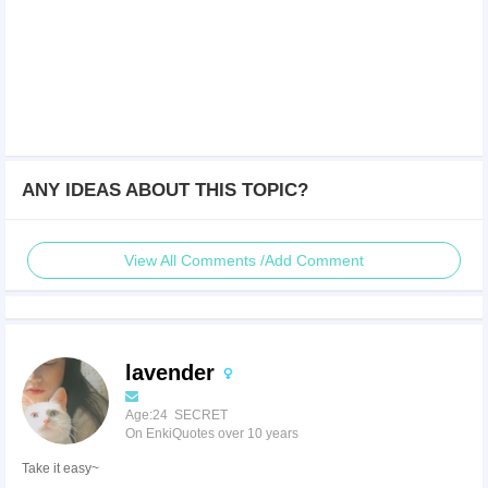
ANY IDEAS ABOUT THIS TOPIC?
View All Comments /Add Comment
lavender
Age:24 SECRET
On EnkiQuotes over 10 years
Take it easy~