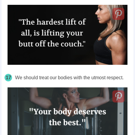
17
We should treat our bodies with the utmost respect.