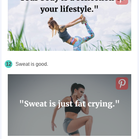
12
Sweat is good.