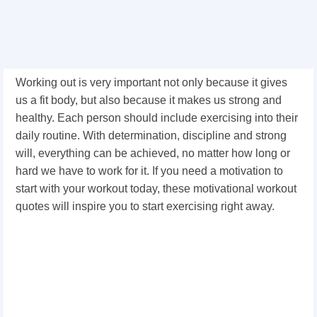
Working out is very important not only because it gives
us a fit body, but also because it makes us strong and
healthy. Each person should include exercising into their
daily routine. With determination, discipline and strong
will, everything can be achieved, no matter how long or
hard we have to work for it. If you need a motivation to
start with your workout today, these motivational workout
quotes will inspire you to start exercising right away.