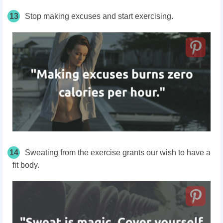
13
Stop making excuses and start exercising.
14
Sweating from the exercise grants our wish to have a
fit body.