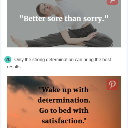
20
Only the strong determination can bring the best
results.