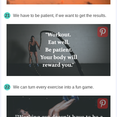
21
We have to be patient, if we want to get the results.
22
We can turn every exercise into a fun game.