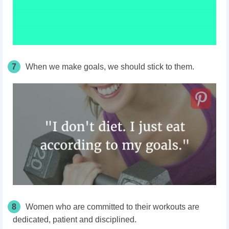
7
When we make goals, we should stick to them.
8
Women who are committed to their workouts are
dedicated, patient and disciplined.