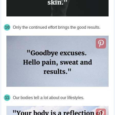
10
Only the continued effort brings the good results.
11
Our bodies tell a lot about our lifestyles.