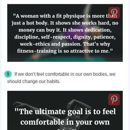
9
If we don’t feel comfortable in our own bodies, we
should change our habits.