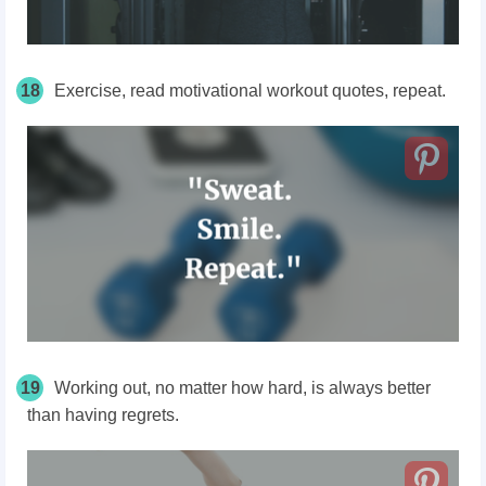
18
Exercise, read motivational workout quotes, repeat.
19
Working out, no matter how hard, is always better
than having regrets.