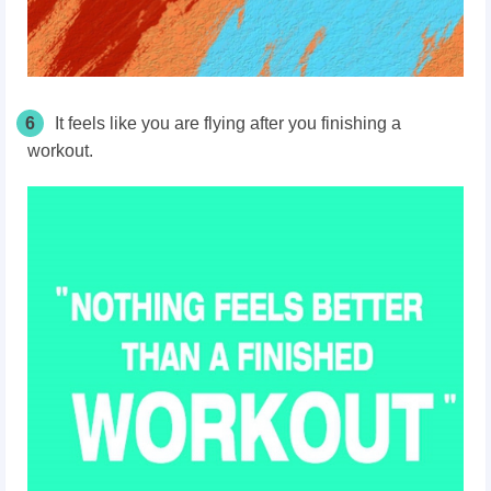
6
It feels like you are flying after you finishing a
workout.