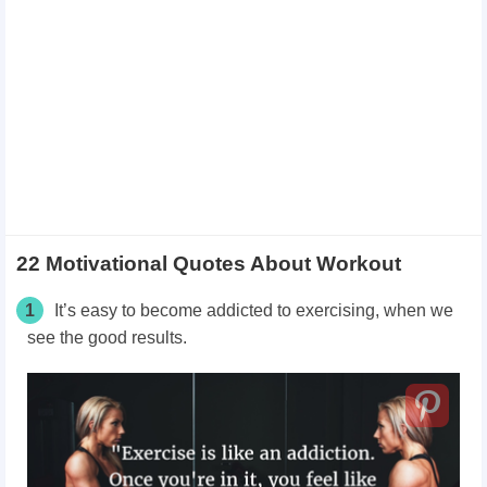
22 Motivational Quotes About Workout
1
It’s easy to become addicted to exercising, when we
see the good results.