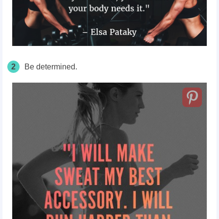
2
Be determined.