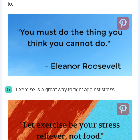
to.
5
Exercise is a great way to fight against stress.