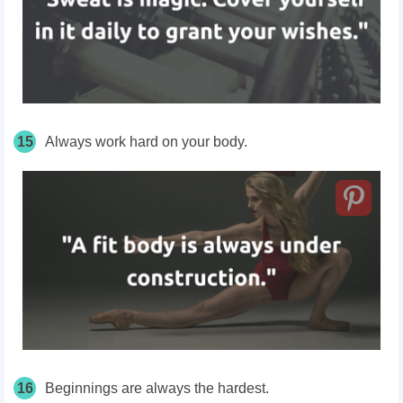
15
Always work hard on your body.
16
Beginnings are always the hardest.