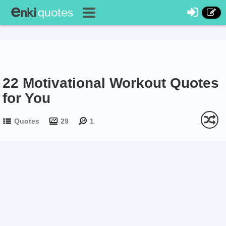
22 Motivational Workout Quotes
for You
Quotes
29
1