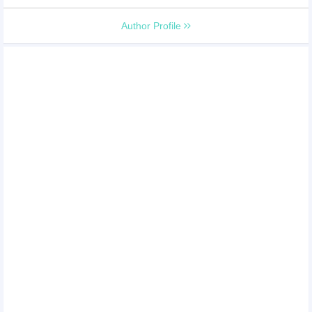
Author Profile