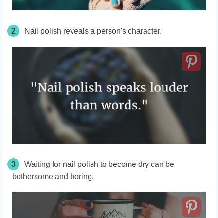
2
Nail polish reveals a person's character.
3
Waiting for nail polish to become dry can be
bothersome and boring.