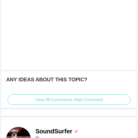
ANY IDEAS ABOUT THIS TOPIC?
View All Comments /Add Comment
SoundSurfer