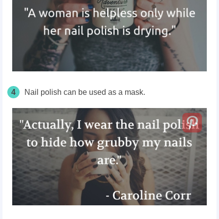
4
Nail polish can be used as a mask.