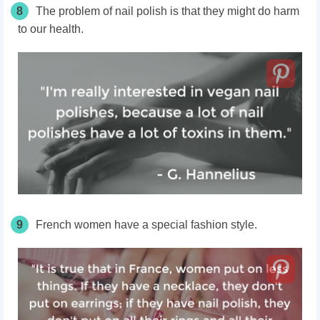
8
The problem of nail polish is that they might do harm
to our health.
9
French women have a special fashion style.