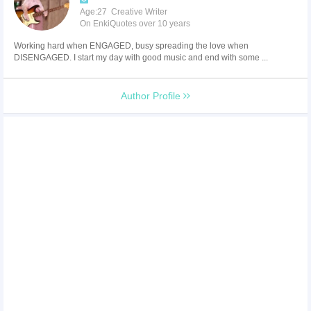
Age:27 Creative Writer
On EnkiQuotes over 10 years
Working hard when ENGAGED, busy spreading the love when
DISENGAGED. I start my day with good music and end with some ...
Author Profile