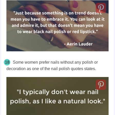
18
Some women prefer nails without any polish or
decoration as one of the nail polish quotes states.