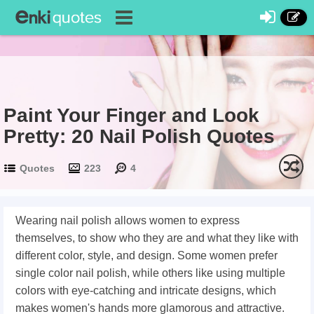
Paint Your Finger and Look
Pretty: 20 Nail Polish Quotes
Quotes
223
4
Wearing nail polish allows women to express
themselves, to show who they are and what they like with
different color, style, and design. Some women prefer
single color nail polish, while others like using multiple
colors with eye-catching and intricate designs, which
makes women's hands more glamorous and attractive.