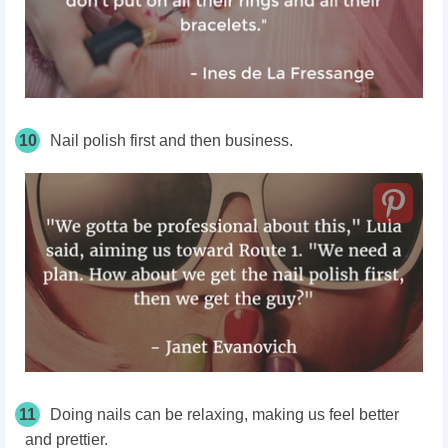
10
Nail polish first and then business.
11
Doing nails can be relaxing, making us feel better
and prettier.