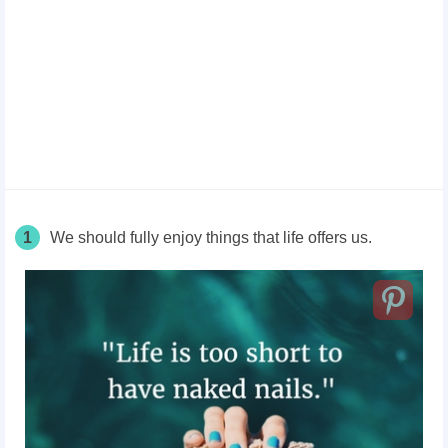
1
We should fully enjoy things that life offers us.