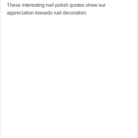
These interesting nail polish quotes show our
appreciation towards nail decoration.