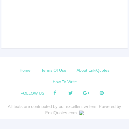
Home
Terms Of Use
About EnkiQuotes
How To Write
FOLLOW US :
All texts are contributed by our excellent writers. Powered by
EnkiQuotes.com.