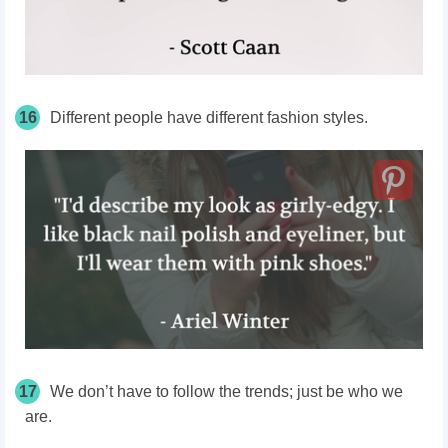
16
Different people have different fashion styles.
17
We don’t have to follow the trends; just be who we
are.