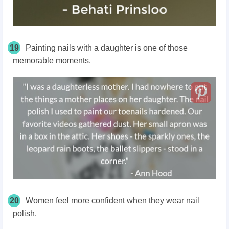
19
Painting nails with a daughter is one of those
memorable moments.
20
Women feel more confident when they wear nail
polish.