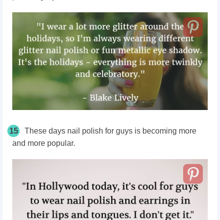
15
These days nail polish for guys is becoming more
and more popular.