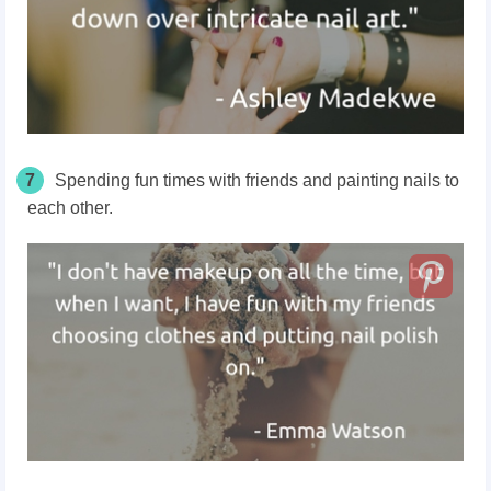
7
Spending fun times with friends and painting nails to
each other.