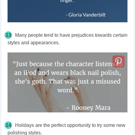
13
Many people tend to have prejudices towards certain
styles and appearances.
14
Holidays are the perfect opportunity to try some new
polishing styles.