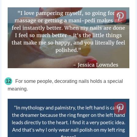
12
For some people, decorating nails holds a special
meaning.