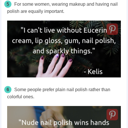
5
For some women, wearing makeup and having nail
polish are equally important.
6
Some people prefer plain nail polish rather than
colorful ones.