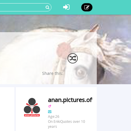
Share this:
anan.pictures.official
Age:26
On EnkiQuotes over 10
years