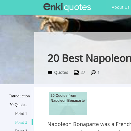
About Us
20 Best Napoleon
Quotes
27
1
Introduction
20 Quotes from
Napoleon Bonaparte
20 Quotes from Napoleon Bonaparte
Point 1
Point 2
Napoleon Bonaparte was a French m
Point 3