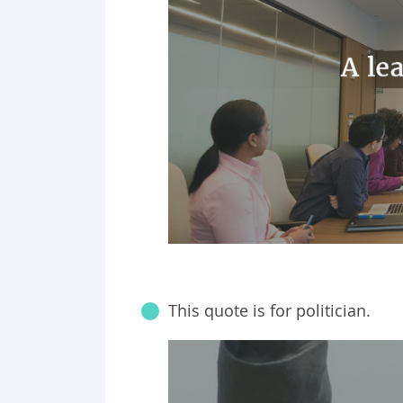
This quote is for politician.