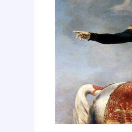
Point 18
Point 19
Point 20
Point 21