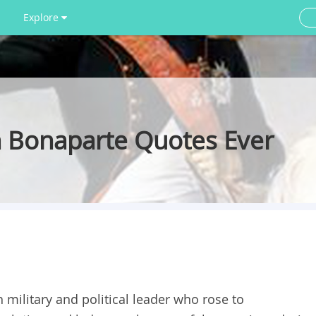
Explore
 Bonaparte Quotes Ever
ilitary and political leader who rose to