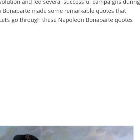
olution and led several successful campaigns during
n Bonaparte made some remarkable quotes that
 Let’s go through these Napoleon Bonaparte quotes