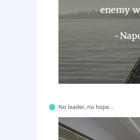
No leader, no hope…