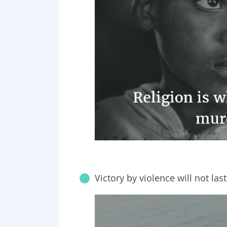
Victory by violence will not last