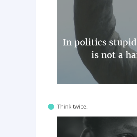
Think twice.