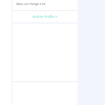
Ideas can change a lot.
Author Profile