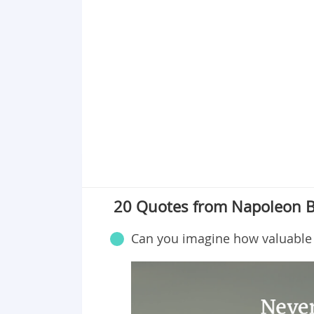
20 Quotes from Napoleon 
Can you imagine how valuable 