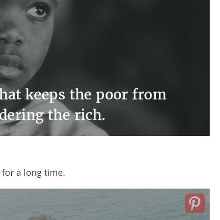
 for a long time.