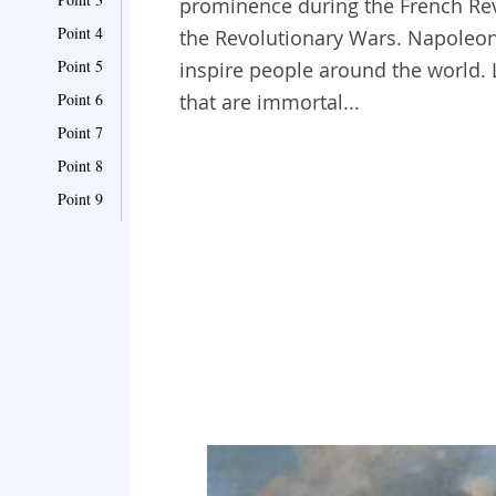
prominence during the French Rev
Point 4
the Revolutionary Wars. Napoleo
Point 5
inspire people around the world.
Point 6
that are immortal...
Point 7
Point 8
Point 9
Point 10
Point 11
Point 12
Point 13
Point 14
Point 15
Point 16
Point 17