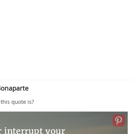
Bonaparte
this quote is?