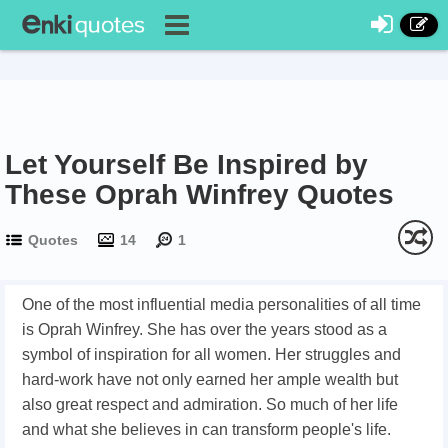
Let Yourself Be Inspired by
These Oprah Winfrey Quotes
Quotes
14
1
One of the most influential media personalities of all time
is Oprah Winfrey. She has over the years stood as a
symbol of inspiration for all women. Her struggles and
hard-work have not only earned her ample wealth but
also great respect and admiration. So much of her life
and what she believes in can transform people's life.