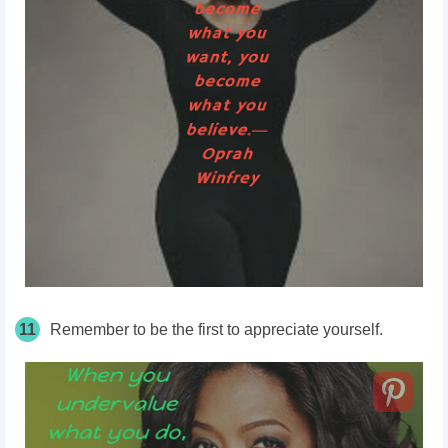
11
Remember to be the first to appreciate yourself.