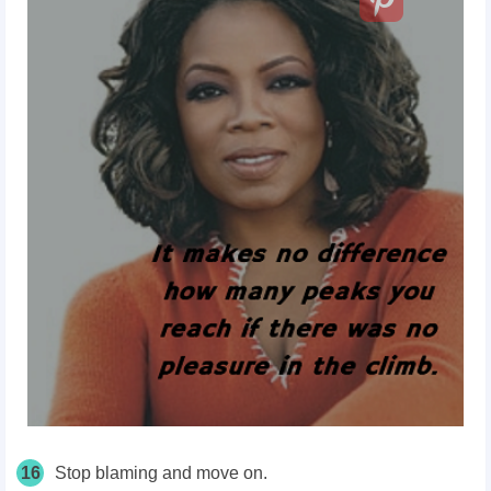
16
Stop blaming and move on.