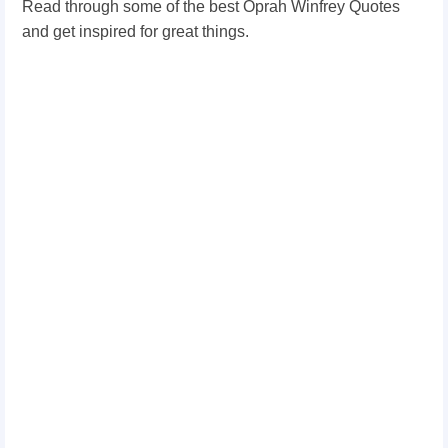
Read through some of the best Oprah Winfrey Quotes
and get inspired for great things.