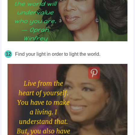
12
Find your light in order to light the world.