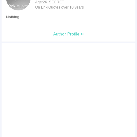
Age:26 SECRET
On EnkiQuotes over 10 years
Nothing.
Author Profile