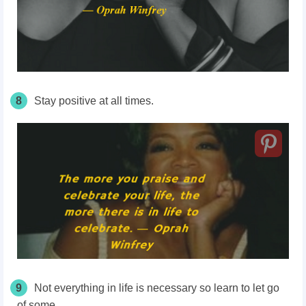
8
Stay positive at all times.
9
Not everything in life is necessary so learn to let go
of some.