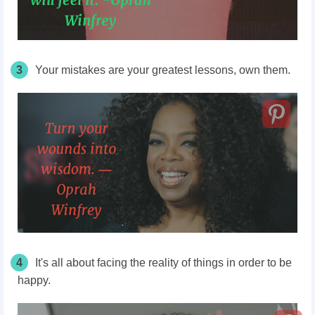
3
Your mistakes are your greatest lessons, own them.
4
It's all about facing the reality of things in order to be
happy.