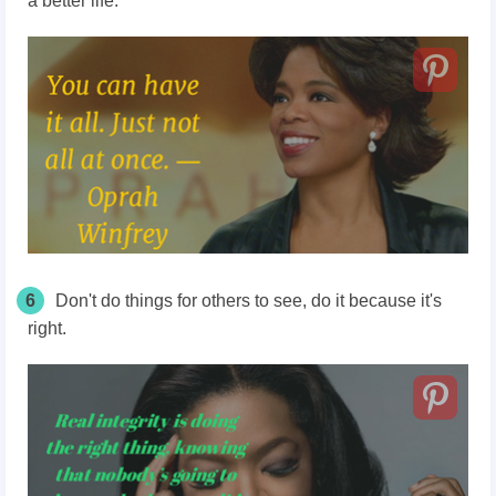
a better life.
6
Don't do things for others to see, do it because it's
right.