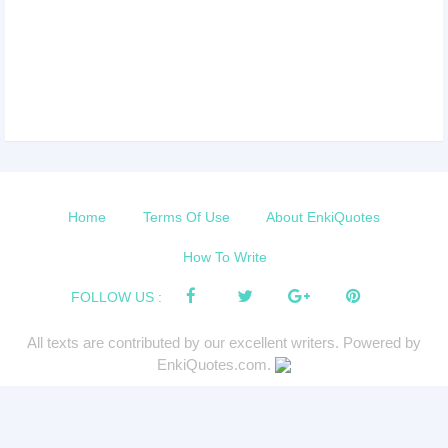
Home
Terms Of Use
About EnkiQuotes
How To Write
FOLLOW US :
All texts are contributed by our excellent writers. Powered by
EnkiQuotes.com.