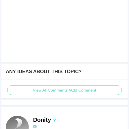
ANY IDEAS ABOUT THIS TOPIC?
View All Comments /Add Comment
Donity