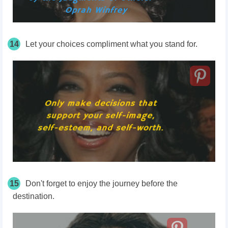
14
Let your choices compliment what you stand for.
15
Don't forget to enjoy the journey before the
destination.