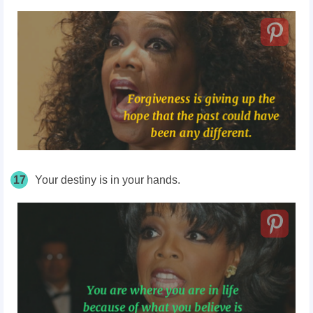
17
Your destiny is in your hands.