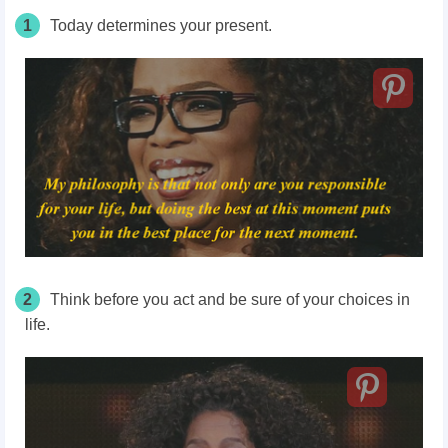
1
Today determines your present.
2
Think before you act and be sure of your choices in
life.