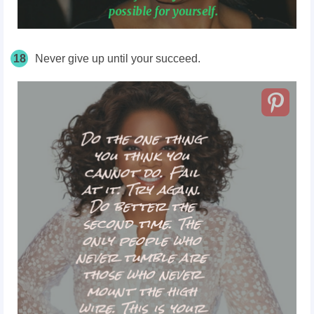
18
Never give up until your succeed.