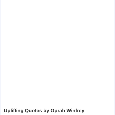
Uplifting Quotes by Oprah Winfrey