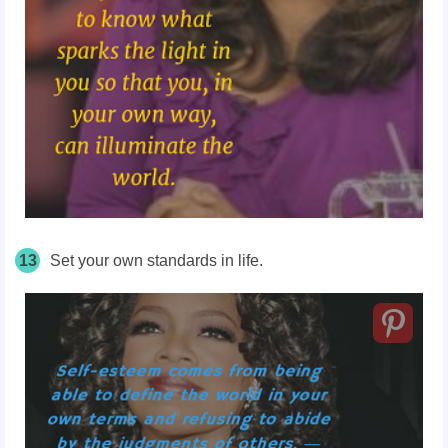
13
Set your own standards in life.