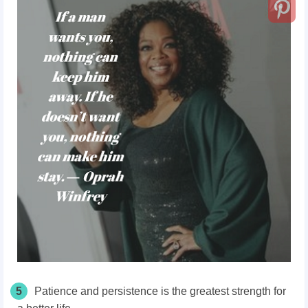
5
Patience and persistence is the greatest strength for