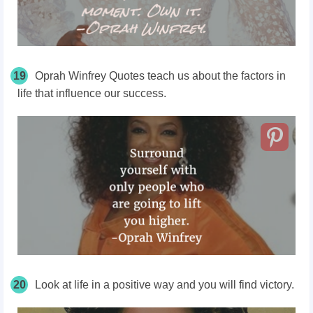
19
Oprah Winfrey Quotes teach us about the factors in
life that influence our success.
20
Look at life in a positive way and you will find victory.