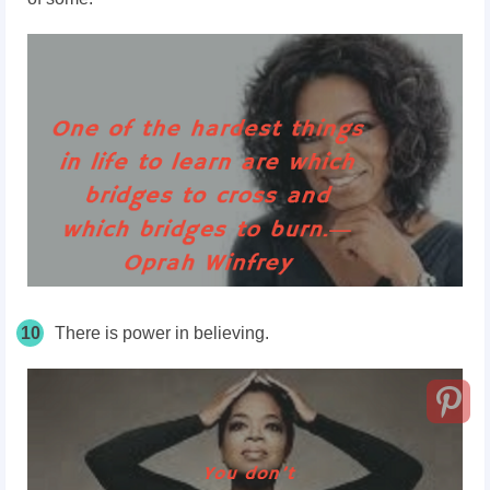
10
There is power in believing.