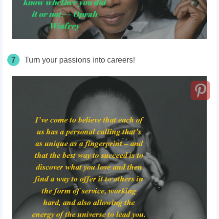
7
Turn your passions into careers!