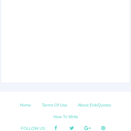
Home
Terms Of Use
About EnkiQuotes
How To Write
FOLLOW US :