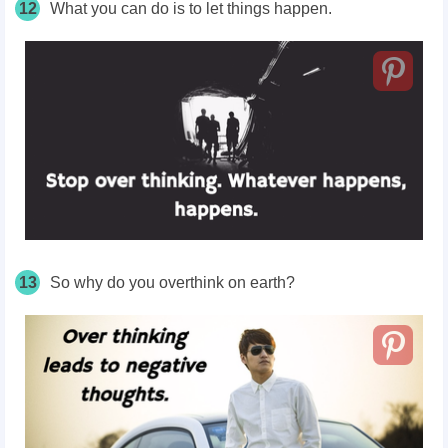
12
What you can do is to let things happen.
13
So why do you overthink on earth?