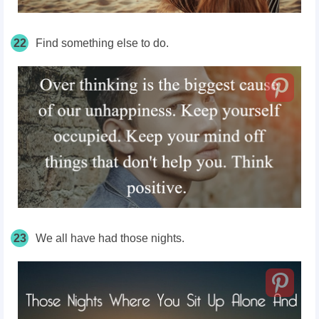
22
Find something else to do.
23
We all have had those nights.