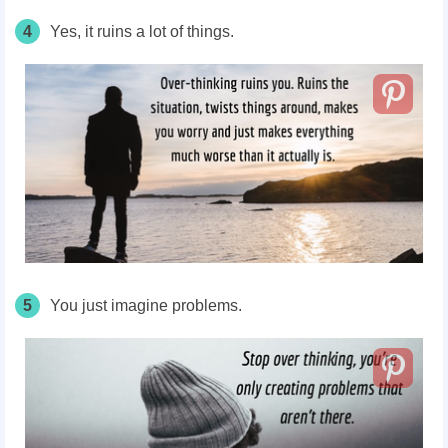
4
Yes, it ruins a lot of things.
5
You just imagine problems.