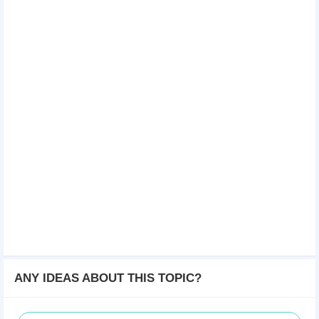
ANY IDEAS ABOUT THIS TOPIC?