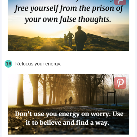
16
Refocus your energy.