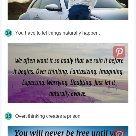
14
You have to let things naturally happen.
15
Overt thinking creates a prison.