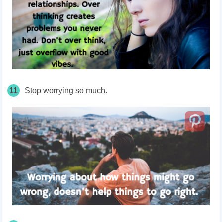
11
Stop worrying so much.