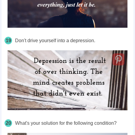
19
Don't drive yourself into a depression.
20
What's your solution for the following condition?