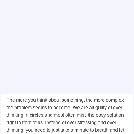
The more you think about something, the more complex
the problem seems to become. We are all guilty of over
thinking in circles and most often miss the easy solution
right in front of us. Instead of over stressing and over
thinking, you need to just take a minute to breath and let