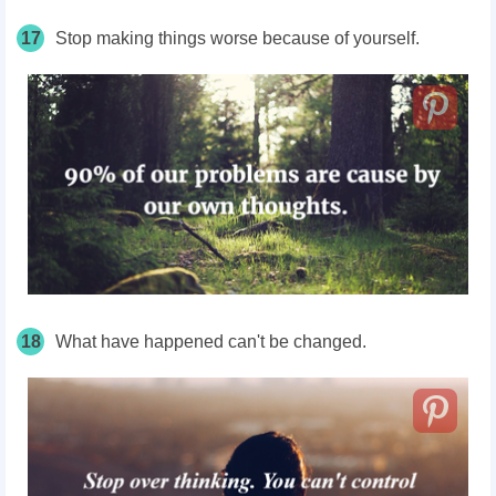
17
Stop making things worse because of yourself.
18
What have happened can't be changed.