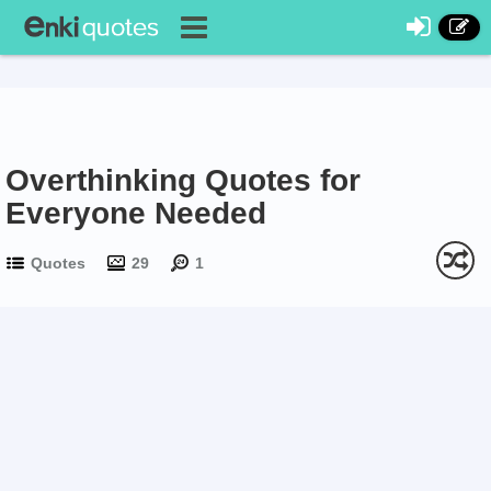
Overthinking Quotes for
Everyone Needed
Quotes
29
1