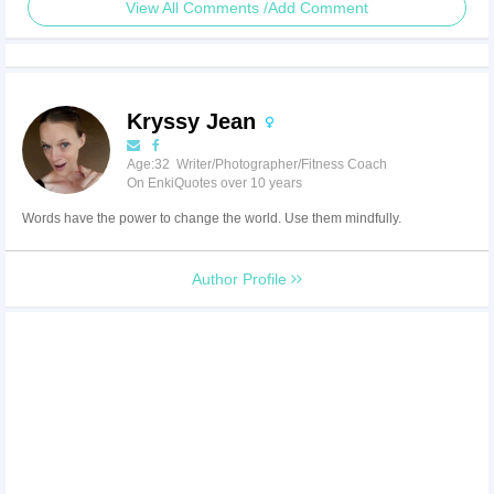
View All Comments /Add Comment
Kryssy Jean
Age:32 Writer/Photographer/Fitness Coach
On EnkiQuotes over 10 years
Words have the power to change the world. Use them mindfully.
Author Profile