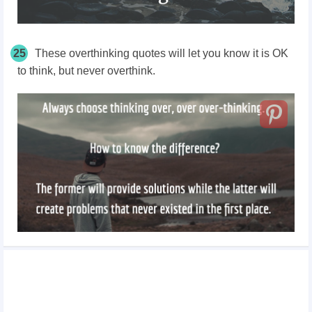
25
These overthinking quotes will let you know it is OK
to think, but never overthink.