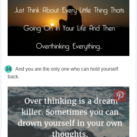
24
And you are the only one who can hold yourself
back.