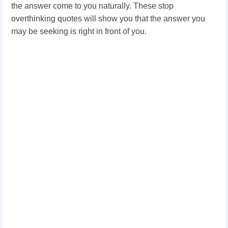
the answer come to you naturally. These stop
overthinking quotes will show you that the answer you
may be seeking is right in front of you.