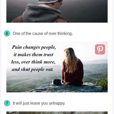
6
One of the cause of over thinking.
7
It will just leave you unhappy.