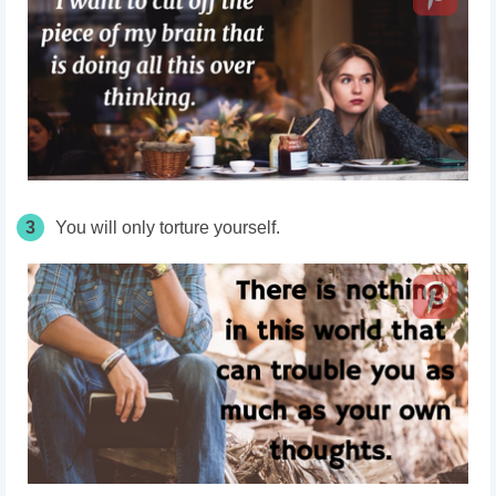
3
You will only torture yourself.