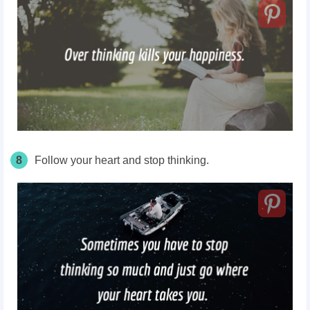
8
Follow your heart and stop thinking.