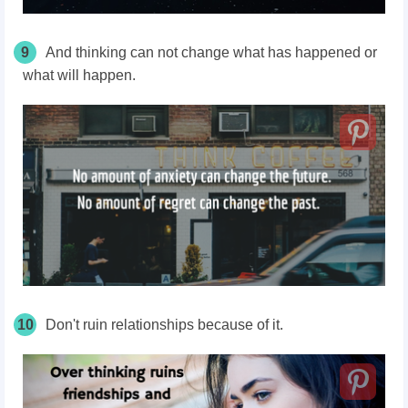
9
And thinking can not change what has happened or
what will happen.
10
Don't ruin relationships because of it.