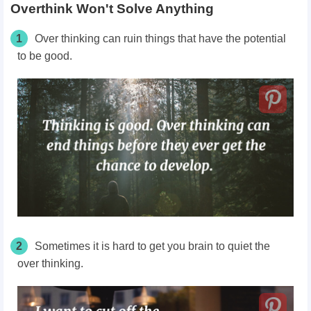
Overthink Won't Solve Anything
1
Over thinking can ruin things that have the potential
to be good.
2
Sometimes it is hard to get you brain to quiet the
over thinking.