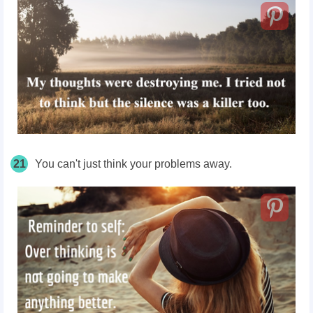
21
You can't just think your problems away.