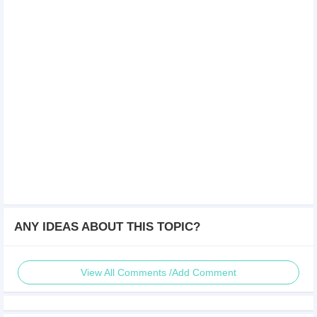
ANY IDEAS ABOUT THIS TOPIC?
View All Comments /Add Comment