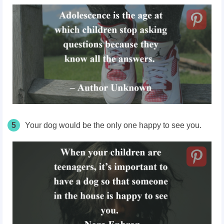
5
Your dog would be the only one happy to see you.