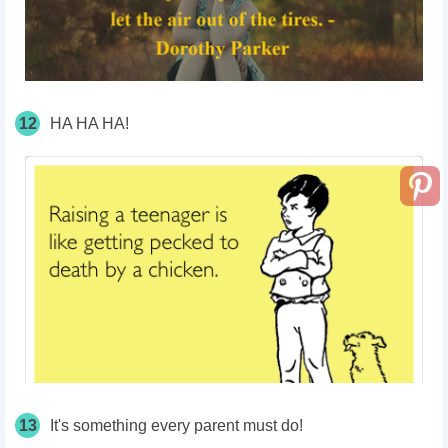
12
HA HA HA!
13
It's something every parent must do!