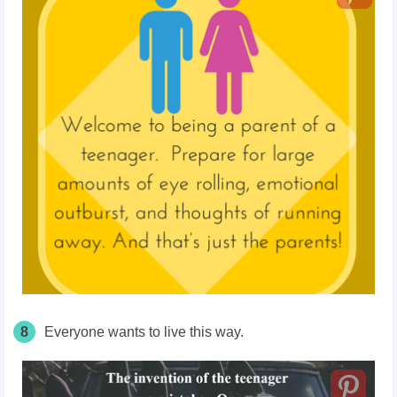
8
Everyone wants to live this way.