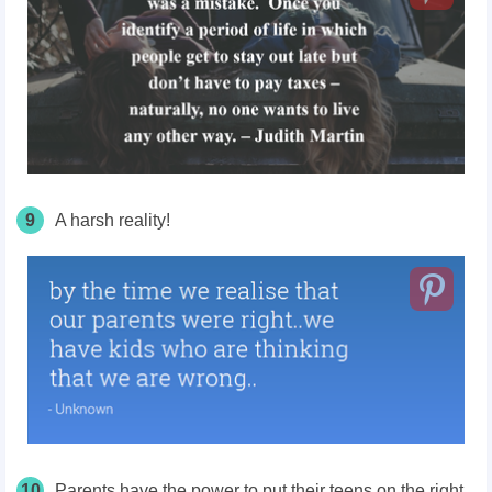
9
A harsh reality!
10
Parents have the power to put their teens on the right