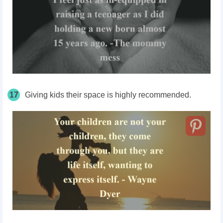
17
Giving kids their space is highly recommended.