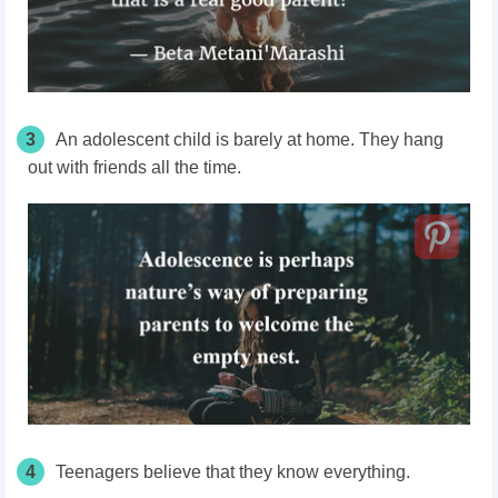
3
An adolescent child is barely at home. They hang
out with friends all the time.
4
Teenagers believe that they know everything.