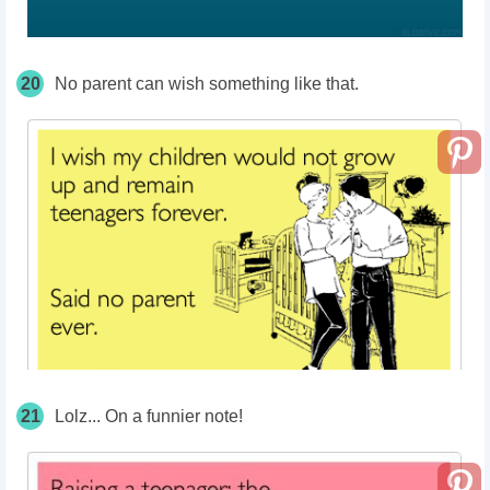
20
No parent can wish something like that.
21
Lolz... On a funnier note!