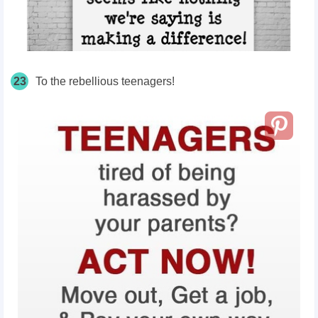
23
To the rebellious teenagers!