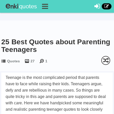
25 Best Quotes about Parenting
Teenagers
Quotes
27
1
Teenage is the most complicated period that parents
have to face while raising their kids. Teenagers argue,
defy and are rebellious in many cases. So things are
quite tricky in this age and parents are supposed to deal
with care. Here we have handpicked some meaningful
and realistic parenting teenager quotes to look closely