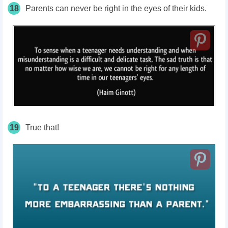
18
Parents can never be right in the eyes of their kids.
19
True that!