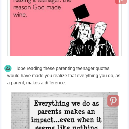
22
Hope reading these parenting teenager quotes
would have made you realize that everything you do, as
a parent, makes a difference.