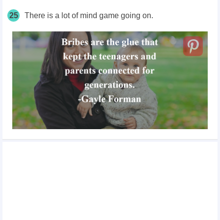
25
There is a lot of mind game going on.