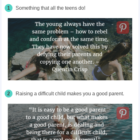
1
Something that all the teens do!
2
Raising a difficult child makes you a good parent.