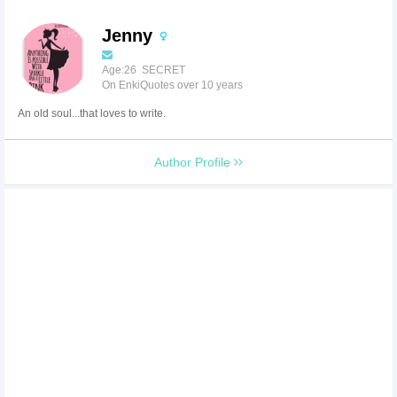
Jenny
Age:26 SECRET
On EnkiQuotes over 10 years
An old soul...that loves to write.
Author Profile