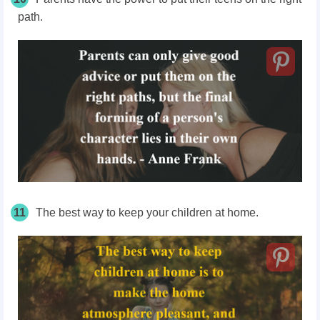
path.
11
The best way to keep your children at home.