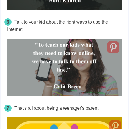
6
Talk to your kid about the right ways to use the
Internet.
7
That's all about being a teenager's parent!