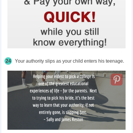
24
Your authority slips as your child enters his teenage.