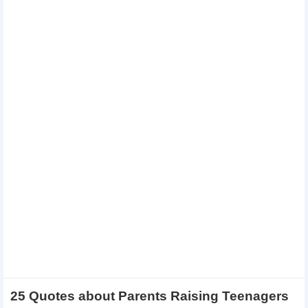
25 Quotes about Parents Raising Teenagers