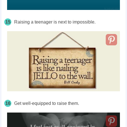
15
Raising a teenager is next to impossible.
16
Get well-equipped to raise them.