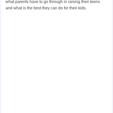
what parents have to go through in raising their teens
and what is the best they can do for their kids.