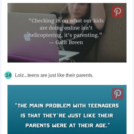
14
Lolz...teens are just like their parents.