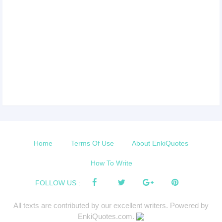
Home
Terms Of Use
About EnkiQuotes
How To Write
FOLLOW US :
All texts are contributed by our excellent writers. Powered by
EnkiQuotes.com.