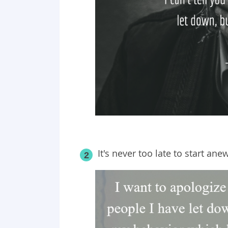
It's never too late to start anew
2