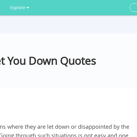
Explore
et You Down Quotes
ns where they are let down or disappointed by the
Going through such situations is not easy and one