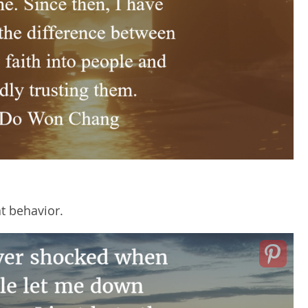
t behavior.