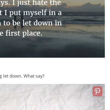
ng let down. What say?