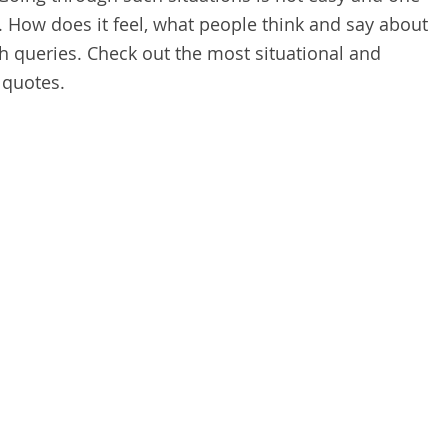
. How does it feel, what people think and say about
ch queries. Check out the most situational and
 quotes.