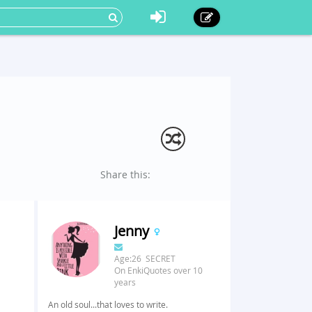
Share this:
Jenny
Age:26 SECRET
On EnkiQuotes over 10
years
An old soul...that loves to write.