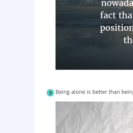
Being alone is better than bei
5