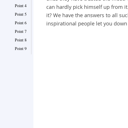
Point 4
can hardly pick himself up from it
Point 5
it? We have the answers to all su
Point 6
inspirational people let you down
Point 7
Point 8
Point 9
Point 10
Point 11
Point 12
Point 13
Point 14
Point 15
Point 16
Point 17
Point 18