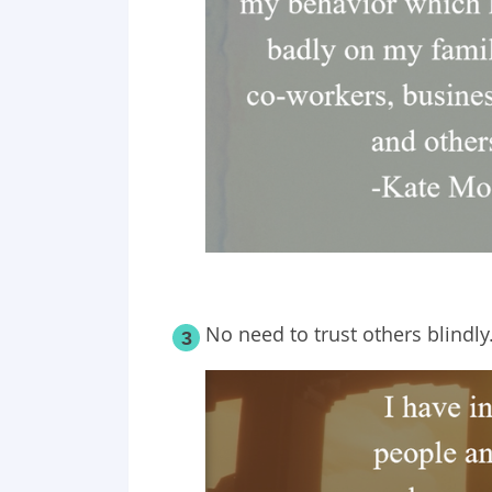
No need to trust others blindly
3