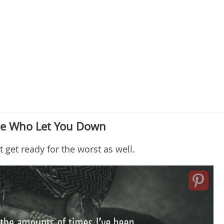
ple Who Let You Down
t get ready for the worst as well.