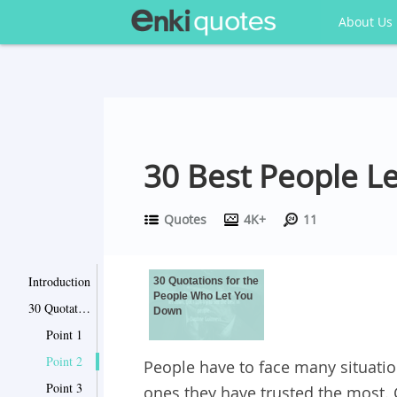
About Us
30 Best People L
Quotes
4K+
11
Introduction
30 Quotations for the
People Who Let You
30 Quotations for the People Who Let You Down
Down
Point 1
Point 2
People have to face many situatio
Point 3
ones they have trusted the most. 