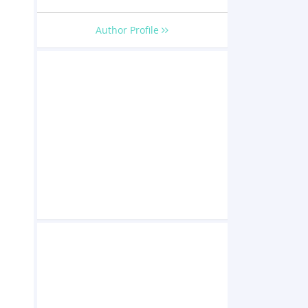
Author Profile