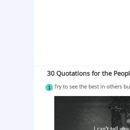
Point 19
Point 20
Point 21
Point 22
Point 23
Point 24
Point 25
Point 26
30 Quotations for the Peo
Point 27
Point 28
Try to see the best in others bu
1
Point 29
Point 30