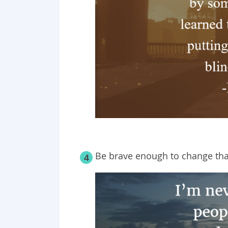
Be brave enough to change tha
4