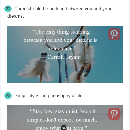
22
There should be nothing between you and your
dreams.
23
Simplicity is the philosophy of life.