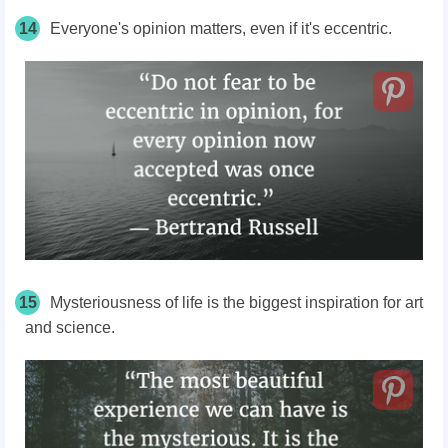
14
Everyone's opinion matters, even if it's eccentric.
15
Mysteriousness of life is the biggest inspiration for art
and science.