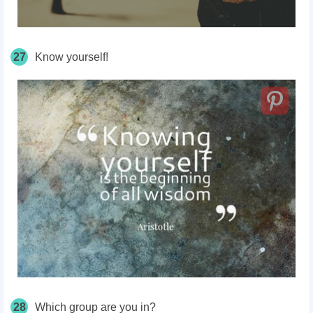
27
Know yourself!
28
Which group are you in?