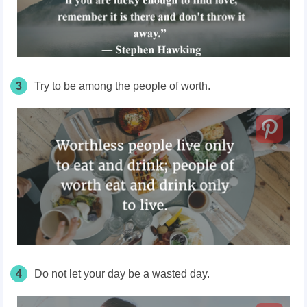
3
Try to be among the people of worth.
4
Do not let your day be a wasted day.