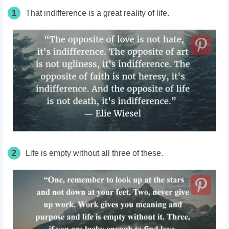
1
That indifference is a great reality of life.
2
Life is empty without all three of these.