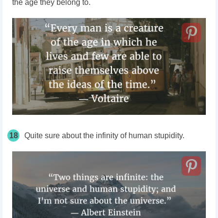
the age they belong to.
18
Quite sure about the infinity of human stupidity.