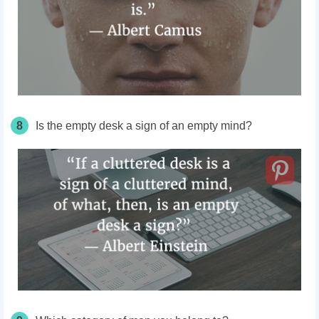
8
Is the empty desk a sign of an empty mind?