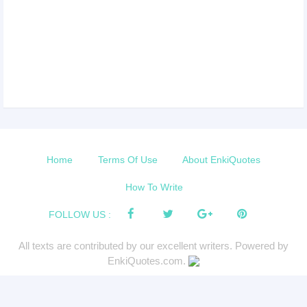
Home
Terms Of Use
About EnkiQuotes
How To Write
FOLLOW US :
All texts are contributed by our excellent writers. Powered by
EnkiQuotes.com.