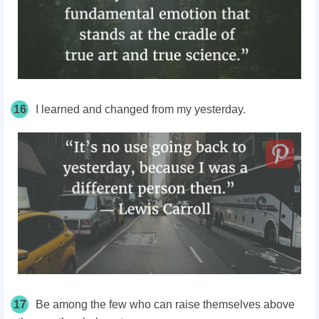
16
I learned and changed from my yesterday.
17
Be among the few who can raise themselves above