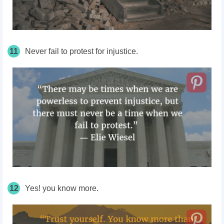
11
Never fail to protest for injustice.
12
Yes! you know more.