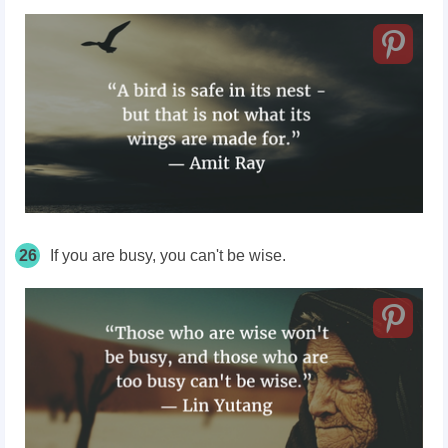
26
If you are busy, you can't be wise.