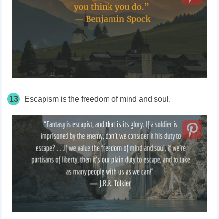
13
Escapism is the freedom of mind and soul.