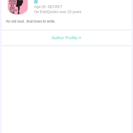
Age:26 SECRET
On EnkiQuotes over 10 years
An old soul...that loves to write.
Author Profile