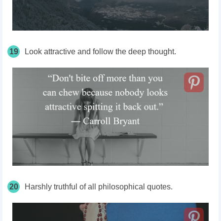
19
Look attractive and follow the deep thought.
20
Harshly truthful of all philosophical quotes.