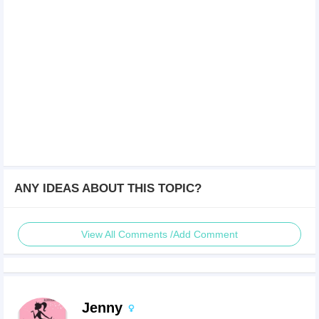
ANY IDEAS ABOUT THIS TOPIC?
View All Comments /Add Comment
Jenny