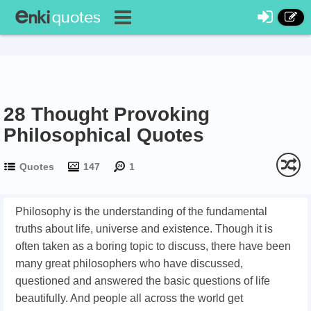
28 Thought Provoking
Philosophical Quotes
Quotes
147
1
Philosophy is the understanding of the fundamental
truths about life, universe and existence. Though it is
often taken as a boring topic to discuss, there have been
many great philosophers who have discussed,
questioned and answered the basic questions of life
beautifully. And people all across the world get