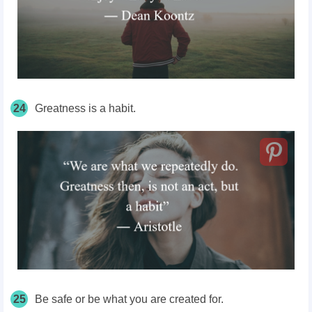
24
Greatness is a habit.
25
Be safe or be what you are created for.