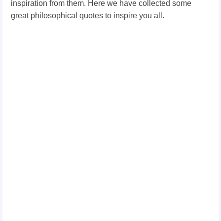
inspiration from them. Here we have collected some
great philosophical quotes to inspire you all.