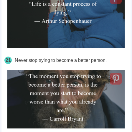
21
Never stop trying to become a better person.