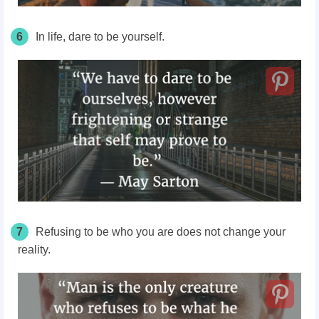
6
In life, dare to be yourself.
7
Refusing to be who you are does not change your
reality.