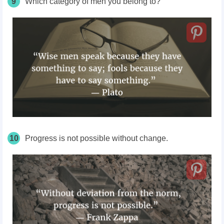
9
Which category of men you belong to?
10
Progress is not possible without change.