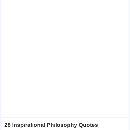
28 Inspirational Philosophy Quotes