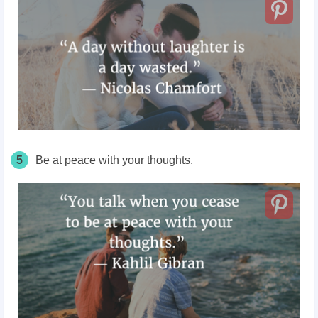
5
Be at peace with your thoughts.