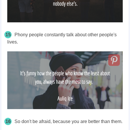
15
Phony people constantly talk about other people's
lives.
16
So don't be afraid, because you are better than them.