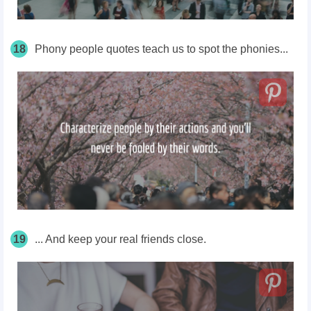
18
Phony people quotes teach us to spot the phonies...
19
... And keep your real friends close.