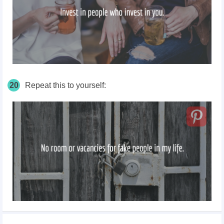
20
Repeat this to yourself: