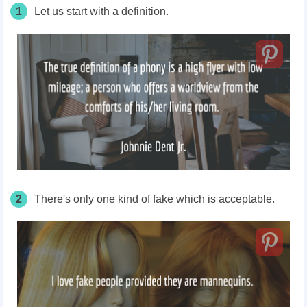
1
Let us start with a definition.
2
There's only one kind of fake which is acceptable.