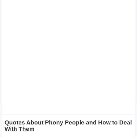
Quotes About Phony People and How to Deal
With Them