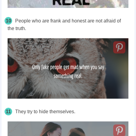
10
People who are frank and honest are not afraid of
the truth.
11
They try to hide themselves.