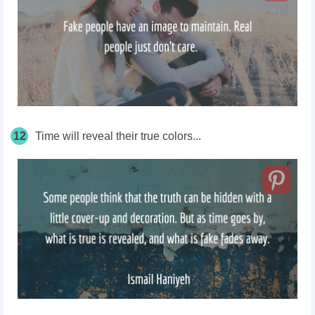
12
Time will reveal their true colors...