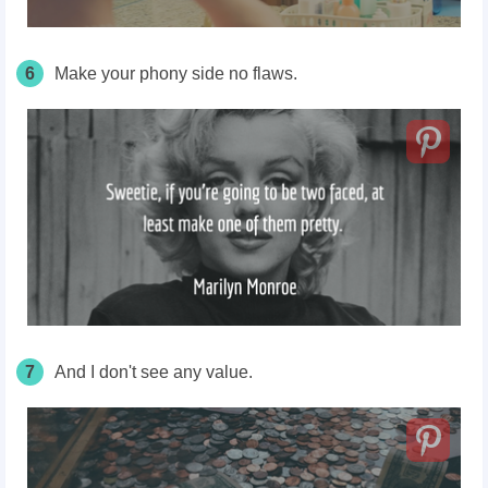
6
Make your phony side no flaws.
7
And I don't see any value.