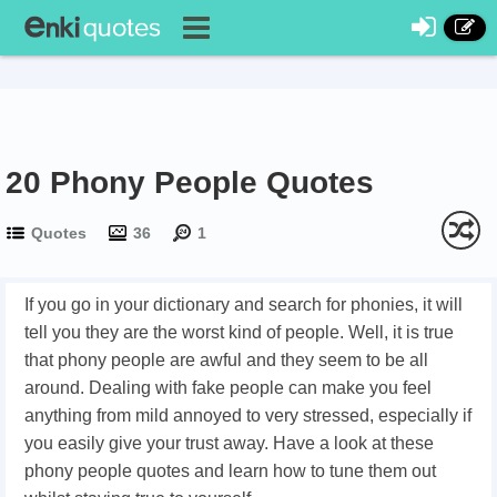
20 Phony People Quotes
Quotes
36
1
If you go in your dictionary and search for phonies, it will
tell you they are the worst kind of people. Well, it is true
that phony people are awful and they seem to be all
around. Dealing with fake people can make you feel
anything from mild annoyed to very stressed, especially if
you easily give your trust away. Have a look at these
phony people quotes and learn how to tune them out