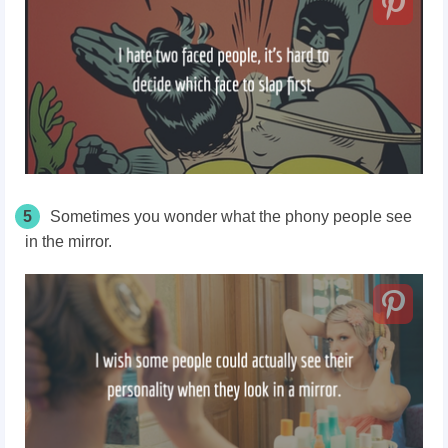
5
Sometimes you wonder what the phony people see
in the mirror.