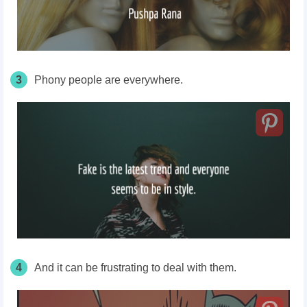
3
Phony people are everywhere.
4
And it can be frustrating to deal with them.