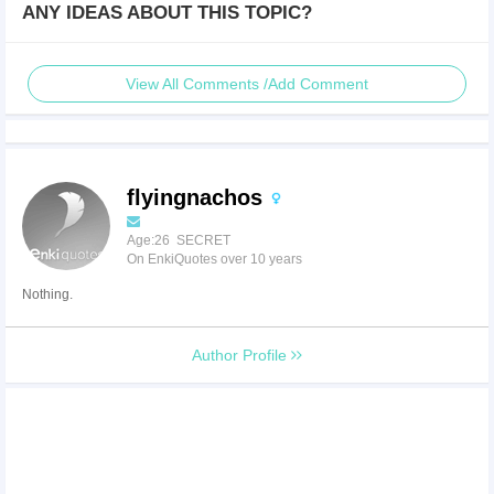
ANY IDEAS ABOUT THIS TOPIC?
View All Comments /Add Comment
flyingnachos
Age:26 SECRET
On EnkiQuotes over 10 years
Nothing.
Author Profile