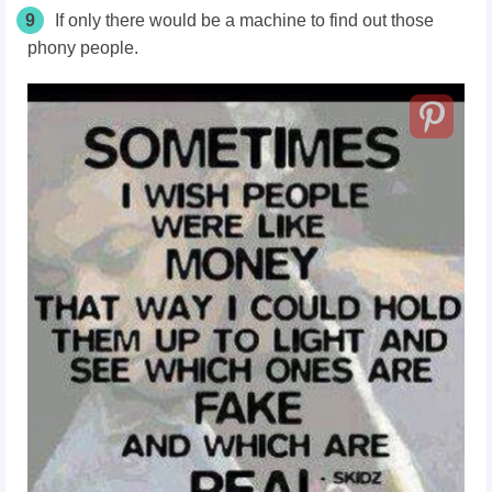
9
If only there would be a machine to find out those
phony people.