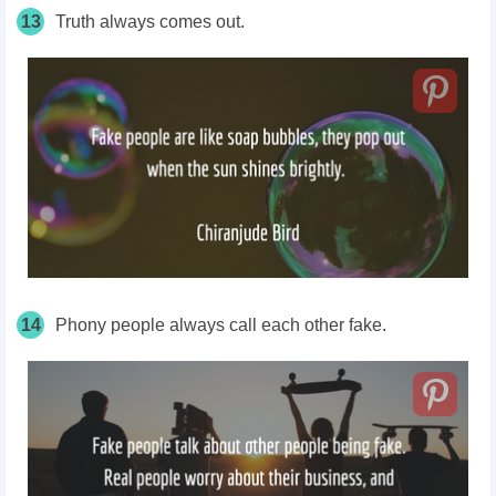
13
Truth always comes out.
14
Phony people always call each other fake.