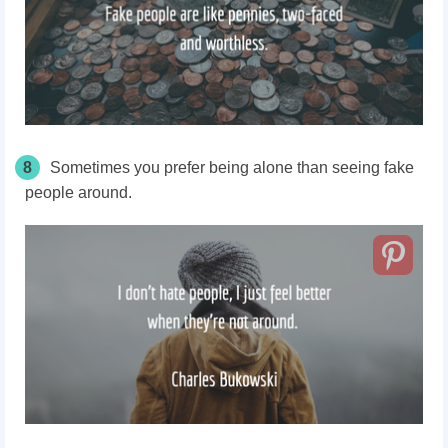
8
Sometimes you prefer being alone than seeing fake
people around.