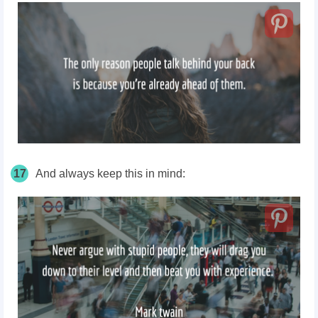
17
And always keep this in mind: