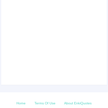
Home
Terms Of Use
About EnkiQuotes