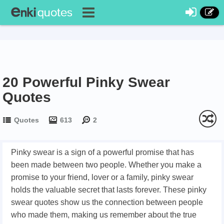
20 Powerful Pinky Swear
Quotes
Quotes
613
2
Pinky swear is a sign of a powerful promise that has
been made between two people. Whether you make a
promise to your friend, lover or a family, pinky swear
holds the valuable secret that lasts forever. These pinky
swear quotes show us the connection between people
who made them, making us remember about the true