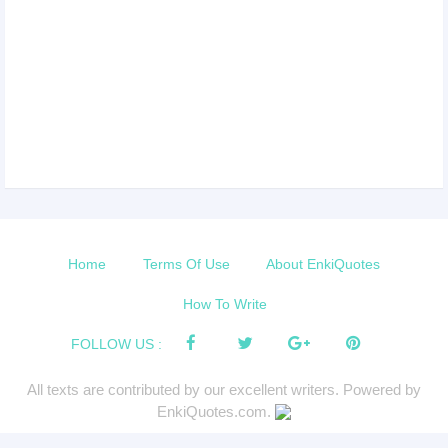
Home
Terms Of Use
About EnkiQuotes
How To Write
FOLLOW US :
All texts are contributed by our excellent writers. Powered by
EnkiQuotes.com.