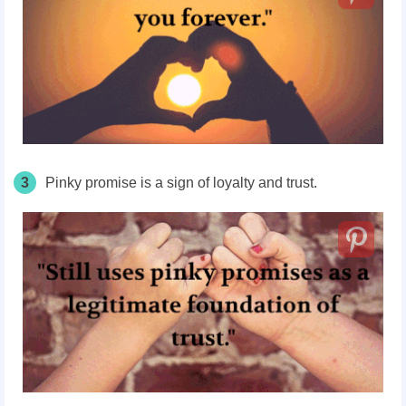
3
Pinky promise is a sign of loyalty and trust.