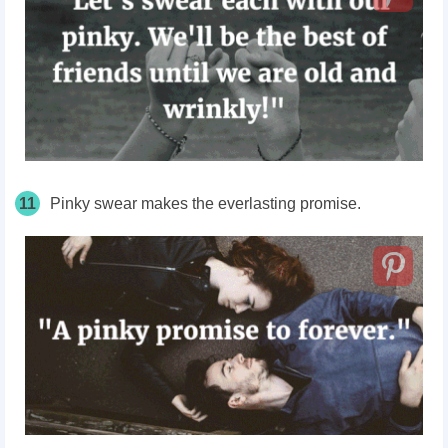
11
Pinky swear makes the everlasting promise.