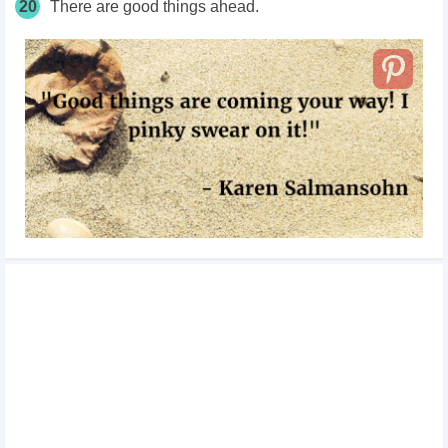
20
There are good things ahead.