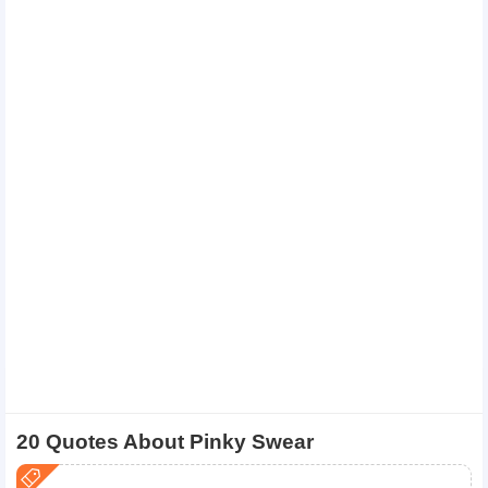
20 Quotes About Pinky Swear