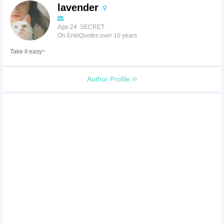
lavender
Age:24 SECRET
On EnkiQuotes over 10 years
Take it easy~
Author Profile