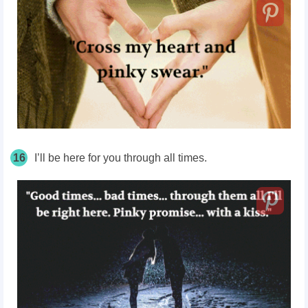
16
I’ll be here for you through all times.