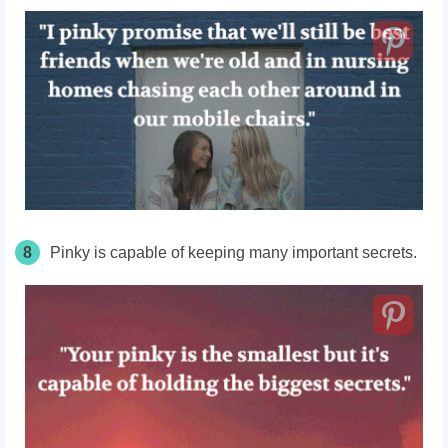
8
Pinky is capable of keeping many important secrets.