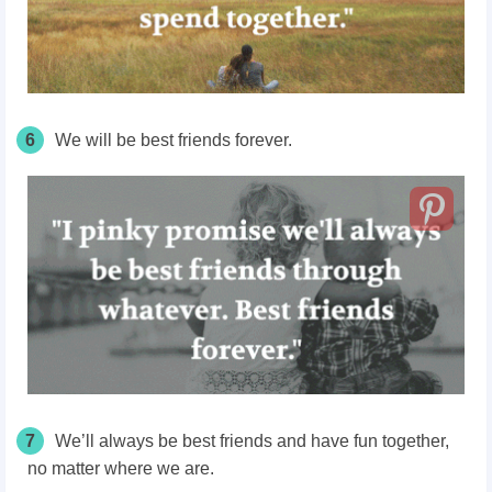
6
We will be best friends forever.
7
We’ll always be best friends and have fun together,
no matter where we are.