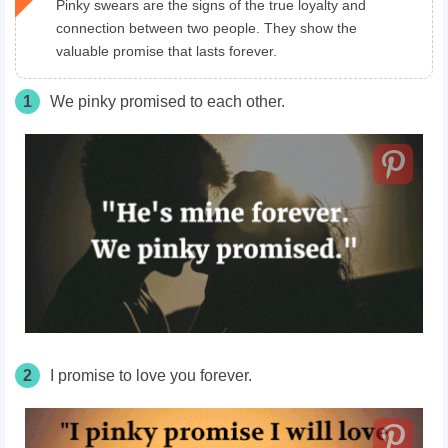
Pinky swears are the signs of the true loyalty and
connection between two people. They show the
valuable promise that lasts forever.
1
We pinky promised to each other.
2
I promise to love you forever.