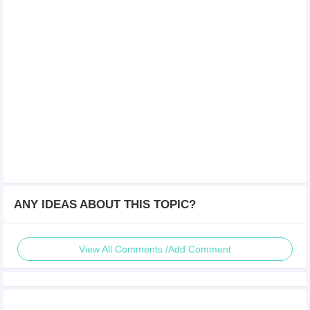
ANY IDEAS ABOUT THIS TOPIC?
View All Comments /Add Comment