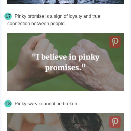
17
Pinky promise is a sign of loyalty and true
connection between people.
18
Pinky swear cannot be broken.