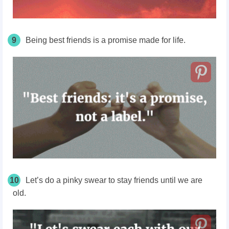
9
Being best friends is a promise made for life.
10
Let’s do a pinky swear to stay friends until we are
old.