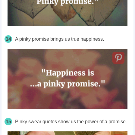
14
A pinky promise brings us true happiness.
15
Pinky swear quotes show us the power of a promise.