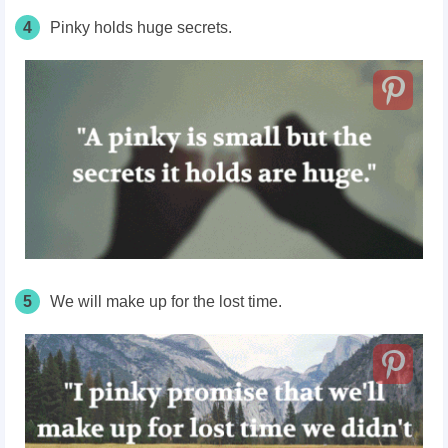
4
Pinky holds huge secrets.
5
We will make up for the lost time.