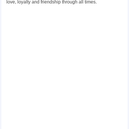
love, loyalty and friendship through all times.