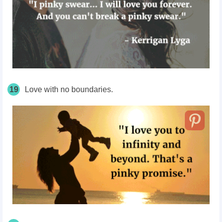
19
Love with no boundaries.