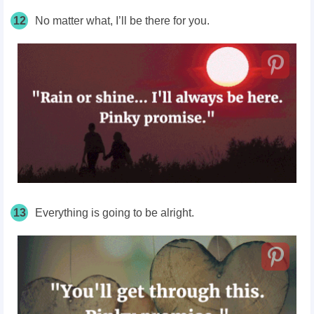
12
No matter what, I’ll be there for you.
13
Everything is going to be alright.