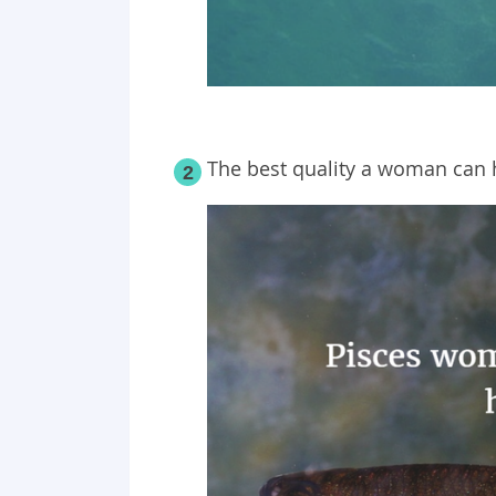
The best quality a woman can 
2