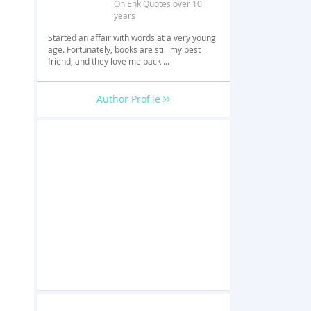
On EnkiQuotes over 10
years
Started an affair with words at a very young
age. Fortunately, books are still my best
friend, and they love me back ...
Author Profile