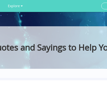
Explore
tes and Sayings to Help Y