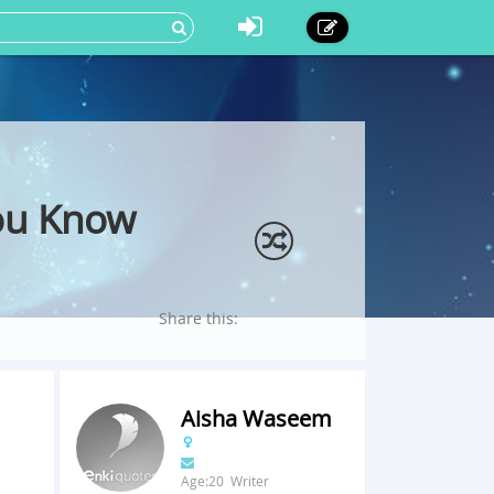
ou Know
Share this:
Aisha Waseem
Age:20 Writer