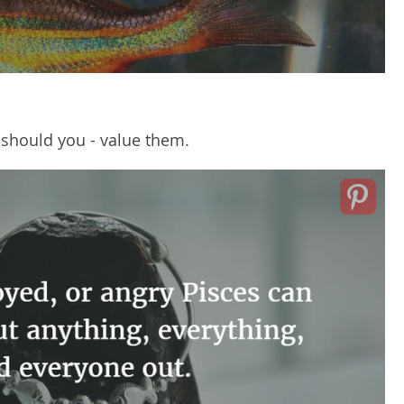
 should you - value them.