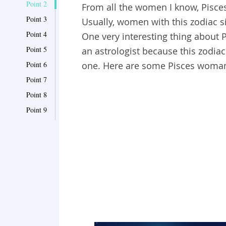
Point 2
From all the women I know, Pisce
Point 3
Usually, women with this zodiac si
Point 4
One very interesting thing about 
Point 5
an astrologist because this zodiac
Point 6
one. Here are some Pisces woman
Point 7
Point 8
Point 9
Point 10
Point 11
Point 12
Point 13
Point 14
Point 15
Point 16