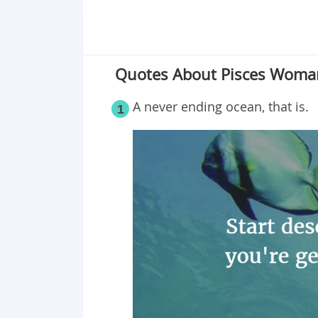
Quotes About Pisces Woma
A never ending ocean, that is.
1