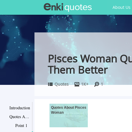
About Us
Pisces Woman Quo
Them Better
Quotes
1K+
1
Introduction
Quotes About Pisces
Woman
Quotes About Pisces Woman
Point 1