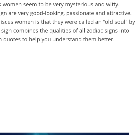
s women seem to be very mysterious and witty.
gn are very good-looking, passionate and attractive.
Pisces women is that they were called an "old soul" by
 sign combines the qualities of all zodiac signs into
 quotes to help you understand them better.