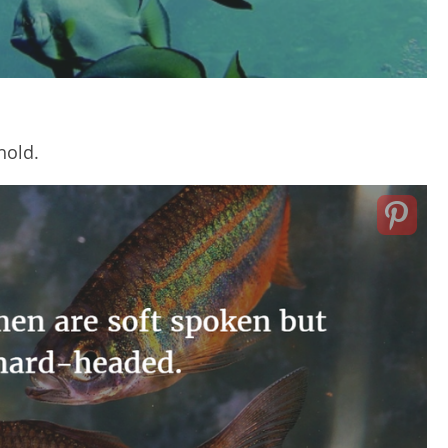
hold.