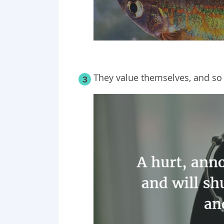
They value themselves, and so
3