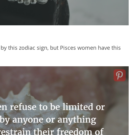
 by this zodiac sign, but Pisces women have this