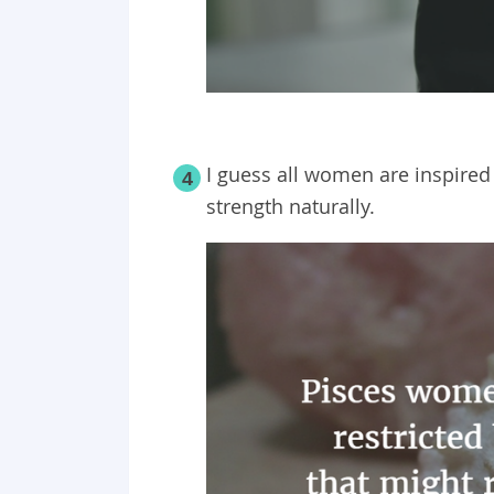
I guess all women are inspired
4
strength naturally.