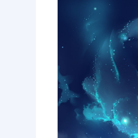
Point 17
Point 18
Point 19
Point 20
Point 21
Point 22
Point 23
Point 24
Point 25