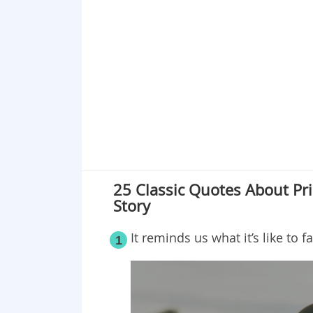
Point 17
Point 18
Point 19
Point 20
Point 21
Point 22
Point 23
Point 24
Point 25
25 Classic Quotes About Pri
Story
It reminds us what it’s like to fa
1