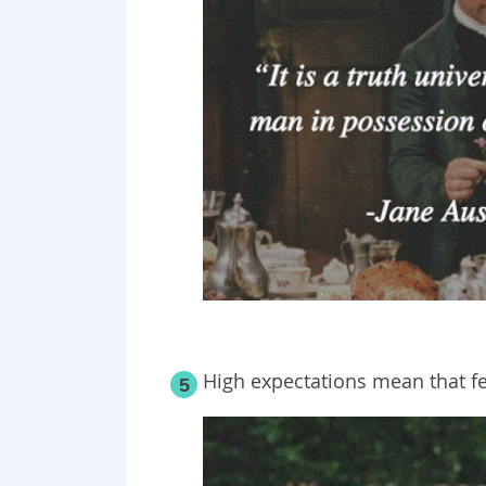
High expectations mean that f
5