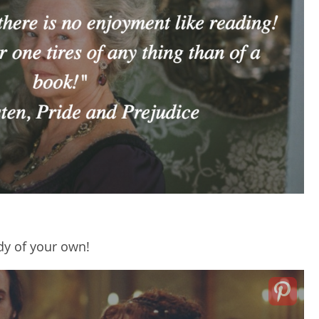
udy of your own!