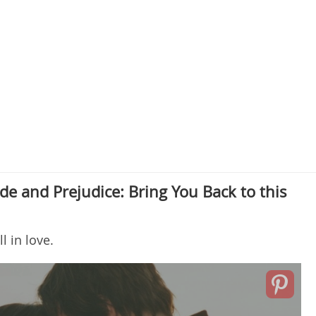
de and Prejudice: Bring You Back to this
ll in love.