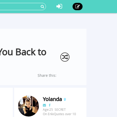
You Back to
Share this:
Yolanda
Age:25 SECRET
On EnkiQuotes over 10