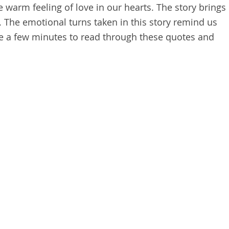
e warm feeling of love in our hearts. The story brings
. The emotional turns taken in this story remind us
Take a few minutes to read through these quotes and