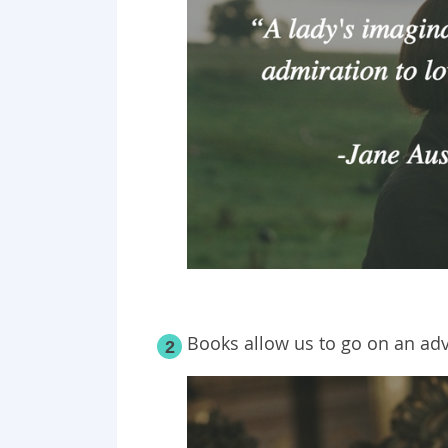
Books allow us to go on an ad
2