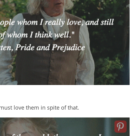
must love them in spite of that.