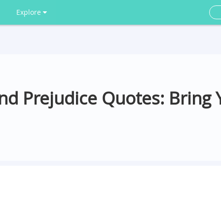
Explore
and Prejudice Quotes: Bring 