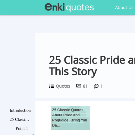
About Us
25 Classic Pride 
This Story
Quotes
81
1
Introduction
25 Classic Quotes
About Pride and
25 Classic Quotes About Pride and Prejudice: Bring You Back to this Story
Prejudice: Bring You
Ba...
Point 1