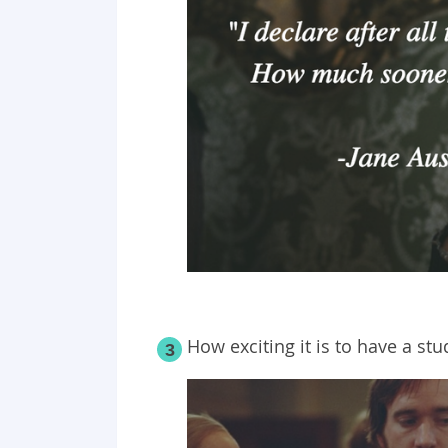
How exciting it is to have a st
3