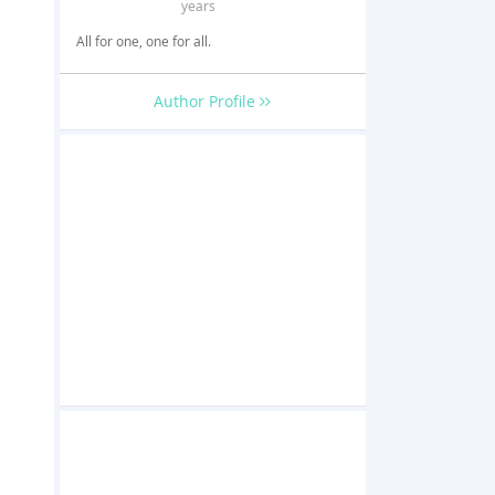
years
All for one, one for all.
Author Profile