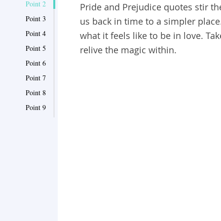
Point 2
Pride and Prejudice quotes stir th
Point 3
us back in time to a simpler place
Point 4
what it feels like to be in love. 
Point 5
relive the magic within.
Point 6
Point 7
Point 8
Point 9
Point 10
Point 11
Point 12
Point 13
Point 14
Point 15
Point 16