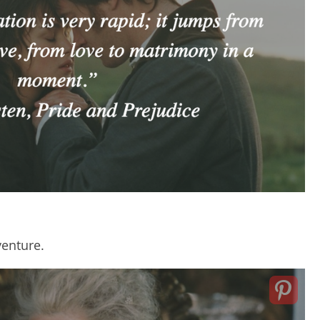
venture.