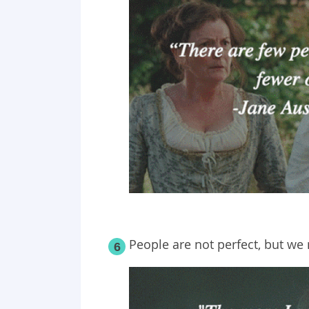
People are not perfect, but we 
6