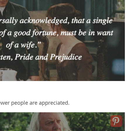
ewer people are appreciated.