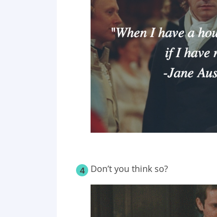
Don’t you think so?
4