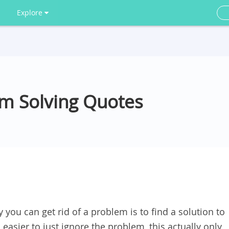
Explore
em Solving Quotes
 you can get rid of a problem is to find a solution to
 easier to just ignore the problem, this actually only