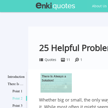
About Us
25 Helpful Probl
Quotes
11
1
Introduction
There Is Always a
Solution!
There Is Always a Solution!
Point 1
Point 2
Whether big or small, the only way
Point 3
it. While most often it might seem