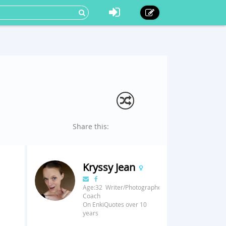
Share this:
Kryssy Jean
Age:32 Writer/Photographer/Fitness
Coach
On EnkiQuotes over 10
years