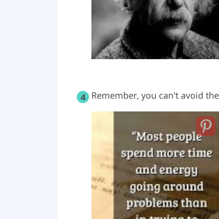
Remember, you can't avoid th
4