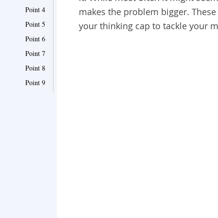
Point 4
makes the problem bigger. These 
Point 5
your thinking cap to tackle your 
Point 6
Point 7
Point 8
Point 9
Point 10
Point 11
Point 12
Point 13
Point 14
Point 15
Point 16
Point 17
Point 18