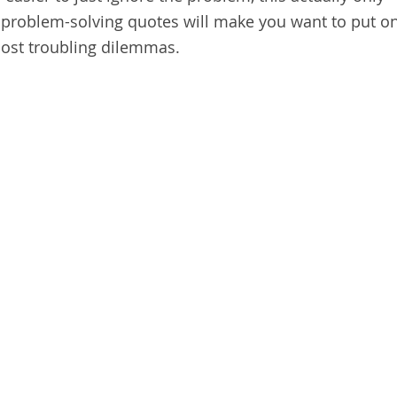
problem-solving quotes will make you want to put o
most troubling dilemmas.