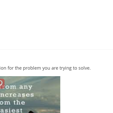
tion for the problem you are trying to solve.