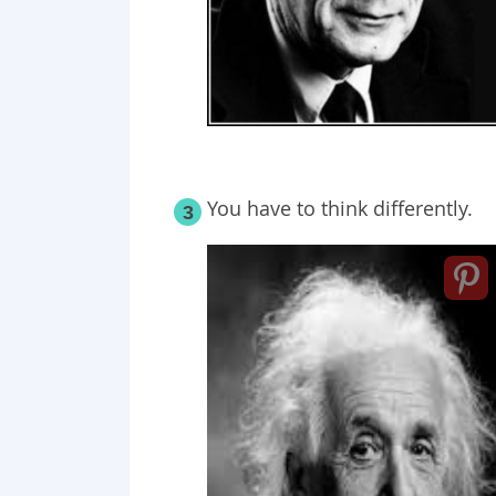
You have to think differently.
3