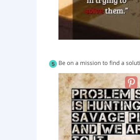
Be on a mission to find a solut
5