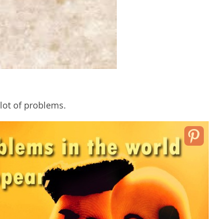
ot of problems.