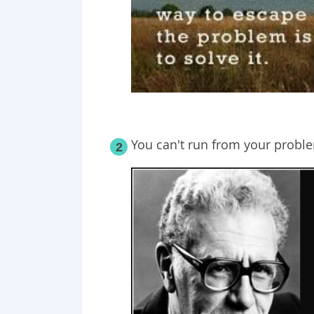
You can't run from your probl
2