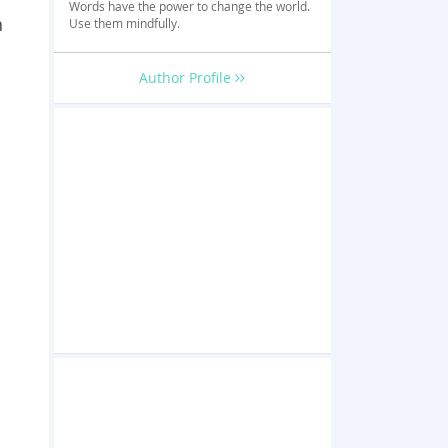
Words have the power to change the world.
n
Use them mindfully.
Author Profile