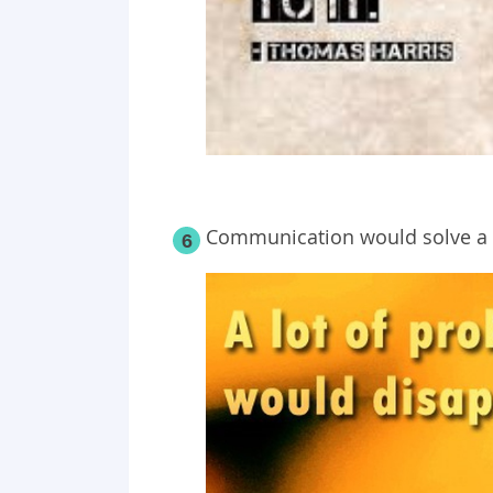
Communication would solve a l
6