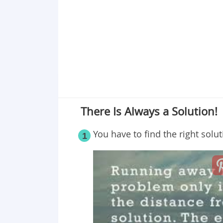
Point 19
Point 20
Point 21
Point 22
Point 23
Point 24
Point 25
There Is Always a Solution!
You have to find the right solu
1